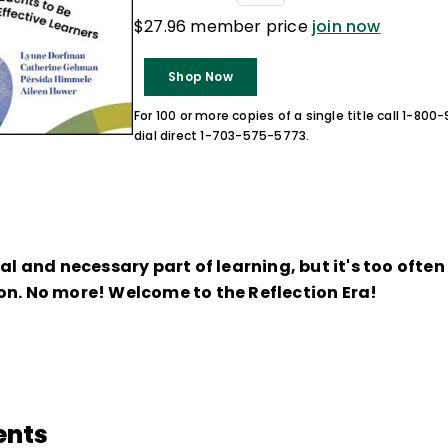
$27.96 member price
join now
Shop Now
For 100 or more copies of a single title call 1-80
dial direct 1-703-575-5773.
ral and necessary part of learning, but it's too ofte
on. No more! Welcome to the Reflection Era!
ents