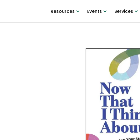
Resources
Events
Services