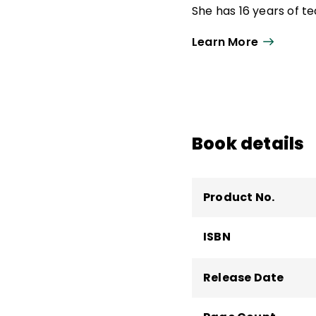
She has 16 years of t
specialist and high sc
Learn More
literacy supervisor.
Aileen is a coauthor 
Science of Reading
a
Students to Be Reflec
focusing on language 
Book details
the Millersville Univer
Product No.
ISBN
Release Date