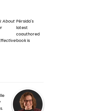
k About
Pérsida's
ur
latest
coauthored
ffective
book is
lle
y
s.