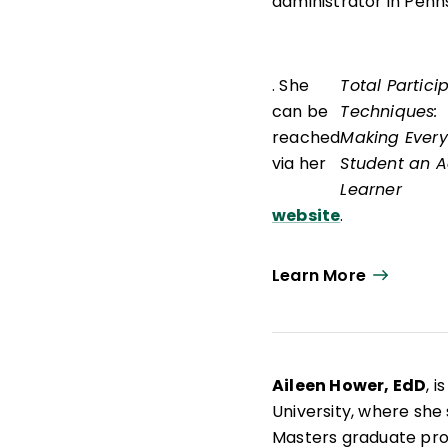
administrator in Penn
. She
Total Partici
can be
Techniques:
reached
Making Every
via her
Student an A
Learner
website
.
Learn More
Aileen Hower, EdD
, 
University, where she
Masters graduate pr