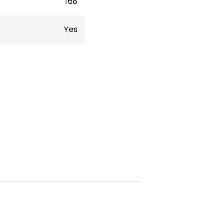
168
Yes