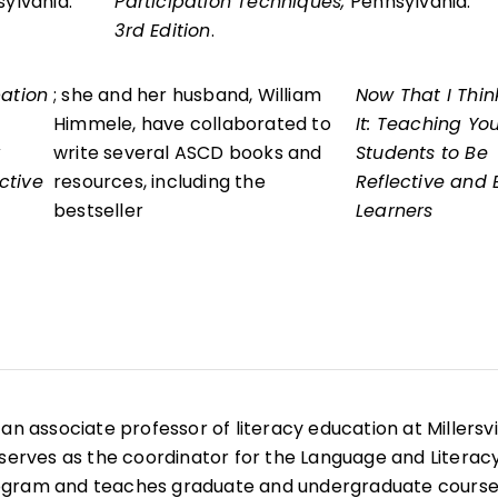
sylvania.
Participation Techniques,
Pennsylvania.
3rd Edition
.
pation
; she and her husband, William
Now That I Thin
Himmele, have collaborated to
It: Teaching Yo
write several ASCD books and
Students to Be
ctive
resources, including the
Reflective and E
bestseller
Learners
is an associate professor of literacy education at Millersvi
 serves as the coordinator for the Language and Literac
ogram and teaches graduate and undergraduate course