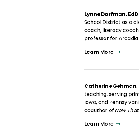
Lynne Dorfman, EdD
School District as a 
coach, literacy coach,
professor for Arcadia
advisory board membe
Learn More
Lynne is an active pr
Think About It: Teach
Mentor Texts: Teachin
Writing Workshop
; a
Catherine Gehman,
teaching, serving pri
Iowa, and Pennsylvania
coauthor of
Now That 
and Effective Learner
Learn More
project's emphasis on 
grade English languag