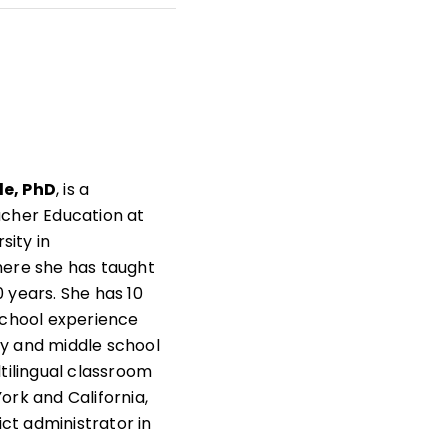
t
s
as
e, PhD
, is a
acher Education at
rsity in
here she has taught
 years. She has 10
school experience
y and middle school
ltilingual classroom
ork and California,
rict administrator in