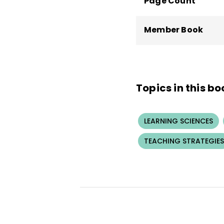
Page Count
Member Book
Topics in this bo
LEARNING SCIENCES
TEACHING STRATEGIES