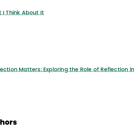
 I Think About It
ection Matters: Exploring the Role of Reflection i
thors