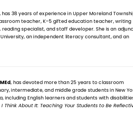
, has 38 years of experience in Upper Moreland Townsh
classroom teacher, K–5 gifted education teacher, writing
 reading specialist, and staff developer. She is an adjun
 University, an independent literacy consultant, and an
r for West Chester Writing Project.
esenter and the coauthor of 10 books, including
Now That
ing Your Students to Be Reflective and Effective Learne
g Writing Through Children's Literature, K–6
;
Welcome 
nd
Welcome to Reading Workshop
.
 MEd
, has devoted more than 25 years to classroom
mary, intermediate, and middle grade students in New Yo
, including English learners and students with disabilitie
I Think About It: Teaching Your Students to Be Reflecti
s
, she is a National Writing Project fellow and brings the
writer identity, reflection, and authentic voice into her
e arts classroom.