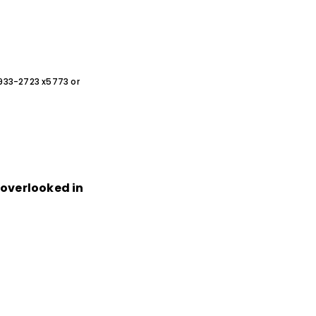
0-933-2723 x5773 or
n overlooked in