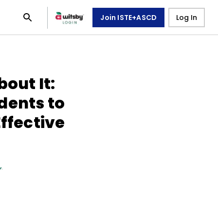
Join ISTE+ASCD
Log In
out It:
dents to
Effective
n
,