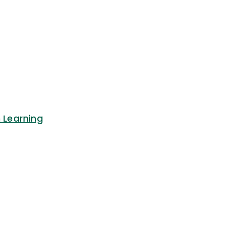
n Learning