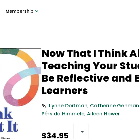
Membership
Now That I Think Ab
Teaching Your Stu
Be Reflective and 
Learners
Lynne Dorfman
,
Catherine Gehma
By
Pérsida Himmele
,
Aileen Hower
$34.95