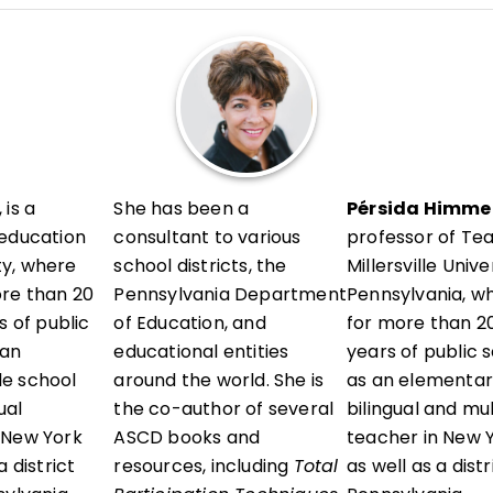
l development in her district and presents locally and a
vels, sharing research-informed, ready-to-use strategie
erstand their thinking, reflect with intention, and grow 
 is a
She has been a
Pérsida Himmel
 education
consultant to various
professor of Te
ity, where
school districts, the
Millersville Unive
ore than 20
Pennsylvania Department
Pennsylvania, w
s of public
of Education, and
for more than 20
 an
educational entities
years of public 
e school
around the world. She is
as an elementar
ual
the co-author of several
bilingual and mu
 New York
ASCD books and
teacher in New Y
 district
resources, including
Total
as well as a dist