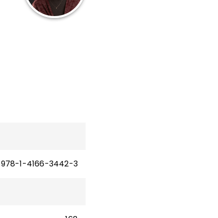
12
les
n
978-1-4166-3442-3