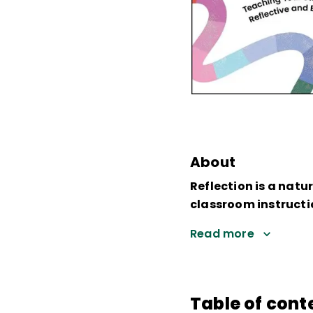
About
Reflection is a natu
classroom instructi
Read more
Table of cont