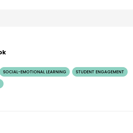
ok
SOCIAL-EMOTIONAL LEARNING
STUDENT ENGAGEMENT