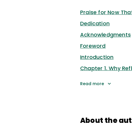
Praise for Now That
Dedication
Acknowledgments
Foreword
Introduction
Chapter 1. Why Refl
Read more
About the au