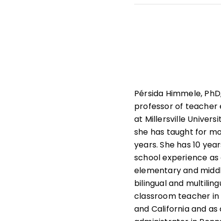
She leads professiona
state and national le
that help students und
learners.
Pérsida Himmele, PhD,
professor of teacher
at Millersville Univers
she has taught for m
years. She has 10 year
school experience as
elementary and middl
bilingual and multiling
classroom teacher in
and California and as a