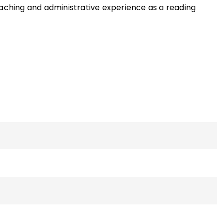
eaching and administrative experience as a reading
hool English teacher and an additional six years as a PK–
of the ASCD Quick Reference Guide
Centering ELLs in the
nd the book
Now That I Think About It: Teaching Your
tive and Effective Learners
and has written various artic
and literacy. She can be reached via her faculty page o
sity website.