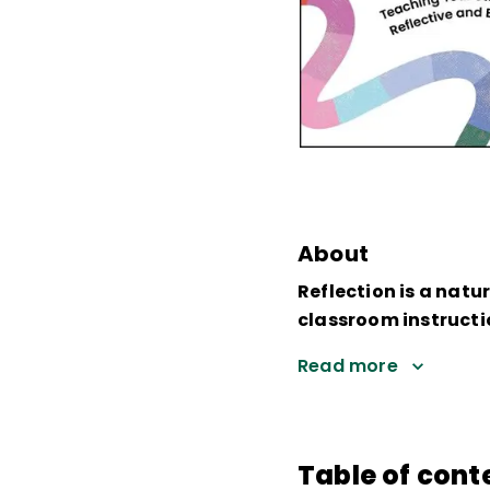
About
Reflection is a natu
classroom instructi
Read more
Table of cont