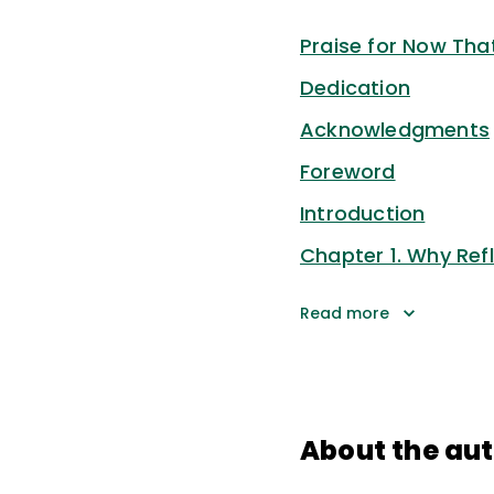
Praise for Now That
Dedication
Acknowledgments
Foreword
Introduction
Chapter 1. Why Refl
Read more
About the au