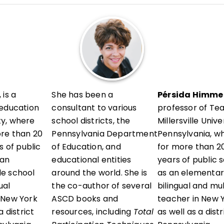
l development in her district and presents locally and a
vels, sharing research-informed, ready-to-use strategie
erstand their thinking, reflect with intention, and grow 
 is a
She has been a
Pérsida Himmel
 education
consultant to various
professor of Te
ity, where
school districts, the
Millersville Unive
ore than 20
Pennsylvania Department
Pennsylvania, w
s of public
of Education, and
for more than 20
 an
educational entities
years of public 
e school
around the world. She is
as an elementar
ual
the co-author of several
bilingual and mu
 New York
ASCD books and
teacher in New Y
 district
resources, including
Total
as well as a dist