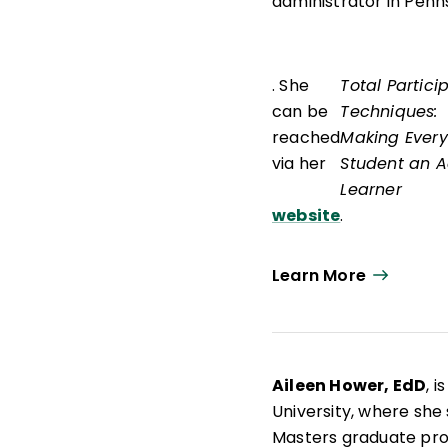
administrator in Penn
. She
Total Partici
can be
Techniques:
reached
Making Every
via her
Student an A
Learner
website
.
Learn More
Aileen Hower, EdD
, 
University, where she
Masters graduate pr