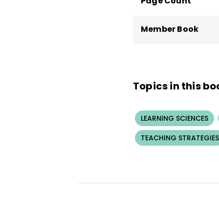
Page Count
Member Book
Topics in this bo
LEARNING SCIENCES
TEACHING STRATEGIES