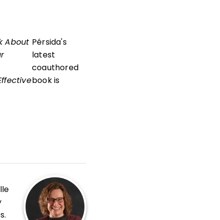
k About
Pérsida's
ur
latest
coauthored
ffective
book is
lle
y
s.