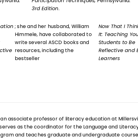
sylvania.
Participation Techniques,
Pennsylvania.
3rd Edition
.
pation
; she and her husband, William
Now That I Thin
Himmele, have collaborated to
It: Teaching Yo
write several ASCD books and
Students to Be
ctive
resources, including the
Reflective and E
bestseller
Learners
is an associate professor of literacy education at Millersvi
 serves as the coordinator for the Language and Literac
ogram and teaches graduate and undergraduate course