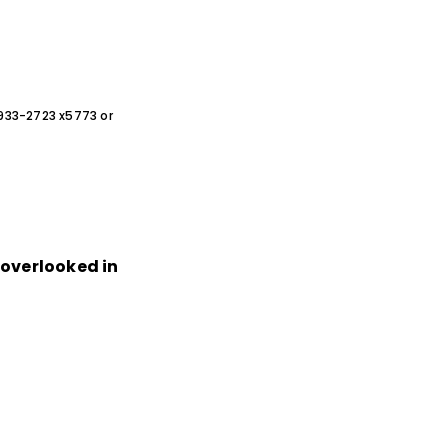
0-933-2723 x5773 or
n overlooked in