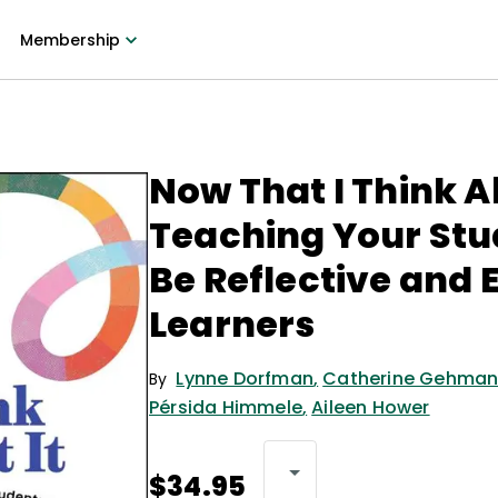
Membership
Now That I Think Ab
Teaching Your Stu
Be Reflective and 
Learners
Lynne Dorfman
,
Catherine Gehma
By
Pérsida Himmele
,
Aileen Hower
$34.95