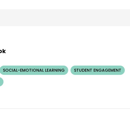
ok
SOCIAL-EMOTIONAL LEARNING
STUDENT ENGAGEMENT