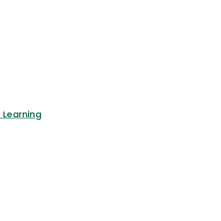
n Learning