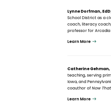
Lynne Dorfman, EdD
School District as a 
coach, literacy coach,
professor for Arcadia
advisory board membe
Learn More
Lynne is an active pr
Think About It: Teach
Mentor Texts: Teachin
Writing Workshop
; a
Catherine Gehman,
teaching, serving pri
Iowa, and Pennsylvania
coauthor of
Now That 
and Effective Learner
Learn More
project's emphasis on 
grade English languag