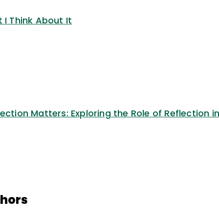
 I Think About It
ection Matters: Exploring the Role of Reflection i
thors