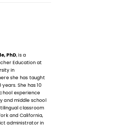
t
s
as
e, PhD
, is a
acher Education at
rsity in
here she has taught
 years. She has 10
school experience
y and middle school
ltilingual classroom
ork and California,
rict administrator in