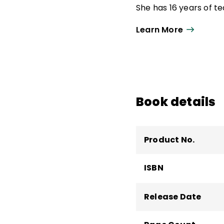
She has 16 years of t
specialist and high sc
Learn More
literacy supervisor.
Aileen is a coauthor 
Science of Reading
a
Students to Be Reflec
focusing on language 
Book details
the Millersville Univer
Product No.
ISBN
Release Date