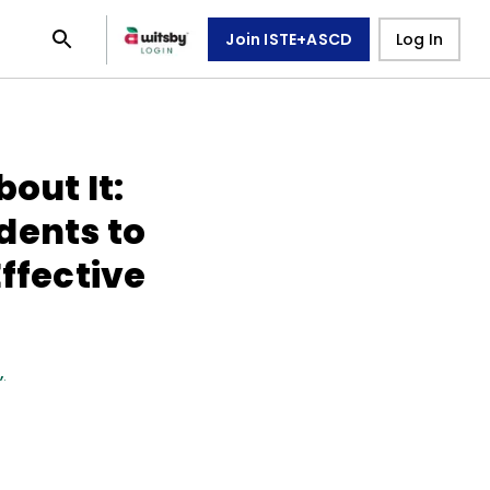
Join ISTE+ASCD
Log In
out It:
dents to
Effective
n
,