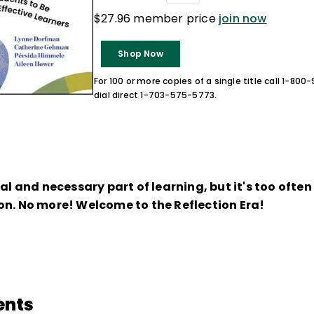
$27.96 member price
join now
Shop Now
For 100 or more copies of a single title call 1-80
dial direct 1-703-575-5773.
ral and necessary part of learning, but it's too ofte
on. No more! Welcome to the Reflection Era!
ents