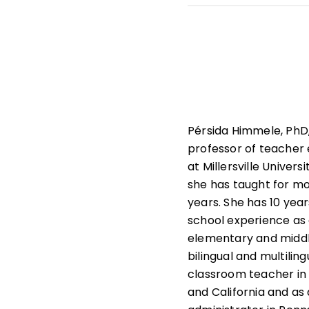
She leads professiona
state and national le
that help students und
learners.
Pérsida Himmele, PhD,
professor of teacher
at Millersville Univers
she has taught for m
years. She has 10 year
school experience as
elementary and middl
bilingual and multiling
classroom teacher in
and California and as a