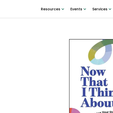
Resources
Events
Services