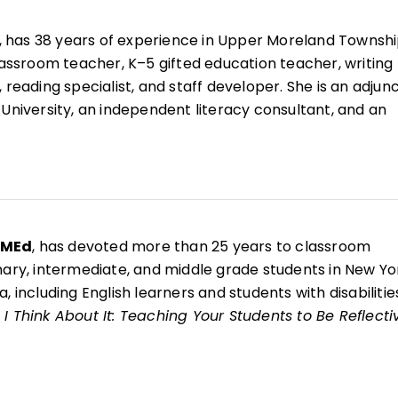
, has 38 years of experience in Upper Moreland Townsh
classroom teacher, K–5 gifted education teacher, writing
 reading specialist, and staff developer. She is an adjun
 University, an independent literacy consultant, and an
r for West Chester Writing Project.
esenter and the coauthor of 10 books, including
Now That
ing Your Students to Be Reflective and Effective Learne
g Writing Through Children's Literature, K–6
;
Welcome 
nd
Welcome to Reading Workshop
.
 MEd
, has devoted more than 25 years to classroom
mary, intermediate, and middle grade students in New Yo
, including English learners and students with disabilitie
I Think About It: Teaching Your Students to Be Reflecti
s
, she is a National Writing Project fellow and brings the
writer identity, reflection, and authentic voice into her
e arts classroom.