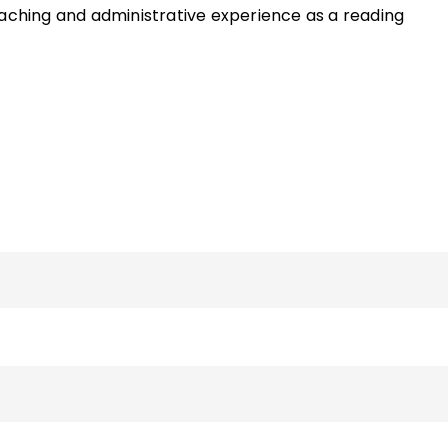
eaching and administrative experience as a reading
hool English teacher and an additional six years as a PK–
of the ASCD Quick Reference Guide
Centering ELLs in the
nd the book
Now That I Think About It: Teaching Your
tive and Effective Learners
and has written various artic
and literacy. She can be reached via her faculty page o
sity website.