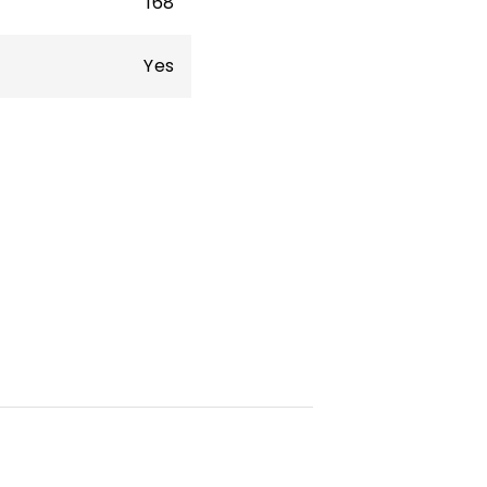
168
Yes