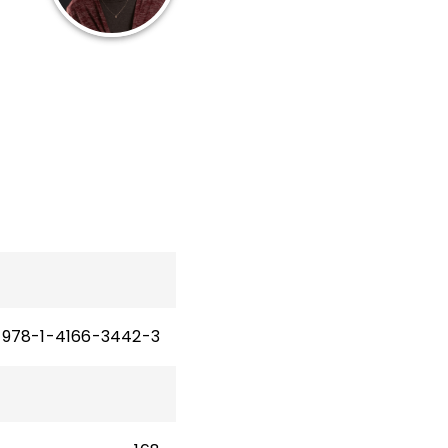
12
les
n
978-1-4166-3442-3