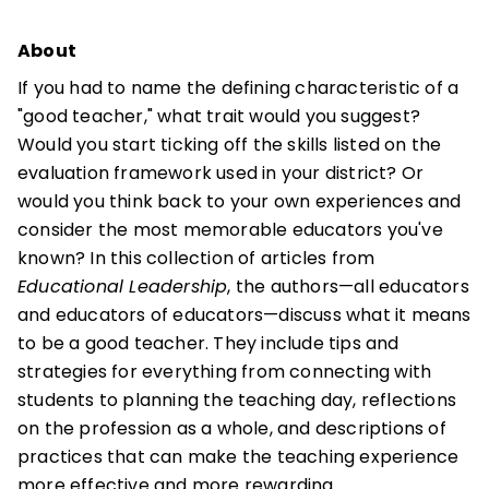
About
If you had to name the defining characteristic of a
"good teacher," what trait would you suggest?
Would you start ticking off the skills listed on the
evaluation framework used in your district? Or
would you think back to your own experiences and
consider the most memorable educators you've
known? In this collection of articles from
Educational Leadership
, the authors—all educators
and educators of educators—discuss what it means
to be a good teacher. They include tips and
strategies for everything from connecting with
students to planning the teaching day, reflections
on the profession as a whole, and descriptions of
practices that can make the teaching experience
more effective and more rewarding.