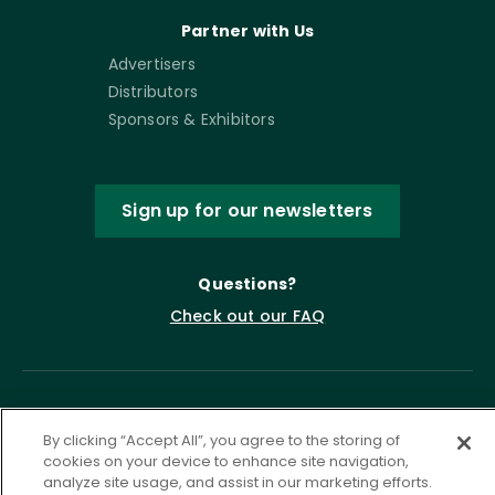
Partner with Us
Advertisers
Distributors
Sponsors & Exhibitors
Sign up for our newsletters
Questions?
Check out our FAQ
By clicking “Accept All”, you agree to the storing of
cookies on your device to enhance site navigation,
analyze site usage, and assist in our marketing efforts.