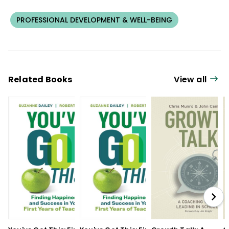
PROFESSIONAL DEVELOPMENT & WELL-BEING
Related Books
View all