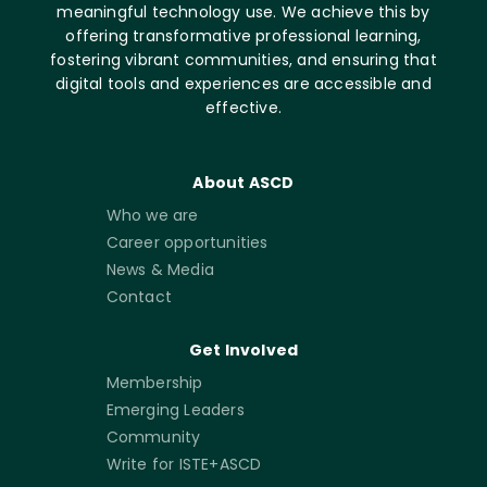
meaningful technology use. We achieve this by
offering transformative professional learning,
fostering vibrant communities, and ensuring that
digital tools and experiences are accessible and
effective.
About ASCD
Who we are
Career opportunities
News & Media
Contact
Get Involved
Membership
Emerging Leaders
Community
Write for ISTE+ASCD