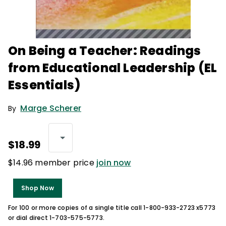
On Being a Teacher: Readings
from Educational Leadership (EL
Essentials)
Marge Scherer
By
$18.99
$14.96 member price
join now
Shop Now
For 100 or more copies of a single title call 1-800-933-2723 x5773
or dial direct 1-703-575-5773.