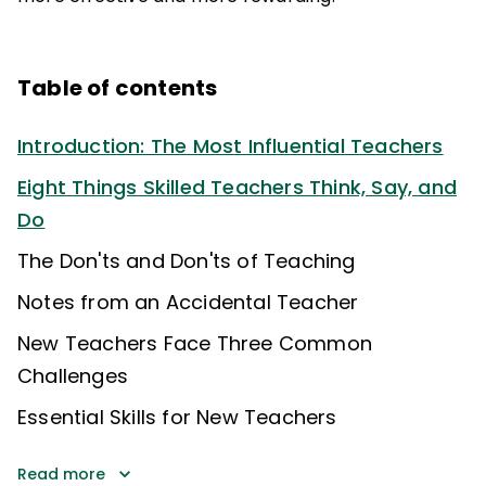
Table of contents
Introduction: The Most Influential Teachers
Eight Things Skilled Teachers Think, Say, and
Do
The Don'ts and Don'ts of Teaching
Notes from an Accidental Teacher
New Teachers Face Three Common
Challenges
Essential Skills for New Teachers
Read more