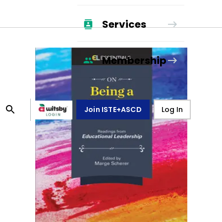
Services
Membership
Join ISTE+ASCD
Log In