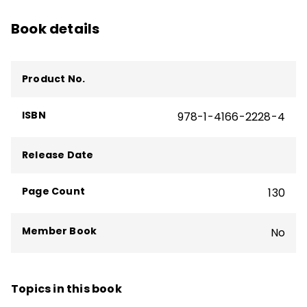
Book details
Product No.
ISBN
978-1-4166-2228-4
Release Date
Page Count
130
Member Book
No
Topics in this book