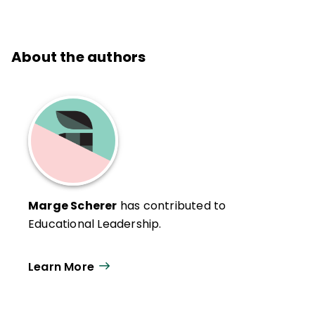
About the authors
Marge Scherer
has contributed to
Educational Leadership.
Learn More