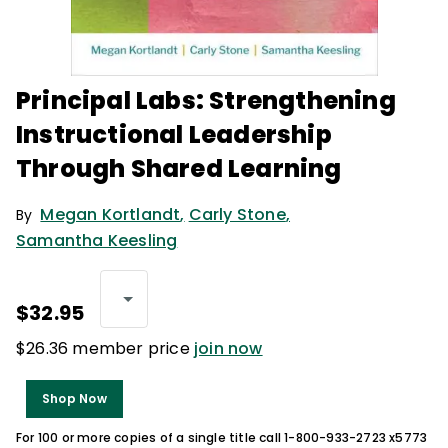
Principal Labs: Strengthening
Instructional Leadership
Through Shared Learning
Megan Kortlandt
,
Carly Stone
,
By
Samantha Keesling
$32.95
$26.36 member price
join now
Shop Now
For 100 or more copies of a single title call 1-800-933-2723 x5773