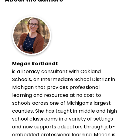
Megan Kortlandt
is a literacy consultant with Oakland
Schools, an Intermediate School District in
Michigan that provides professional
learning and resources at no cost to
schools across one of Michigan’s largest
counties. She has taught in middle and high
school classrooms in a variety of settings
and now supports educators through job-
embedded professional learning. Megan is