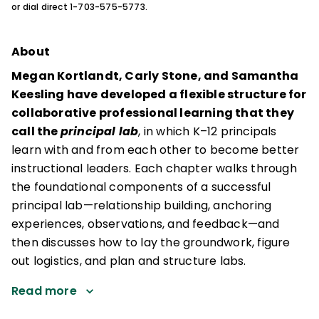
or dial direct 1-703-575-5773.
About
Megan Kortlandt, Carly Stone, and Samantha
Keesling have developed a flexible structure for
collaborative professional learning that they
call the
principal lab
, in which K–12 principals
learn with and from each other to become better
instructional leaders. Each chapter walks through
the foundational components of a successful
principal lab—relationship building, anchoring
experiences, observations, and feedback—and
then discusses how to lay the groundwork, figure
out logistics, and plan and structure labs.
Read more