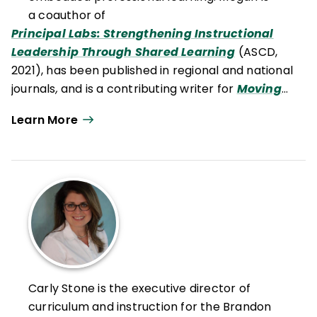
a coauthor of
Principal Labs: Strengthening Instructional
Leadership Through Shared Learning
(ASCD,
2021), has been published in regional and national
journals
,
and is a contributing writer for
Moving
Writers
.
Learn More
Carly Stone is the executive director of
curriculum and instruction for the Brandon