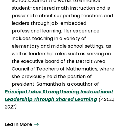
Schools, Samantha works to enhance
student-centered math instruction and is
passionate about supporting teachers and
leaders through job-embedded
professional learning. Her experience
includes teaching in a variety of
elementary and middle school settings, as
well as leadership roles such as serving on
the executive board of the Detroit Area
Council of Teachers of Mathematics, where
she previously held the position of
president. Samantha is a coauthor of
Principal Labs: Strengthening Instructional
Leadership Through Shared Learning
(ASCD,
2021).
Learn More