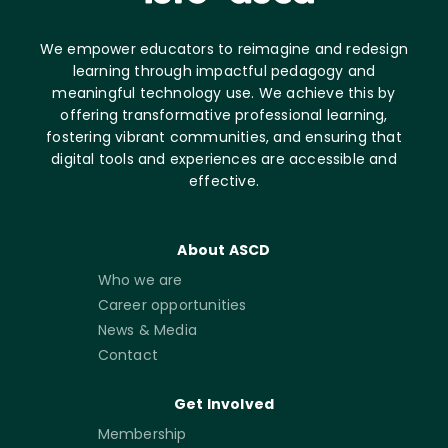
We empower educators to reimagine and redesign
learning through impactful pedagogy and
meaningful technology use. We achieve this by
offering transformative professional learning,
fostering vibrant communities, and ensuring that
digital tools and experiences are accessible and
effective.
About ASCD
Who we are
Career opportunities
News & Media
Contact
Get Involved
Membership