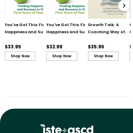
You've Got This: Finding
You've Got This: Finding
Growth Talk: A
G
Happiness and Success
Happiness and Success
Coaching Way of
C
in Your First Years of
in Your First Years of
Leading in Schools
L
Teaching
Teaching - Ebook
(
$33.95
$32.99
$35.95
$
Shop Now
Shop Now
Shop Now