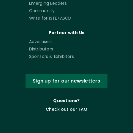
Emerging Leaders
Community
Write for ISTE+ASCD
Partner with Us
Advertisers
Distributors
Sponsors & Exhibitors
Sign up for our newsletters
Questions?
Check out our FAQ