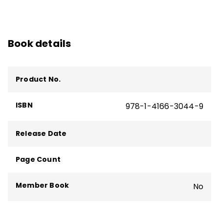
Book details
Product No.
ISBN
978-1-4166-3044-9
Release Date
Page Count
Member Book
No