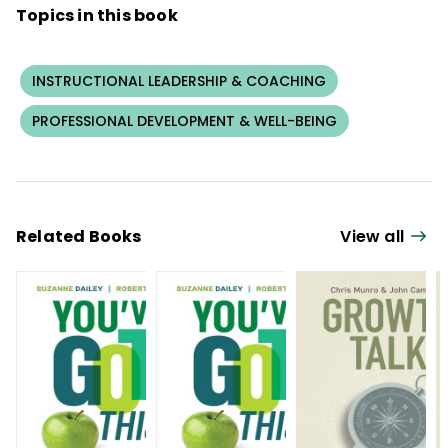
Topics in this book
INSTRUCTIONAL LEADERSHIP & COACHING
PROFESSIONAL DEVELOPMENT & WELL-BEING
Related Books
View all