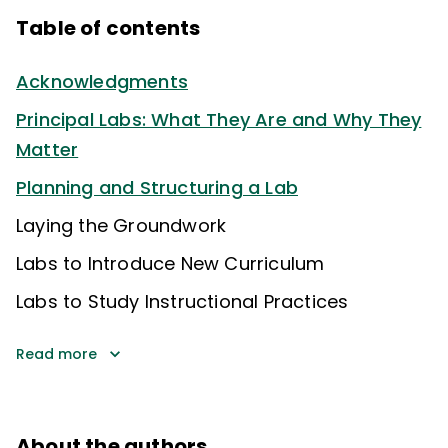
Table of contents
Acknowledgments
Principal Labs: What They Are and Why They
Matter
Planning and Structuring a Lab
Laying the Groundwork
Labs to Introduce New Curriculum
Labs to Study Instructional Practices
Read more
About the authors