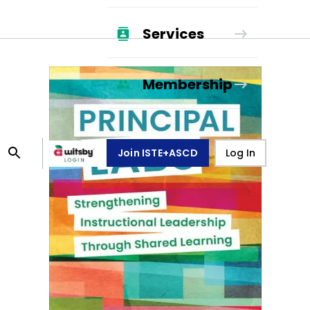
Services
Membership
Join ISTE+ASCD
Log In