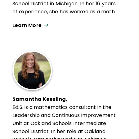
School District in Michigan. In her 16 years
of experience, she has worked as a math
and science teacher, building administrator
Learn More
for middle and high schools, and K–12
director of curriculum, instruction, and
assessment for one of the largest public
school districts in Michigan. Over the past
seven years, she has served on multiple
AdvancED/Cognia accreditation review
teams studying and supporting schools and
systems. She finds tremendous enjoyment
working directly with principals to coach
Samantha Keesling,
and design professional learning
Ed.S.
is a mathematics consultant in the
intentionally designed to meet leaders'
Leadership and Continuous Improvement
professional goals for themselves, their
Unit at Oakland Schools Intermediate
schools, the teachers they support, and
School District. In her role at Oakland
the students they serve.