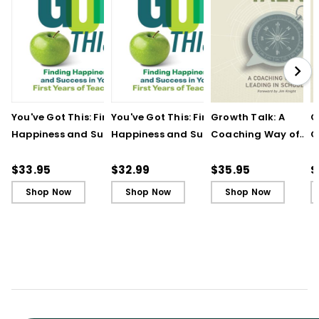
You've Got This: Finding
You've Got This: Finding
Growth Talk: A
G
Happiness and Success
Happiness and Success
Coaching Way of
C
in Your First Years of
in Your First Years of
Leading in Schools
L
Teaching
Teaching - Ebook
(
$33.95
$32.99
$35.95
$
Shop Now
Shop Now
Shop Now