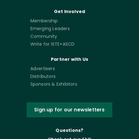
Get Involved
Membership
Emerging Leaders
Community
Write for ISTE+ASCD
Partner with Us
Advertisers
Distributors
Sponsors & Exhibitors
Sign up for our newsletters
Questions?