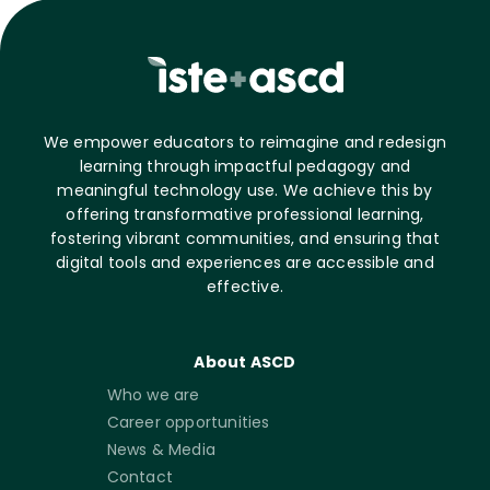
We empower educators to reimagine and redesign
learning through impactful pedagogy and
meaningful technology use. We achieve this by
offering transformative professional learning,
fostering vibrant communities, and ensuring that
digital tools and experiences are accessible and
effective.
About ASCD
Who we are
Career opportunities
News & Media
Contact