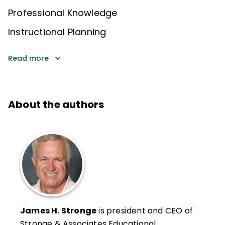
Professional Knowledge
Instructional Planning
Read more
About the authors
James H. Stronge
is president and CEO of
Stronge & Associates Educational