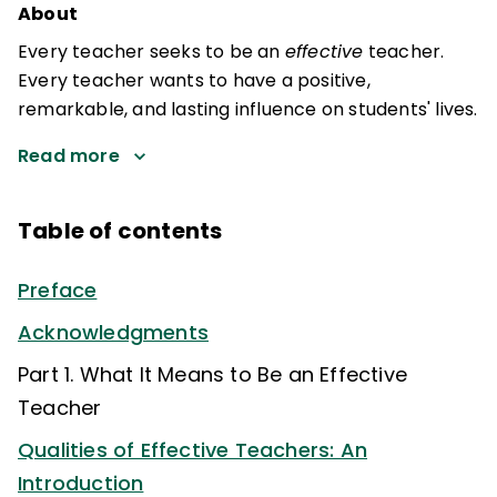
About
Every teacher seeks to be an
effective
teacher.
Every teacher wants to have a positive,
remarkable, and lasting influence on students' lives.
Read more
Table of contents
Preface
Acknowledgments
Part 1. What It Means to Be an Effective
Teacher
Qualities of Effective Teachers: An
Introduction