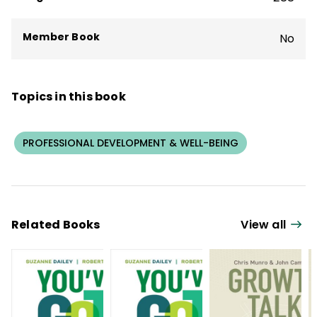
research design.
Member Book
No
Topics in this book
PROFESSIONAL DEVELOPMENT & WELL-BEING
Related Books
View all