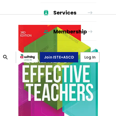
Services
Membership
Join ISTE+ASCD
Log In