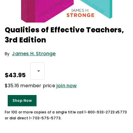
Qualities of Effective Teachers,
3rd Edition
James H. Stronge
By
$43.95
$35.16 member price
join now
Shop Now
For 100 or more copies of a single title call 1-800-933-2723 x5773
or dial direct 1-703-575-5773.