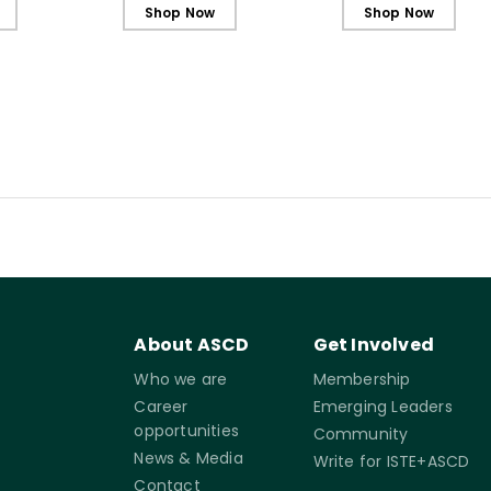
Shop Now
Shop Now
About ASCD
Get Involved
Who we are
Membership
Career
Emerging Leaders
opportunities
Community
News & Media
Write for ISTE+ASCD
Contact