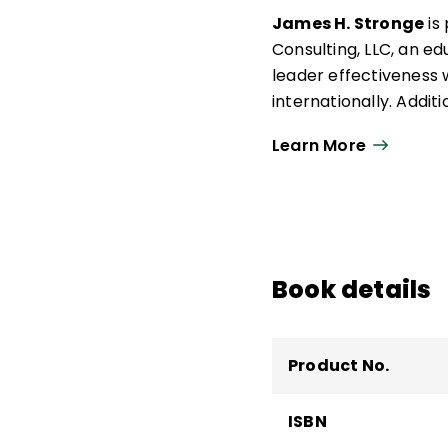
James H. Stronge
is
Consulting, LLC, an e
leader effectiveness 
internationally. Additi
distinguished professo
Learn More
Area at the College of
He teaches doctoral c
Planning, and Leaders
leader effectiveness,
research design.
Book details
Product No.
ISBN