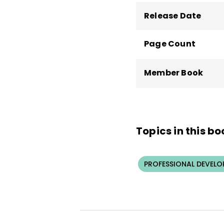
Release Date
Page Count
Member Book
Topics in this bo
PROFESSIONAL DEVELO