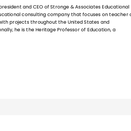
 president and CEO of Stronge & Associates Educational
ducational consulting company that focuses on teacher
with projects throughout the United States and
onally, he is the Heritage Professor of Education, a
rship, in the Educational Policy, Planning, and Leadershi
 William and Mary, in Williamsburg, Virginia.
ourses within the School of Education's Educational Poli
hip (EPPL) Program, with a particular focus on teacher 
 human resource leadership, legal issues in education, a