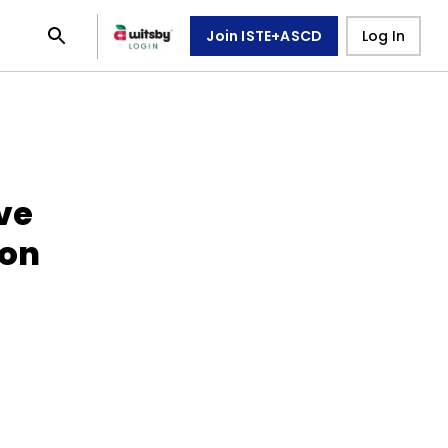
Join ISTE+ASCD
Log In
ive
ion