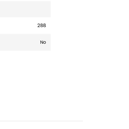
288
No