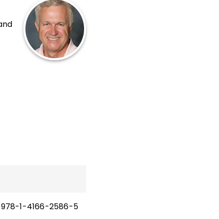
 and
p
cy,
and
nd
978-1-4166-2586-5