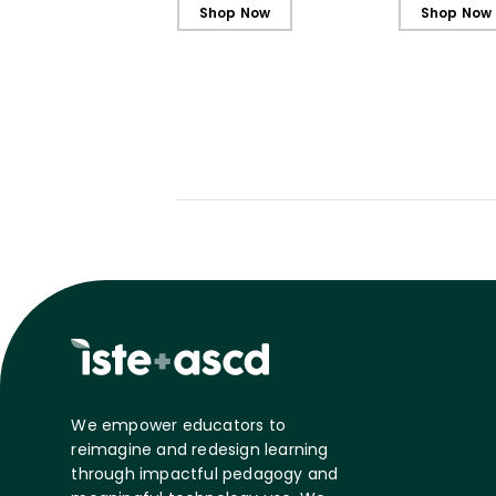
Shop Now
Shop Now
We empower educators to
reimagine and redesign learning
through impactful pedagogy and