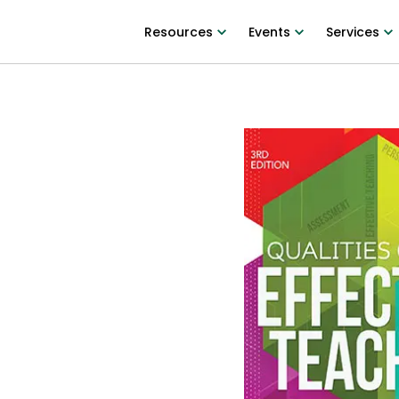
Resources
Events
Services