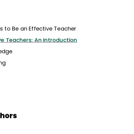
ns to Be an Effective Teacher
ive Teachers: An Introduction
ledge
ing
thors