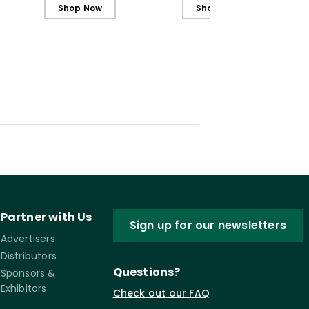
Students
Students (ebook)
Shop Now
Shop Now
Partner with Us
Sign up for our newsletters
Advertisers
Distributors
Questions?
Sponsors &
Exhibitors
Check out our FAQ