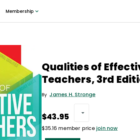
Membership
Qualities of Effect
Teachers, 3rd Edit
James H. Stronge
By
$43.95
$35.16 member price
join now