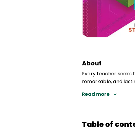
About
Every teacher seeks 
remarkable, and lastin
Read more
Table of cont