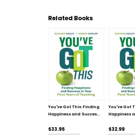
Related Books
You've Got This: Finding
You've Got T
Happiness and Success
Happiness 
in Your First Years of
in Your First
Teaching
Teaching - 
$33.95
$32.99