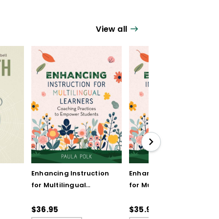
View all
Enhancing Instruction
Enhancing Instruction
for Multilingual
for Multilingual
Learners: Coaching
Learners: Coaching
Practices to Empower
Practices to Empower
$36.95
$35.99