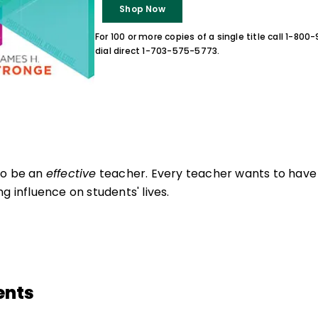
Shop Now
For 100 or more copies of a single title call 1-80
dial direct 1-703-575-5773.
to be an
effective
teacher. Every teacher wants to have 
g influence on students' lives.
ents