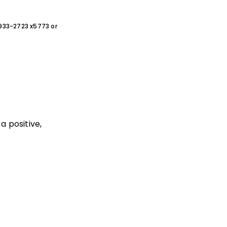
0-933-2723 x5773 or
a positive,