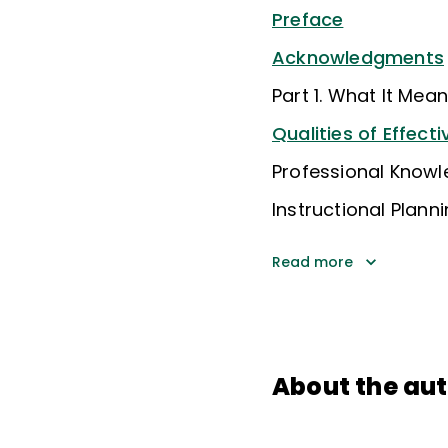
Preface
Acknowledgments
Part 1. What It Mea
Qualities of Effect
Professional Know
Instructional Plann
Read more
About the au