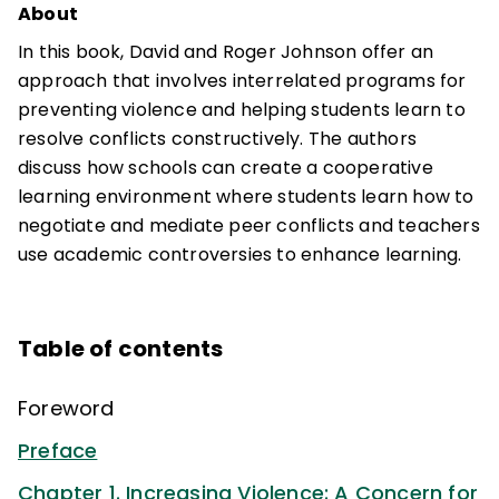
About
In this book, David and Roger Johnson offer an
approach that involves interrelated programs for
preventing violence and helping students learn to
resolve conflicts constructively. The authors
discuss how schools can create a cooperative
learning environment where students learn how to
negotiate and mediate peer conflicts and teachers
use academic controversies to enhance learning.
Table of contents
Foreword
Preface
Chapter 1. Increasing Violence: A Concern for