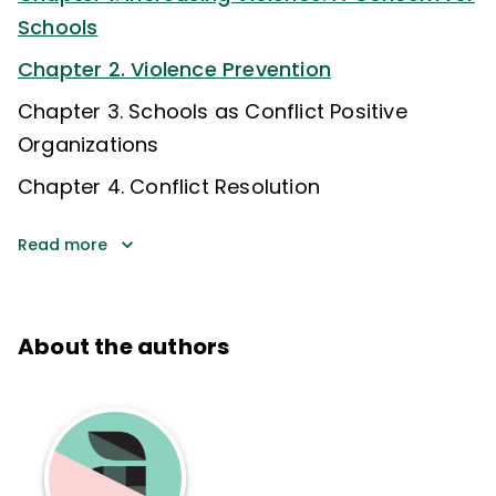
Schools
Chapter 2. Violence Prevention
Chapter 3. Schools as Conflict Positive
Organizations
Chapter 4. Conflict Resolution
Read more
About the authors