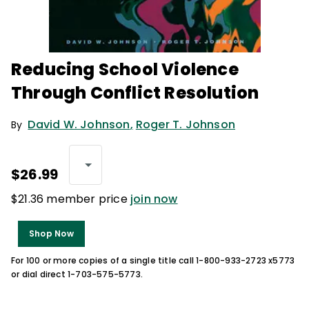
Reducing School Violence
Through Conflict Resolution
David W. Johnson
,
Roger T. Johnson
By
$26.99
$21.36 member price
join now
Shop Now
For 100 or more copies of a single title call 1-800-933-2723 x5773
or dial direct 1-703-575-5773.