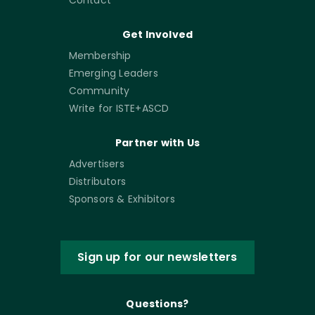
Contact
Get Involved
Membership
Emerging Leaders
Community
Write for ISTE+ASCD
Partner with Us
Advertisers
Distributors
Sponsors & Exhibitors
Sign up for our newsletters
Questions?