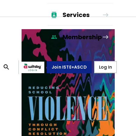
Services
Membership
Join ISTE+ASCD
Log In