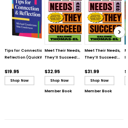
Tips for Connection &
Meet Their Needs, and
Meet Their Needs, an
M
Reflection (QuickWins!
They’ll Succeed:
They’ll Succeed:
I
Strategy Cards)
Transforming
Transforming
t
Students’ Lives
Students’ Lives
R
$19.95
$32.95
$31.99
$
Through Positive
Through Positive
T
Shop Now
Shop Now
Shop Now
Relationships
Relationships (ebook
Member Book
Member Book