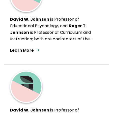
David W. Johnson
is Professor of
Educational Psychology, and
Roger T.
Johnson
is Professor of Curriculum and
Instruction; both are codirectors of the
Cooperative Learning, University of
Learn More
Minnesota, Minneapolis.
David W. Johnson
is Professor of