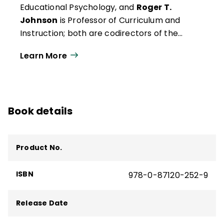
Educational Psychology, and
Roger T.
Johnson
is Professor of Curriculum and
Instruction; both are codirectors of the
Cooperative Learning, University of
Learn More
Minnesota, Minneapolis.
Book details
Product No.
ISBN
978-0-87120-252-9
Release Date