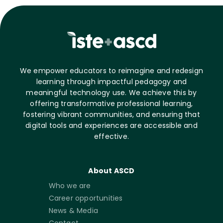
We empower educators to reimagine and redesign
learning through impactful pedagogy and
meaningful technology use. We achieve this by
offering transformative professional learning,
fostering vibrant communities, and ensuring that
digital tools and experiences are accessible and
effective.
About ASCD
Who we are
Career opportunities
News & Media