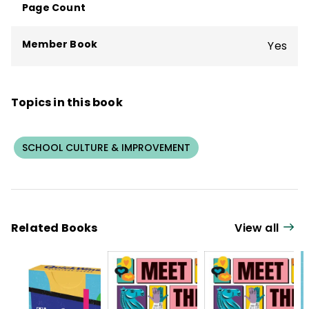
Page Count
Member Book
Yes
Topics in this book
SCHOOL CULTURE & IMPROVEMENT
Related Books
View all