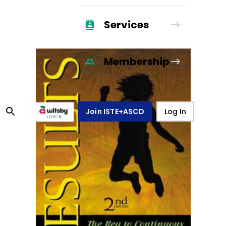
Services
Membership
Join ISTE+ASCD
Log In