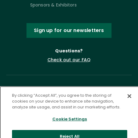
Sponsors & Exhibitors
Sign up for our newsletters
Questions?
Check out our FAQ
By clicking “Accept All”, you agree to the storing of
cookies on your device to enhance site navigation,
analyze site usage, and assist in our marketing efforts.
Cookie Settings
Privacy Policy
Terms of Service
Accessibility Statement
Governance
Cookie Settings
Reject All