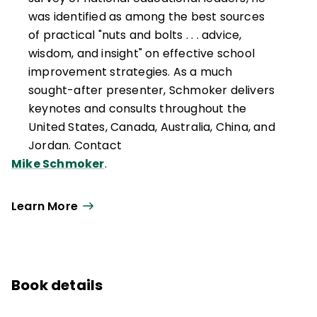
was identified as among the best sources
of practical "nuts and bolts . . . advice,
wisdom, and insight" on effective school
improvement strategies. As a much
sought-after presenter, Schmoker delivers
keynotes and consults throughout the
United States, Canada, Australia, China, and
Jordan. Contact
Mike Schmoker
.
Learn More
Book details