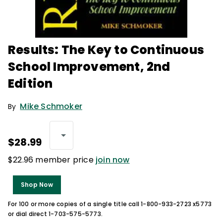
Results: The Key to Continuous
School Improvement, 2nd
Edition
Mike Schmoker
By
$28.99
$22.96 member price
join now
Shop Now
For 100 or more copies of a single title call 1-800-933-2723 x5773
or dial direct 1-703-575-5773.