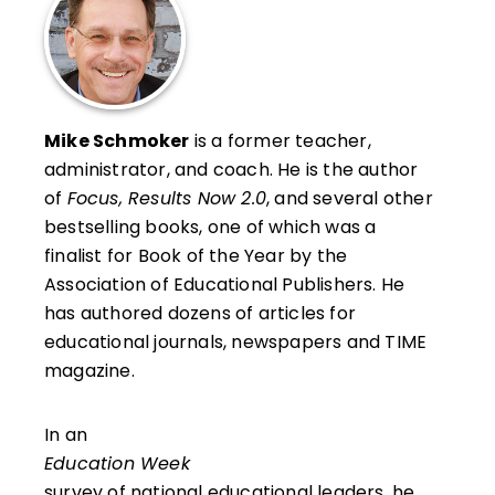
Mike Schmoker
is a former teacher,
administrator, and coach. He is the author
of
Focus, Results Now 2.0
, and several other
bestselling books, one of which was a
finalist for Book of the Year by the
Association of Educational Publishers. He
has authored dozens of articles for
educational journals, newspapers and TIME
magazine.
In an
Education Week
survey of national educational leaders, he