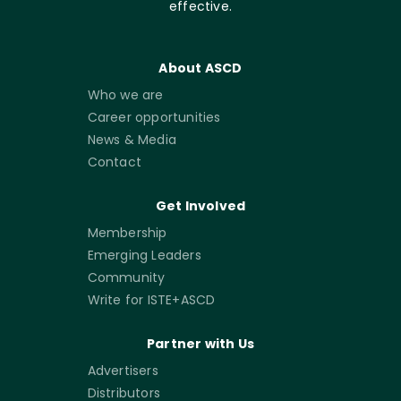
effective.
About ASCD
Who we are
Career opportunities
News & Media
Contact
Get Involved
Membership
Emerging Leaders
Community
Write for ISTE+ASCD
Partner with Us
Advertisers
Distributors