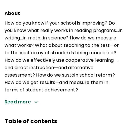
About
How do you know if your school is improving? Do
you know what really works in reading programs...in
writing...in math...in science? How do we measure
what works? What about teaching to the test—or
to the vast array of standards being mandated?
How do we effectively use cooperative learning—
and direct instruction—and alternative
assessment? How do we sustain school reform?
How do we get results—and measure them in
terms of student achievement?
Read more
Table of contents