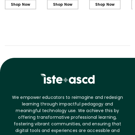
Shop Now
Shop Now
Shop Now
We empower educators to reimagine and redesign
learning through impactful pedagogy and
meaningful technology use. We achieve this by
offering transformative professional learning,
fostering vibrant communities, and ensuring that
digital tools and experiences are accessible and