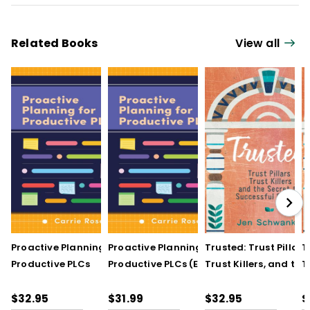
Related Books
View all
Proactive Planning for
Proactive Planning for
Trusted: Trust Pillars,
T
Productive PLCs
Productive PLCs (E-
Trust Killers, and the
T
Book)
Secret to Successful
S
Schools
S
$32.95
$31.99
$32.95
$