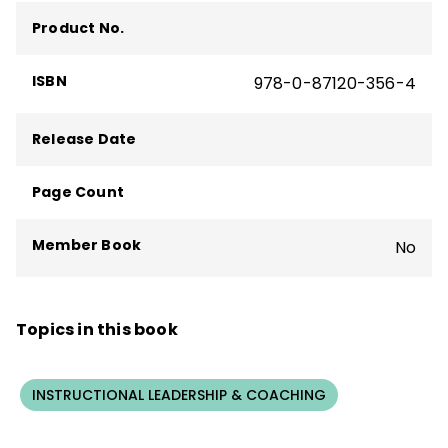
Product No.
ISBN
978-0-87120-356-4
Release Date
Page Count
Member Book
No
Topics in this book
INSTRUCTIONAL LEADERSHIP & COACHING