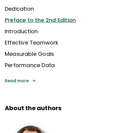
Dedication
Preface to the 2nd Edition
Introduction
Effective Teamwork
Measurable Goals
Performance Data
Read more
About the authors