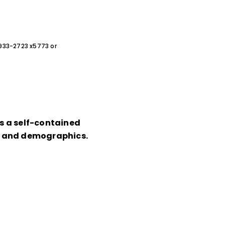
0-933-2723 x5773 or
ts a self-contained
on and demographics.