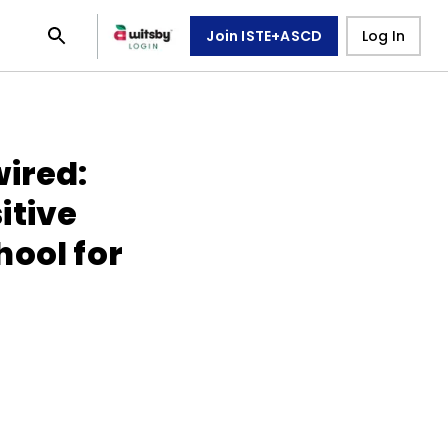
Join ISTE+ASCD
Log In
wired:
itive
hool for