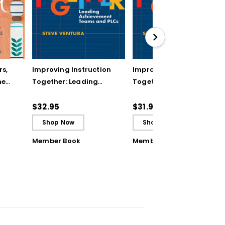
rs,
Improving Instruction
Improving Instruction
he
Together: Leading
Together: Leading
ul
Achievement Teams
Achievement Teams
and PLCs
and PLCs (ebook)
$32.95
$31.99
Shop Now
Shop Now
Member Book
Member Book