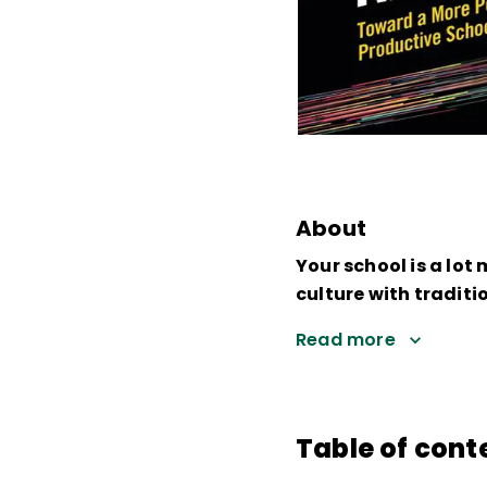
About
Your school is a lot
culture with tradit
Read more
Table of cont