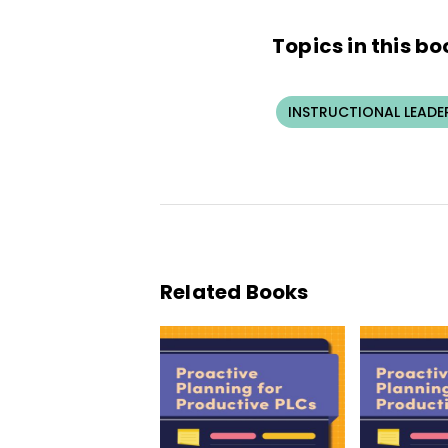
Topics in this bo
INSTRUCTIONAL LEADE
Related Books