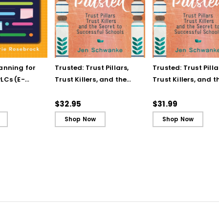
lanning for
Trusted: Trust Pillars,
Trusted: Trust Pilla
LCs (E-
Trust Killers, and the
Trust Killers, and t
Secret to Successful
Secret to Successf
Schools
Schools (ebook)
$32.95
$31.99
Shop Now
Shop Now