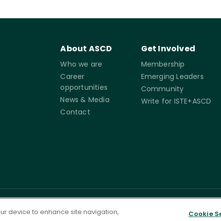
About ASCD
Get Involved
Who we are
Membership
Career
Emerging Leaders
opportunities
Community
News & Media
Write for ISTE+ASCD
Contact
rms of
Accessibility
Cookie
Governance
your device to enhance site navigation,
Cookie S
Settings
ervice
Statement