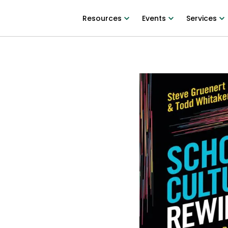
Resources
Events
Services