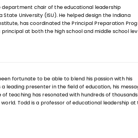
e department chair of the educational leadership
 State University (ISU). He helped design the Indiana
Institute, has coordinated the Principal Preparation Pro
 principal at both the high school and middle school lev
is school culture and climate, and he continues to enga
tional and international levels, helping them think abou
n school improvement.
een fortunate to be able to blend his passion with his
 a leading presenter in the field of education, his mess
 of teaching has resonated with hundreds of thousands
world. Todd is a professor of educational leadership at
higher education, he was a math teacher and basketball
d then served as a principal at the middle school, junior