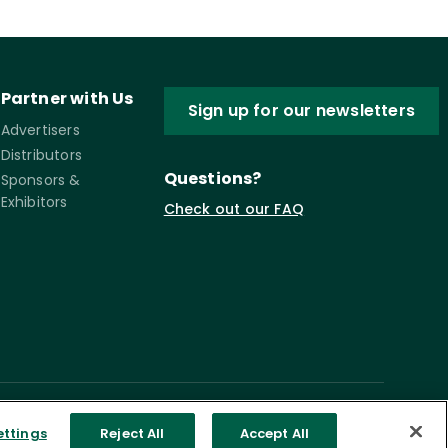
Partner with Us
Sign up for our newsletters
Advertisers
Distributors
Questions?
Sponsors &
Exhibitors
Check out our FAQ
ettings
Reject All
Accept All