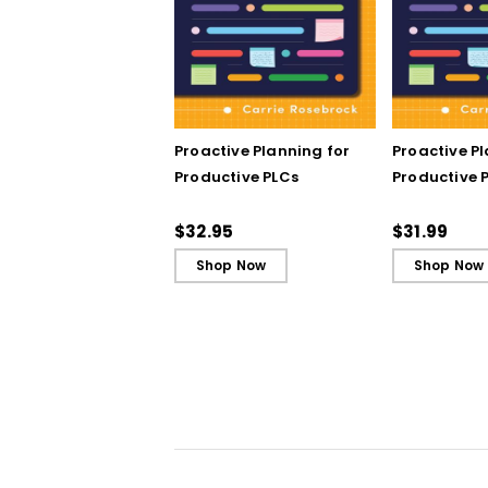
Proactive Planning for
Proactive P
Productive PLCs
Productive P
Book)
$32.95
$31.99
Shop Now
Shop Now