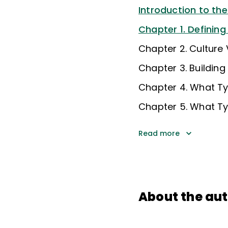
Introduction to th
Chapter 1. Defining
Chapter 2. Culture
Chapter 3. Building
Chapter 4. What Ty
Chapter 5. What Ty
Read more
About the au