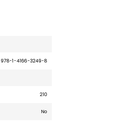
978-1-4166-3249-8
210
No