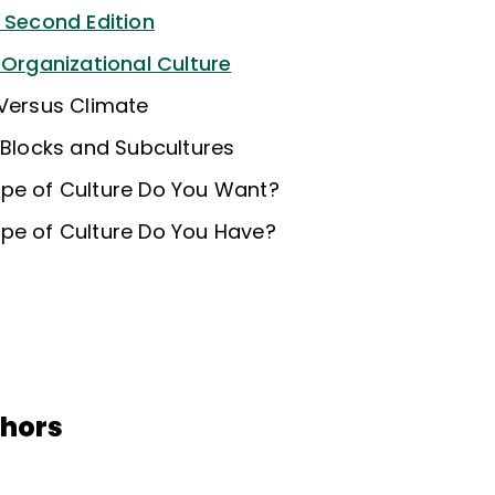
e Second Edition
 Organizational Culture
 Versus Climate
 Blocks and Subcultures
pe of Culture Do You Want?
pe of Culture Do You Have?
thors