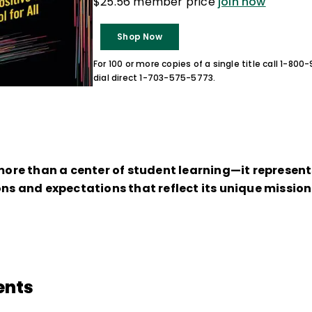
$25.56 member price
join now
Shop Now
For 100 or more copies of a single title call 1-80
dial direct 1-703-575-5773.
 more than a center of student learning—it represen
ions and expectations that reflect its unique missi
ents