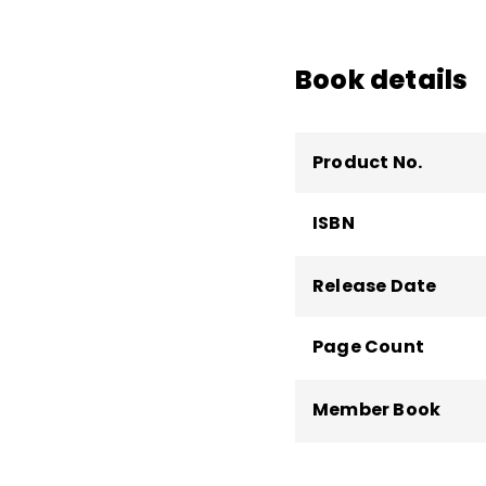
high, and high school 
motivation, teacher l
more than 60 books.
Book details
Product No.
ISBN
Release Date
Page Count
Member Book