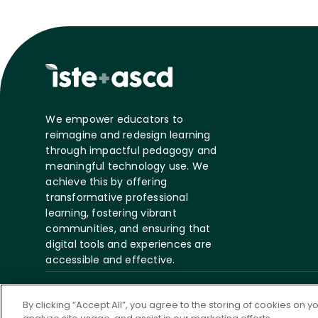
We empower educators to
reimagine and redesign learning
through impactful pedagogy and
meaningful technology use. We
achieve this by offering
transformative professional
learning, fostering vibrant
communities, and ensuring that
digital tools and experiences are
accessible and effective.
©
2026 ASCD. All Rights
Privacy
Te
By clicking “Accept All”, you agree to the storing of cookies on 
Reserved.
Policy
S