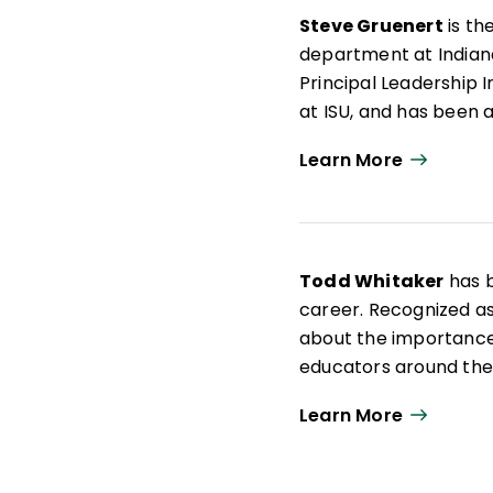
Steve Gruenert
is th
department at Indiana
Principal Leadership 
at ISU, and has been a
His research passion 
Learn More
with leaders at the na
the role of culture i
Todd Whitaker
has b
career. Recognized as
about the importance
educators around the 
University of Missouri.
Learn More
Prior to moving into 
coach in Missouri. Tod