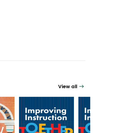
View all