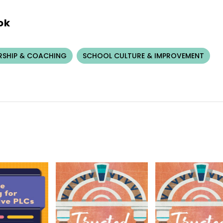
ok
RSHIP & COACHING
SCHOOL CULTURE & IMPROVEMENT