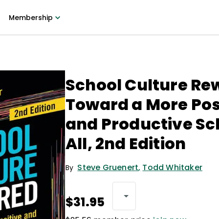
Membership
School Culture Re
Toward a More Pos
and Productive Sc
All, 2nd Edition
Steve Gruenert
,
Todd Whitaker
By
$31.95