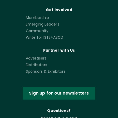
Get Involved
Membership
Emerging Leaders
Community
Write for ISTE+ASCD
Partner with Us
Advertisers
Distributors
Sponsors & Exhibitors
Sign up for our newsletters
Questions?