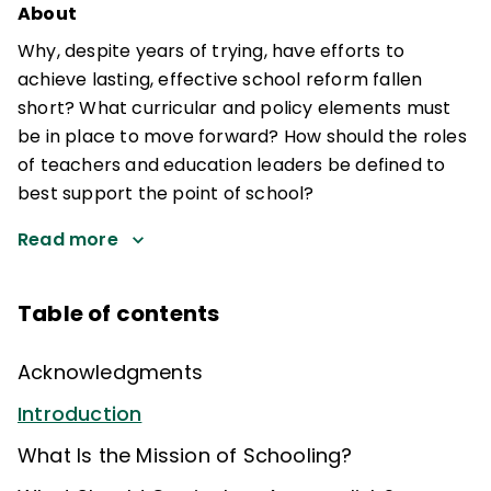
About
Why, despite years of trying, have efforts to
achieve lasting, effective school reform fallen
short? What curricular and policy elements must
be in place to move forward? How should the roles
of teachers and education leaders be defined to
best support the point of school?
Read more
Table of contents
Acknowledgments
Introduction
What Is the Mission of Schooling?