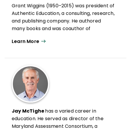
Grant Wiggins (1950–2015) was president of
Authentic Education, a consulting, research,
and publishing company. He authored
many books and was coauthor of
Understanding by Design®
, an award-
Learn More
winning framework for curriculum design
that extolled the virtues of backward
planning.
Wiggins, a nationally recognized
assessment expert, worked on some of the
most influential reform initiatives in the
country, including Vermont's portfolio
system and Ted Sizer's Coalition of
Essential Schools. He consulted with
Jay McTighe
has a varied career in
schools, districts, and state education
education. He served as director of the
departments on a variety of reform
Maryland Assessment Consortium, a