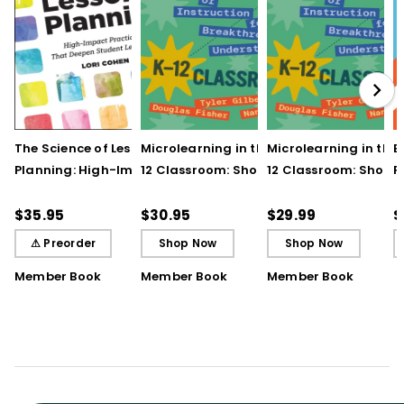
The Science of Lesson
Microlearning in the K–
Microlearning in the
B
Planning: High-Impact
12 Classroom: Short
12 Classroom: Short
R
Practices That Deepen
Bursts of Instruction for
Bursts of Instruction 
L
Student Learning
Breakthrough
Breakthrough
t
$35.95
$30.95
$29.99
$
Understanding
Understanding (E-
⚠ Preorder
Shop Now
Shop Now
Book)
Member Book
Member Book
Member Book