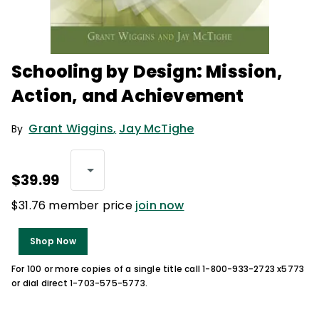
Schooling by Design: Mission,
Action, and Achievement
Grant Wiggins
,
Jay McTighe
By
$39.99
$31.76 member price
join now
Shop Now
For 100 or more copies of a single title call 1-800-933-2723 x5773
or dial direct 1-703-575-5773.