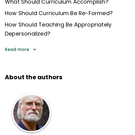
What Should Curriculum Accomplish?
How Should Curriculum Be Re-Formed?
How Should Teaching Be Appropriately
Depersonalized?
Read more
About the authors