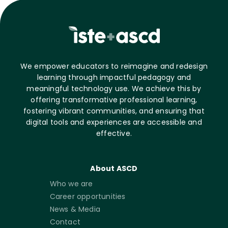
We empower educators to reimagine and redesign
learning through impactful pedagogy and
meaningful technology use. We achieve this by
offering transformative professional learning,
fostering vibrant communities, and ensuring that
digital tools and experiences are accessible and
effective.
About ASCD
Who we are
Career opportunities
News & Media
Contact