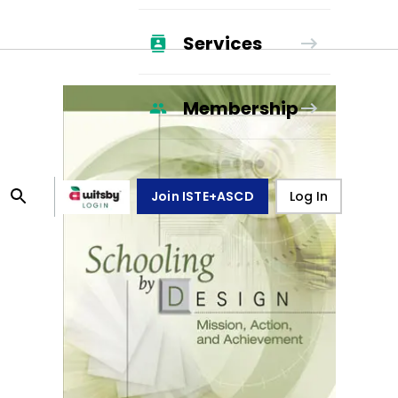
Services
Membership
Join ISTE+ASCD
Log In