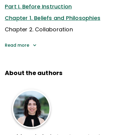
Part I. Before Instruction
Chapter 1. Beliefs and Philosophies
Chapter 2. Collaboration
Read more
About the authors