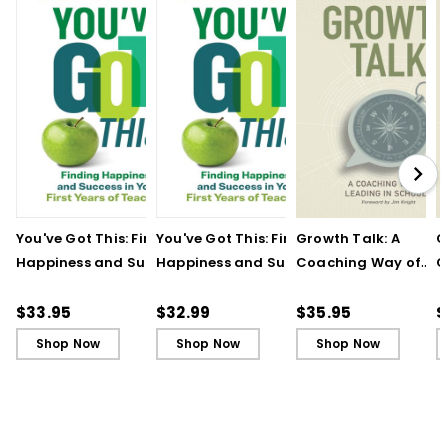
You've Got This: Finding
You've Got This: Finding
Growth Talk: A
G
Happiness and Success
Happiness and Success
Coaching Way of
C
in Your First Years of
in Your First Years of
Leading in Schools
L
Teaching
Teaching - Ebook
(
$33.95
$32.99
$35.95
$
Shop Now
Shop Now
Shop Now