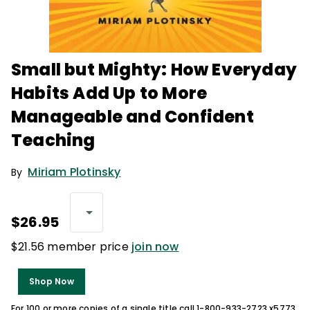
Small but Mighty: How Everyday
Habits Add Up to More
Manageable and Confident
Teaching
Miriam Plotinsky
By
$26.95
$21.56 member price
join now
Shop Now
For 100 or more copies of a single title call 1-800-933-2723 x5773