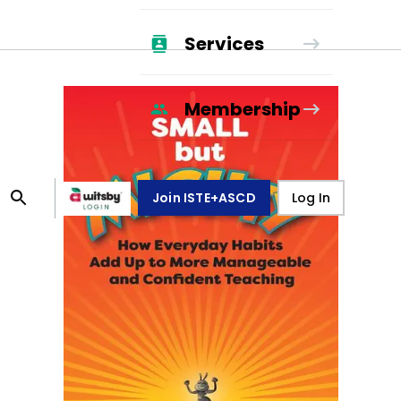
Services
Membership
Join ISTE+ASCD
Log In