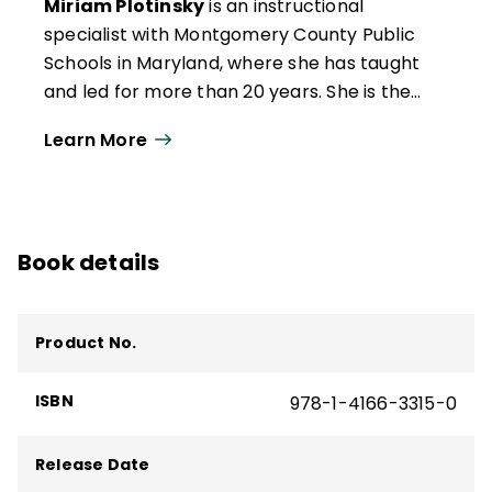
Miriam Plotinsky
is an instructional
specialist with Montgomery County Public
Schools in Maryland, where she has taught
and led for more than 20 years. She is the
author of three books for educators:
Teach
Learn More
More, Hover Less: How to Stop
Micromanaging Your Secondary
Classroom
;
Lead Like a Teacher: How to
Elevate Expertise in Your School
; and
Book details
Writing Their Future Selves: Instructional
Strategies to Affirm Student Identity
.
Miriam is a regular contributor to several
Product No.
publications, including
Education Week
and
Edutopia
, and she is a frequent guest on
ISBN
978-1-4166-3315-0
education podcasts internationally. Also a
National Board–certified teacher with
additional certification in administration
Release Date
and supervision, she lives in Silver Spring,