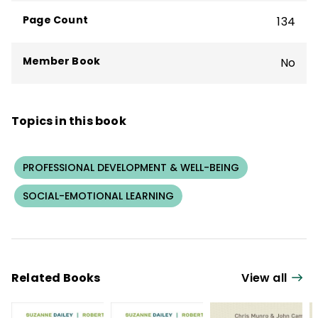
Maryland.
Page Count
134
Member Book
No
Topics in this book
PROFESSIONAL DEVELOPMENT & WELL-BEING
SOCIAL-EMOTIONAL LEARNING
Related Books
View all