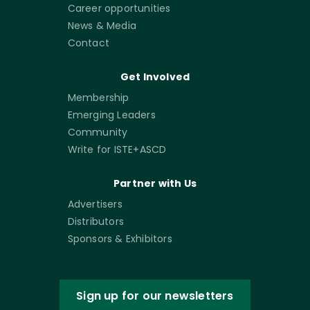
Career opportunities
News & Media
Contact
Get Involved
Membership
Emerging Leaders
Community
Write for ISTE+ASCD
Partner with Us
Advertisers
Distributors
Sponsors & Exhibitors
Sign up for our newsletters