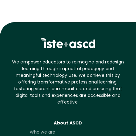
We empower educators to reimagine and redesign
learning through impactful pedagogy and
meaningful technology use. We achieve this by
offering transformative professional learning,
fostering vibrant communities, and ensuring that
digital tools and experiences are accessible and
effective.
About ASCD
Who we are