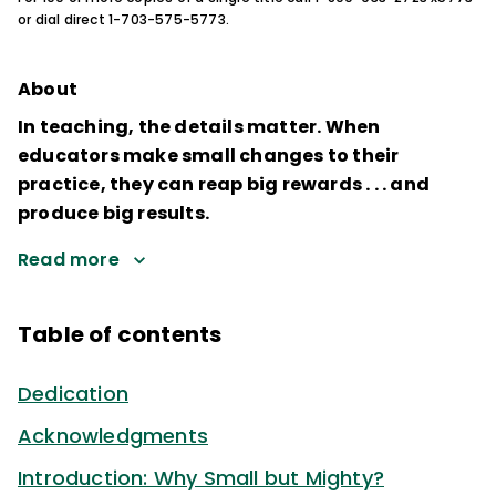
or dial direct 1-703-575-5773.
About
In teaching, the details matter. When
educators make small changes to their
practice, they can reap big rewards . . . and
produce big results.
Read more
Table of contents
Dedication
Acknowledgments
Introduction: Why Small but Mighty?