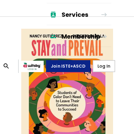
Services
Membership
Join ISTE+ASCD
Log In