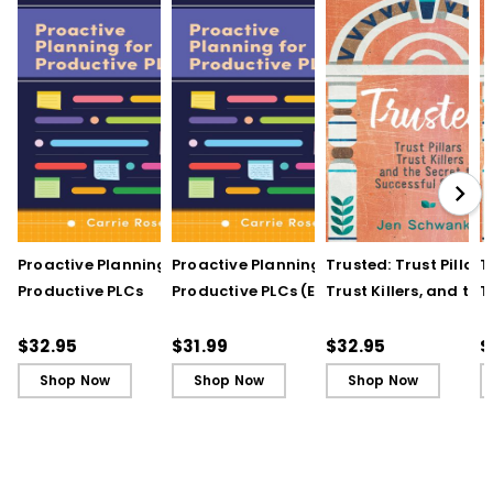
Proactive Planning for
Proactive Planning for
Trusted: Trust Pillars,
T
Productive PLCs
Productive PLCs (E-
Trust Killers, and the
T
Book)
Secret to Successful
S
Schools
S
$32.95
$31.99
$32.95
$
Shop Now
Shop Now
Shop Now