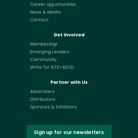
Career opportunities
News & Media
Contact
Get Involved
Membership
Emerging Leaders
Community
Write for ISTE+ASCD
Partner with Us
Advertisers
Distributors
Sponsors & Exhibitors
Sign up for our newsletters