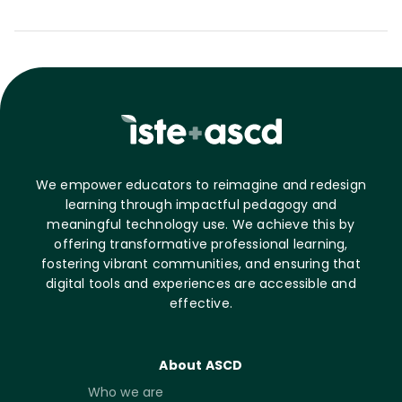
We empower educators to reimagine and redesign
learning through impactful pedagogy and
meaningful technology use. We achieve this by
offering transformative professional learning,
fostering vibrant communities, and ensuring that
digital tools and experiences are accessible and
effective.
About ASCD
Who we are