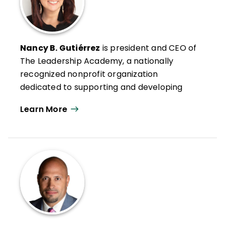
Nancy B. Gutiérrez
is president and CEO of
The Leadership Academy, a nationally
recognized nonprofit organization
dedicated to supporting and developing
school and school system leaders to
Learn More
dismantle inequities in schools and create
the conditions necessary for all students to
thrive.
Nancy is an instructor at NYU and
frequently teaches at the Harvard
Principals' Center institutes for School
Turnaround Leaders, Urban School Leaders,
and Race, Equity, Access, and Leadership.