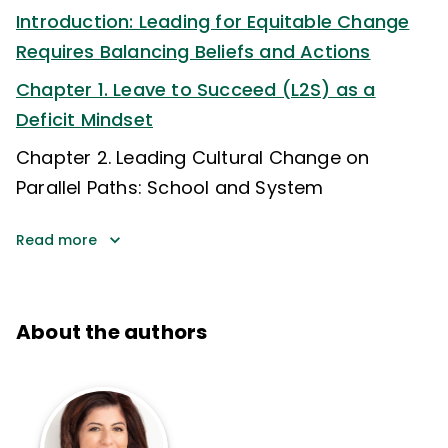
Introduction: Leading for Equitable Change
Requires Balancing Beliefs and Actions
Chapter 1. Leave to Succeed (L2S) as a
Deficit Mindset
Chapter 2. Leading Cultural Change on
Parallel Paths: School and System
Read more
About the authors