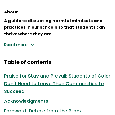
About
A guide to disrupting harmful mindsets and
practices in our schools so that students can
thrive where they are.
Read more
Table of contents
Praise for Stay and Prevail: Students of Color
Don't Need to Leave Their Communities to
Succeed
Acknowledgments
Foreword: Debbie from the Bronx