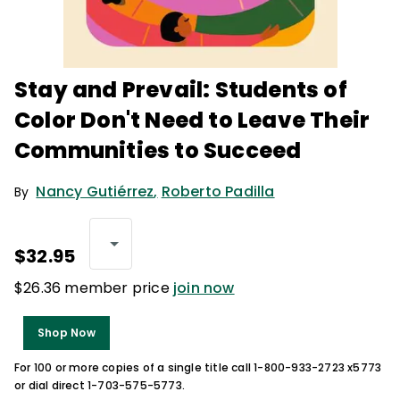
Stay and Prevail: Students of
Color Don't Need to Leave Their
Communities to Succeed
Nancy Gutiérrez
,
Roberto Padilla
By
$32.95
$26.36 member price
join now
Shop Now
For 100 or more copies of a single title call 1-800-933-2723 x5773
or dial direct 1-703-575-5773.