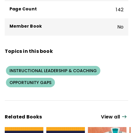
committed to placing effective teachers
Page Count
142
and school leaders in every school.
Member Book
No
Topics in this book
INSTRUCTIONAL LEADERSHIP & COACHING
OPPORTUNITY GAPS
Related Books
View all