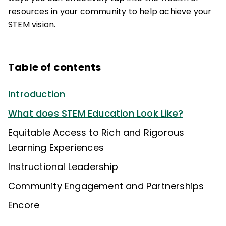
resources in your community to help achieve your
STEM vision.
Table of contents
Introduction
What does STEM Education Look Like?
Equitable Access to Rich and Rigorous
Learning Experiences
Instructional Leadership
Community Engagement and Partnerships
Encore