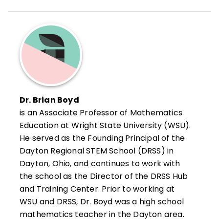
Dr. Brian Boyd
is an Associate Professor of Mathematics
Education at Wright State University (WSU).
He served as the Founding Principal of the
Dayton Regional STEM School (DRSS) in
Dayton, Ohio, and continues to work with
the school as the Director of the DRSS Hub
and Training Center. Prior to working at
WSU and DRSS, Dr. Boyd was a high school
mathematics teacher in the Dayton area.