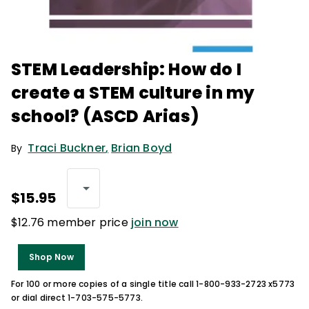
STEM Leadership: How do I
create a STEM culture in my
school? (ASCD Arias)
Traci Buckner
,
Brian Boyd
By
$15.95
$12.76 member price
join now
Shop Now
For 100 or more copies of a single title call 1-800-933-2723 x5773
or dial direct 1-703-575-5773.