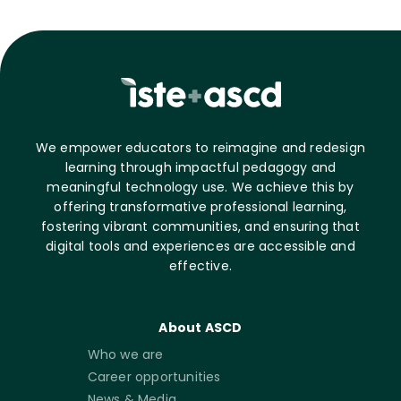
We empower educators to reimagine and redesign
learning through impactful pedagogy and
meaningful technology use. We achieve this by
offering transformative professional learning,
fostering vibrant communities, and ensuring that
digital tools and experiences are accessible and
effective.
About ASCD
Who we are
Career opportunities
News & Media