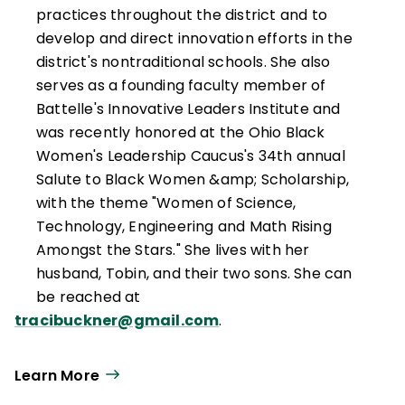
practices throughout the district and to
develop and direct innovation efforts in the
district's nontraditional schools. She also
serves as a founding faculty member of
Battelle's Innovative Leaders Institute and
was recently honored at the Ohio Black
Women's Leadership Caucus's 34th annual
Salute to Black Women &amp; Scholarship,
with the theme "Women of Science,
Technology, Engineering and Math Rising
Amongst the Stars." She lives with her
husband, Tobin, and their two sons. She can
be reached at
tracibuckner@gmail.com
.
Learn More