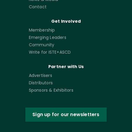
Contact
Get Involved
Membership
Emerging Leaders
Community
Write for ISTE+ASCD
Partner with Us
Advertisers
Distributors
Sponsors & Exhibitors
Sign up for our newsletters