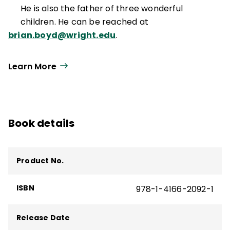
He is also the father of three wonderful
children. He can be reached at
brian.boyd@wright.edu
.
Learn More
Book details
Product No.
ISBN
978-1-4166-2092-1
Release Date