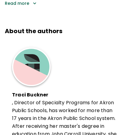
Read more
About the authors
Traci Buckner
, Director of Specialty Programs for Akron
Public Schools, has worked for more than
17 years in the Akron Public School system.
After receiving her master's degree in
education from John Carroll University, she