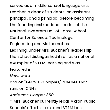
served as a middle school language arts
teacher, a dean of students, an assistant
principal, and a principal before becoming
the founding instructional leader of the
National Inventors Hall of Fame School …
Center for Science, Technology,
Engineering and Mathematics
Learning. Under Mrs. Buckner's leadership,
the school distinguished itself as a national
exemplar of STEM learning and was
featured in
Newsweek
and on "Perry's Principles," a series that
runs on CNN's
Anderson Cooper 360
°. Mrs. Buckner currently leads Akron Public
Schools' efforts to expand STEM best