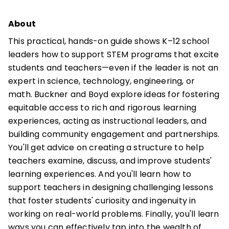
About
This practical, hands-on guide shows K–12 school
leaders how to support STEM programs that excite
students and teachers—even if the leader is not an
expert in science, technology, engineering, or
math. Buckner and Boyd explore ideas for fostering
equitable access to rich and rigorous learning
experiences, acting as instructional leaders, and
building community engagement and partnerships.
You'll get advice on creating a structure to help
teachers examine, discuss, and improve students'
learning experiences. And you'll learn how to
support teachers in designing challenging lessons
that foster students' curiosity and ingenuity in
working on real-world problems. Finally, you'll learn
ways you can effectively tap into the wealth of