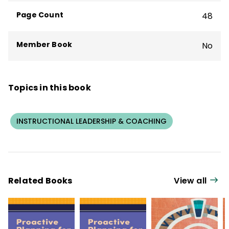
Page Count
48
Member Book
No
Topics in this book
INSTRUCTIONAL LEADERSHIP & COACHING
Related Books
View all