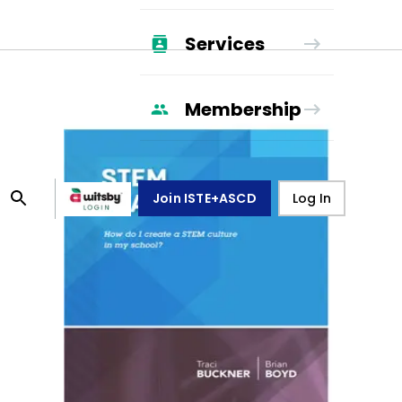
Services
Membership
Join ISTE+ASCD
Log In