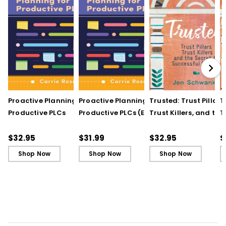
Proactive Planning for
Proactive Planning for
Trusted: Trust Pillars,
T
Productive PLCs
Productive PLCs (E-
Trust Killers, and the
T
Book)
Secret to Successful
S
Schools
S
$32.95
$31.99
$32.95
$
Shop Now
Shop Now
Shop Now