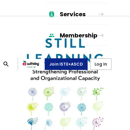
Services
Membership
Join ISTE+ASCD
Log In