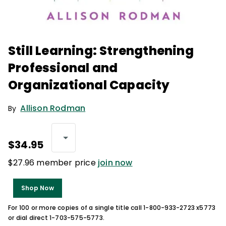
Still Learning: Strengthening
Professional and
Organizational Capacity
Allison Rodman
By
$34.95
$27.96 member price
join now
Shop Now
For 100 or more copies of a single title call 1-800-933-2723 x5773
or dial direct 1-703-575-5773.