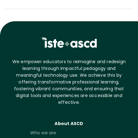
We empower educators to reimagine and redesign
learning through impactful pedagogy and
meaningful technology use. We achieve this by
offering transformative professional learning,
fostering vibrant communities, and ensuring that
digital tools and experiences are accessible and
effective.
About ASCD
Who we are