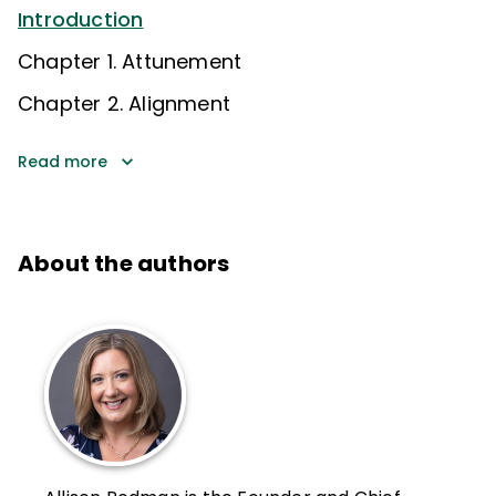
Introduction
Chapter 1. Attunement
Chapter 2. Alignment
Read more
About the authors