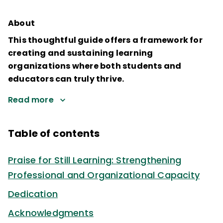
About
This thoughtful guide offers a framework for
creating and sustaining learning
organizations where both students and
educators can truly thrive.
Read more
Table of contents
Praise for Still Learning: Strengthening
Professional and Organizational Capacity
Dedication
Acknowledgments