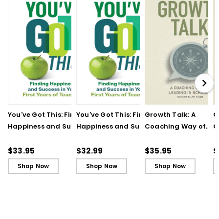
You've Got This: Finding
You've Got This: Finding
Growth Talk: A
G
Happiness and Success
Happiness and Success
Coaching Way of
C
in Your First Years of
in Your First Years of
Leading in Schools
L
Teaching
Teaching - Ebook
(
$33.95
$32.99
$35.95
$
Shop Now
Shop Now
Shop Now