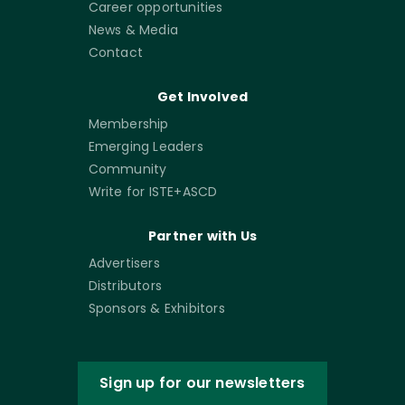
Career opportunities
News & Media
Contact
Get Involved
Membership
Emerging Leaders
Community
Write for ISTE+ASCD
Partner with Us
Advertisers
Distributors
Sponsors & Exhibitors
Sign up for our newsletters