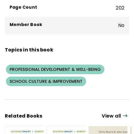
organizational capacity and create
Page Count
202
deliberately developmental organizations.
Member Book
No
Topics in this book
PROFESSIONAL DEVELOPMENT & WELL-BEING
SCHOOL CULTURE & IMPROVEMENT
Related Books
View all