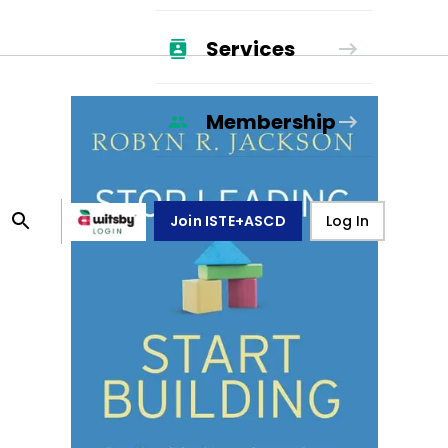
Services
Membership
Join ISTE+ASCD
Log In