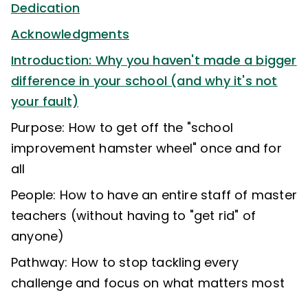
Dedication
Acknowledgments
Introduction: Why you haven't made a bigger
difference in your school (and why it's not
your fault)
Purpose: How to get off the "school
improvement hamster wheel" once and for
all
People: How to have an entire staff of master
teachers (without having to "get rid" of
anyone)
Pathway: How to stop tackling every
challenge and focus on what matters most