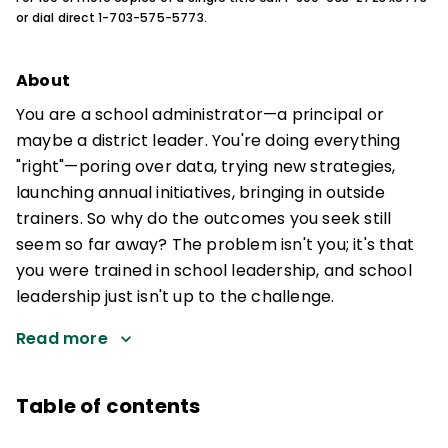
or dial direct 1-703-575-5773.
About
You are a school administrator—a principal or
maybe a district leader. You're doing everything
"right"—poring over data, trying new strategies,
launching annual initiatives, bringing in outside
trainers. So why do the outcomes you seek still
seem so far away? The problem isn't you; it's that
you were trained in school leadership, and school
leadership just isn't up to the challenge.
Read more
Table of contents