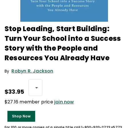
Stop Leading, Start Building:
Turn Your School into a Success
Story with the People and
Resources You Already Have
Robyn R. Jackson
By
$33.95
$27.16 member price
join now
Shop Now
For 100 or more copies of a single title call 1-800-933-2723 x5773