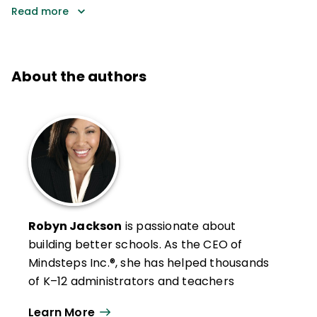
Read more
About the authors
Robyn Jackson
is passionate about
building better schools. As the CEO of
Mindsteps Inc.®, she has helped thousands
of K–12 administrators and teachers
develop the clarity and confidence to turn
Learn More