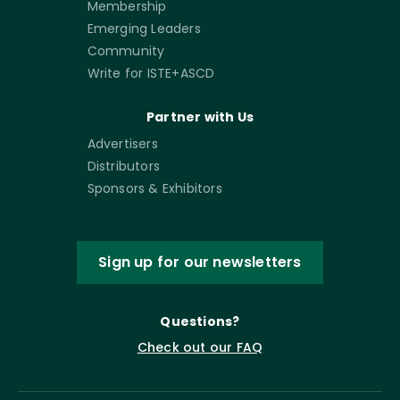
Membership
Emerging Leaders
Community
Write for ISTE+ASCD
Partner with Us
Advertisers
Distributors
Sponsors & Exhibitors
Sign up for our newsletters
Questions?
Check out our FAQ