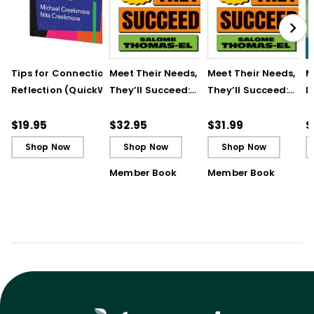
Tips for Connection &
Meet Their Needs, and
Meet Their Needs, an
M
Reflection (QuickWins!
They’ll Succeed:
They’ll Succeed:
I
Strategy Cards)
Transforming
Transforming
t
Students’ Lives
Students’ Lives
R
$19.95
$32.95
$31.99
$
Through Positive
Through Positive
T
Shop Now
Shop Now
Shop Now
Relationships
Relationships (ebook
Member Book
Member Book