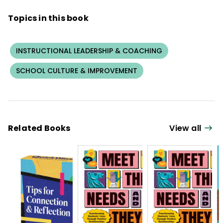
Mindsteps, Inc.
Topics in this book
INSTRUCTIONAL LEADERSHIP & COACHING
SCHOOL CULTURE & IMPROVEMENT
Related Books
View all