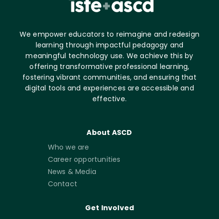
We empower educators to reimagine and redesign
learning through impactful pedagogy and
meaningful technology use. We achieve this by
offering transformative professional learning,
fostering vibrant communities, and ensuring that
digital tools and experiences are accessible and
effective.
About ASCD
Who we are
Career opportunities
News & Media
Contact
Get Involved