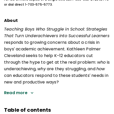
or dial direct 1-703-575-5773.
About
Teaching Boys Who Struggle in School: Strategies
That Turn Underachievers into Successful Learners
responds to growing concerns about a crisis in
boys′ academic achievement. Kathleen Palmer
Cleveland seeks to help K–12 educators cut
through the hype to get at the real problem:
who
is
underachieving,
why
are they struggling, and
how
can educators respond to these students′ needs in
new and productive ways?
Read more
Table of contents