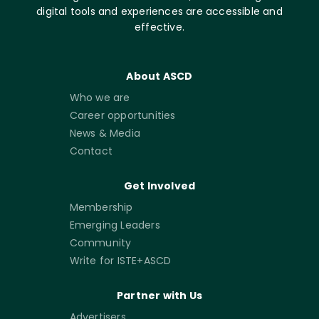
digital tools and experiences are accessible and
effective.
About ASCD
Who we are
Career opportunities
News & Media
Contact
Get Involved
Membership
Emerging Leaders
Community
Write for ISTE+ASCD
Partner with Us
Advertisers