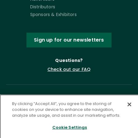
Distributors
Sponsors & Exhibitors
Sign up for our newsletters
Questions?
Check out our FAQ
By clicking “Accept All”, you agree to the storing of
cookies on your device to enhance site navigation,
analyze site usage, and assist in our marketing efforts.
Cookie Settings
Privacy Policy
Terms of Service
Accessibility Statement
Governance
Cookie Settings