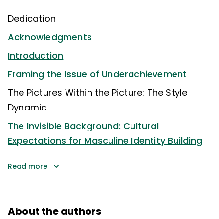
Dedication
Acknowledgments
Introduction
Framing the Issue of Underachievement
The Pictures Within the Picture: The Style
Dynamic
The Invisible Background: Cultural
Expectations for Masculine Identity Building
Read more
About the authors