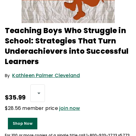
Teaching Boys Who Struggle in
School: Strategies That Turn
Underachievers into Successful
Learners
Kathleen Palmer Cleveland
By
$35.99
$28.56 member price
join now
Shop Now
For 100 or more copies of a single title call 1-800-933-2723 x5773