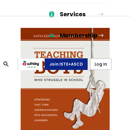
Services
Membership
Join ISTE+ASCD
Log In