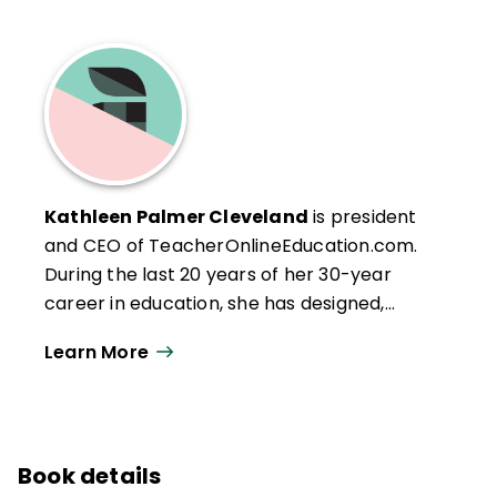
Kathleen Palmer Cleveland
is president
and CEO of TeacherOnlineEducation.com.
During the last 20 years of her 30-year
career in education, she has designed,
written, developed, and produced content,
Learn More
materials, and graphic art for more than 30
graduate-level site-based and online
courses for K–12 teachers. As a former K–12
teacher and longtime instructor of
Book details
practicing educators, she works with