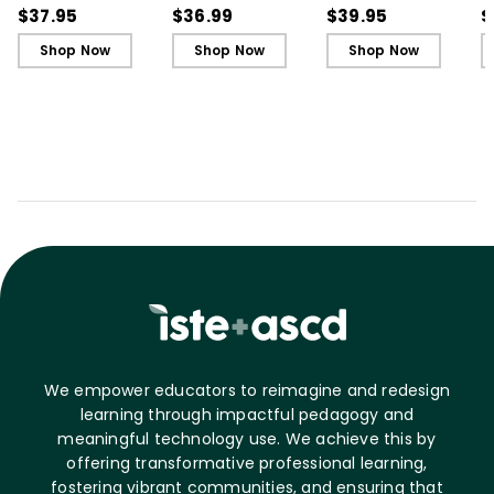
Ignite Learning
Ignite Learning - Ebook
Learner, 3rd Edition
L
$37.95
$36.99
$39.95
$
B
Shop Now
Shop Now
Shop Now
We empower educators to reimagine and redesign
learning through impactful pedagogy and
meaningful technology use. We achieve this by
offering transformative professional learning,
fostering vibrant communities, and ensuring that