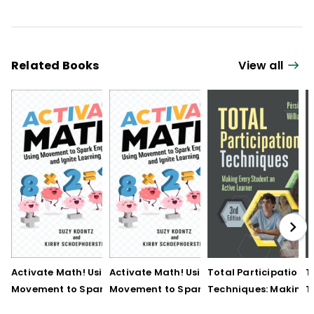
Related Books
View all
Activate Math! Using
Activate Math! Using
Total Participation
T
Movement to Spark
Movement to Spark
Techniques: Making
T
Engagement and
Engagement and
Every Student an Act
E