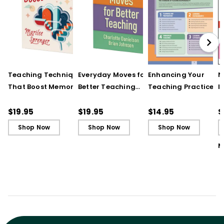
Teaching Techniques
Everyday Moves for
Enhancing Your
N
That Boost Memory
Better Teaching
Teaching Practice
I
(QuickWins! Strategy
(QuickWins! Strategy
(Quick Reference
S
Cards)
Cards)
Guide)
R
$19.95
$19.95
$14.95
$
L
Shop Now
Shop Now
Shop Now
M