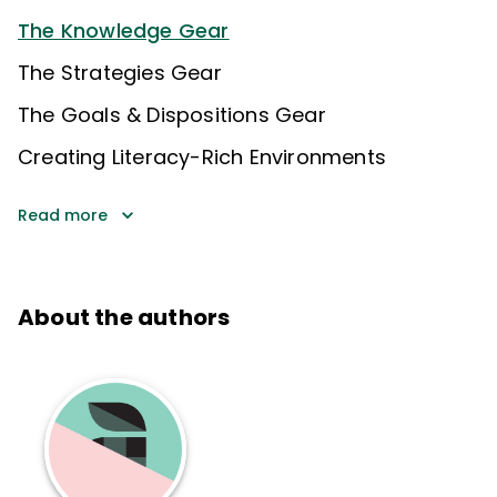
The Knowledge Gear
The Strategies Gear
The Goals & Dispositions Gear
Creating Literacy-Rich Environments
Read more
About the authors