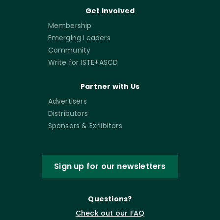
Get Involved
Membership
Emerging Leaders
Community
Write for ISTE+ASCD
Partner with Us
Advertisers
Distributors
Sponsors & Exhibitors
Sign up for our newsletters
Questions?
Check out our FAQ