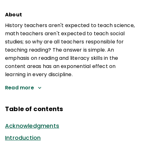
About
History teachers aren't expected to teach science,
math teachers aren't expected to teach social
studies; so why are all teachers responsible for
teaching reading? The answer is simple. An
emphasis on reading and literacy skills in the
content areas has an exponential effect on
learning in every discipline.
Read more
Table of contents
Acknowledgments
Introduction