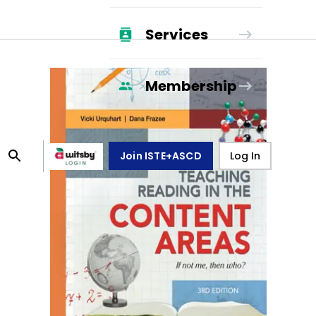
Services
Membership
Join ISTE+ASCD
Log In