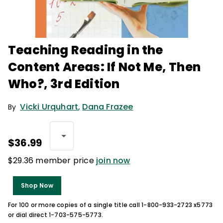
Teaching Reading in the
Content Areas: If Not Me, Then
Who?, 3rd Edition
Vicki Urquhart
,
Dana Frazee
By
$36.99
$29.36 member price
join now
Shop Now
For 100 or more copies of a single title call 1-800-933-2723 x5773
or dial direct 1-703-575-5773.