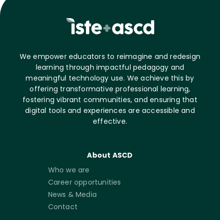
We empower educators to reimagine and redesign
learning through impactful pedagogy and
meaningful technology use. We achieve this by
offering transformative professional learning,
fostering vibrant communities, and ensuring that
digital tools and experiences are accessible and
effective.
About ASCD
Who we are
Career opportunities
News & Media
Contact