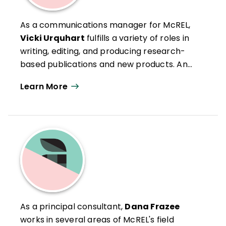
As a communications manager for McREL,
Vicki Urquhart
fulfills a variety of roles in
writing, editing, and producing research-
based publications and new products. An
experienced presenter, she conducts
Learn More
workshops around the country. She has
more than 20 years of experience as an
educator, having taught at the secondary
and postsecondary levels. Vicki coauthored
Teaching Writing in the Content Areas
,
two booklets—
Remove Limits to Learning
With Systematic Vocabulary Instruction
and
Using Writing in Mathematics to
Deepen Student Learning
—and several
As a principal consultant,
Dana Frazee
articles for
Phi Delta Kappan, Principal
works in several areas of McREL's field
Leadership
, and the
Journal of Staff