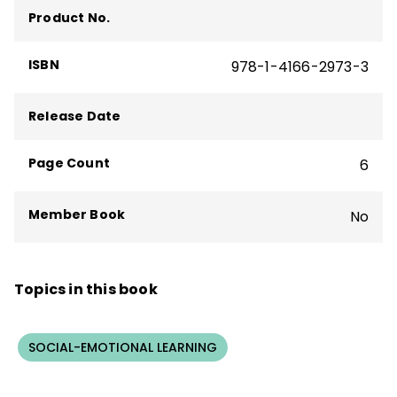
The Formative Five
,
Taking Social-
Product No.
Emotional Learning Schoolwide
—and more
than 160 articles, including "The Principal
ISBN
978-1-4166-2973-3
Connection" column in
Educational
Leadership
.
Release Date
Page Count
6
Member Book
No
Topics in this book
SOCIAL-EMOTIONAL LEARNING