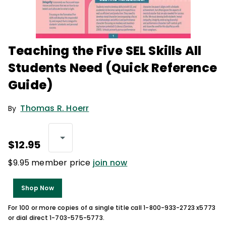
Teaching the Five SEL Skills All
Students Need (Quick Reference
Guide)
Thomas R. Hoerr
By
$12.95
$9.95 member price
join now
Shop Now
For 100 or more copies of a single title call 1-800-933-2723 x5773
or dial direct 1-703-575-5773.