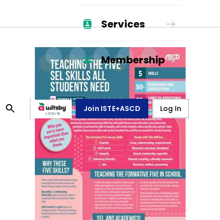
Services
Membership
Join ISTE+ASCD
Log In