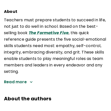
About
Teachers must prepare students to succeed in life,
not just to do well in school. Based on the best-
selling book
The Formative Five
, this quick
reference guide presents the five social-emotional
skills students need most: empathy, self-control,
integrity, embracing diversity, and grit. These skills
enable students to play meaningful roles as team
members and leaders in every endeavor and any
setting.
Read more
About the authors