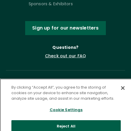
Sponsors & Exhibitors
Sign up for our newsletters
Questions?
Check out our FAQ
By clicking “Accept All”, you agree to the storing of
cookies on your device to enhance site navigation,
analyze site usage, and assist in our marketing efforts.
Cookie Settings
Privacy Policy
Terms of Service
Accessibility Statement
Governance
Cookie Settings
Reject All