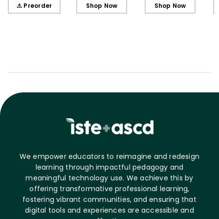
Learners, Secondary
Learners, Elementary
Learners, Elementary
⚠ Preorder
Shop Now
Shop Now
Edition
Edition
Edition (ebook)
We empower educators to reimagine and redesign
learning through impactful pedagogy and
meaningful technology use. We achieve this by
offering transformative professional learning,
fostering vibrant communities, and ensuring that
digital tools and experiences are accessible and