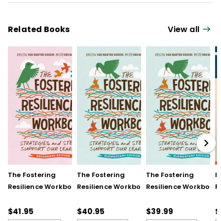
Related Books
View all
The Fostering
The Fostering
The Fostering
I
Resilience Workbook:
Resilience Workbook:
Resilience Workbook:
F
Strategies and Steps
Strategies and Steps
Strategies and Steps
R
to Support Our
to Support Our
to Support Our
$41.95
$40.95
$39.99
$