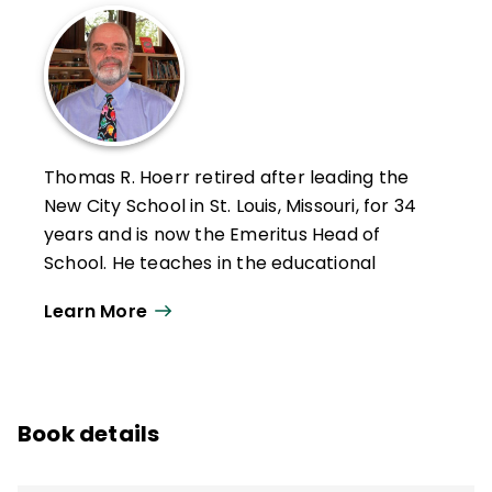
Thomas R. Hoerr retired after leading the
New City School in St. Louis, Missouri, for 34
years and is now the Emeritus Head of
School. He teaches in the educational
leadership program at the University of
Learn More
Missouri–St. Louis and holds a PhD from
Washington University in St. Louis.
Hoerr has written six other books—
Becoming a Multiple Intelligences School
,
Book details
The Art of School Leadership
,
School
Leadership for the Future
,
Fostering Grit
,