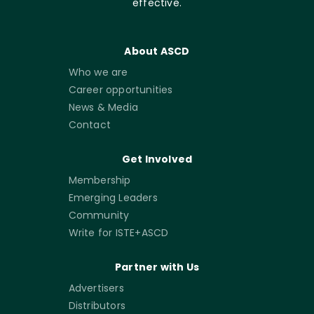
effective.
About ASCD
Who we are
Career opportunities
News & Media
Contact
Get Involved
Membership
Emerging Leaders
Community
Write for ISTE+ASCD
Partner with Us
Advertisers
Distributors