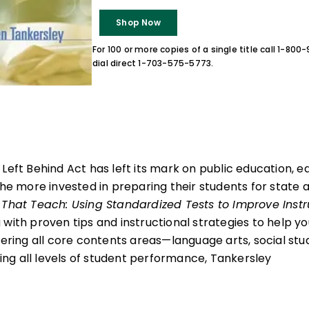
Shop Now
For 100 or more copies of a single title call 1-80
dial direct 1-703-575-5773.
 Left Behind Act has left its mark on public education, 
the more invested in preparing their students for state 
 That Teach: Using Standardized Tests to Improve Instr
 with proven tips and instructional strategies to help 
vering all core contents areas—language arts, social stu
g all levels of student performance, Tankersley