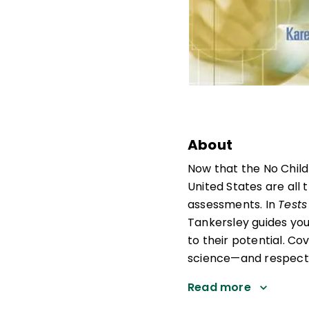
About
Now that the No Child
United States are all 
assessments. In
Tests
Tankersley guides you
to their potential. Co
science—and respectin
Read more