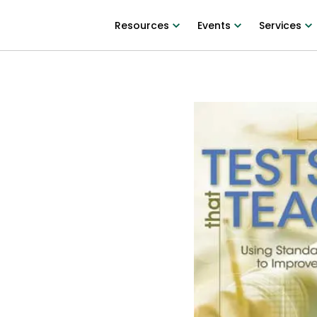
Resources
Events
Services