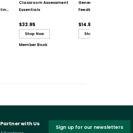
Classroom Assessment
Generating Formative
ting
Essentials
Feedback (Quick
Reference Guide)
ugh
$33.95
$14.95
Shop Now
Shop Now
Member Book
Partner with Us
Sign up for our newsletters
Advertisers