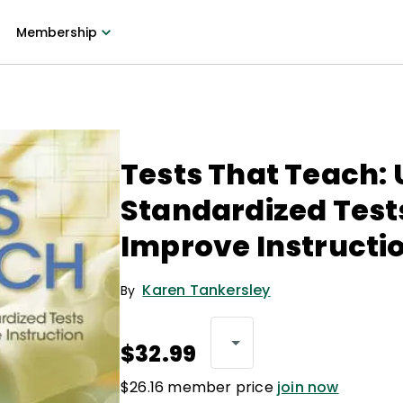
Membership
Tests That Teach: 
Standardized Test
Improve Instructi
Karen Tankersley
By
$32.99
$26.16 member price
join now