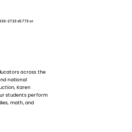
0-933-2723 x5773 or
educators across the
and national
uction
, Karen
your students perform
dies, math, and