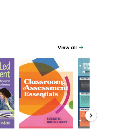
View all