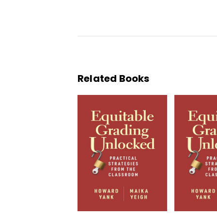
Related Books