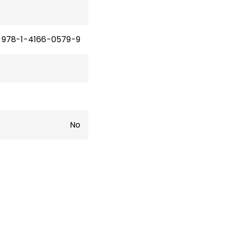
978-1-4166-0579-9
No