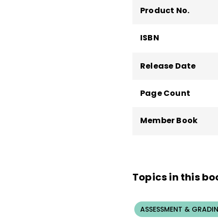
Product No.
ISBN
Release Date
Page Count
Member Book
Topics in this bo
ASSESSMENT & GRADI