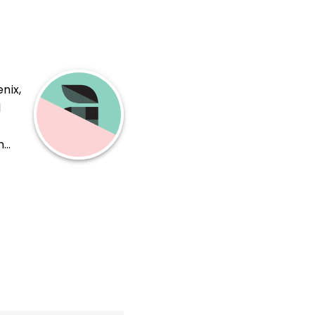
nix,
l
n
ing,