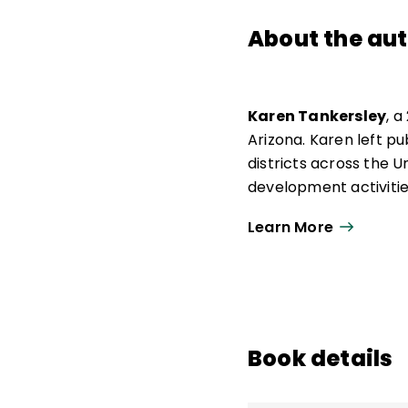
About the au
Karen Tankersley
, a
Arizona. Karen left p
districts across the 
development activities
likes the desert and t
Learn More
and spending time wi
Book details