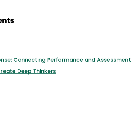
ents
onse: Connecting Performance and Assessment
reate Deep Thinkers