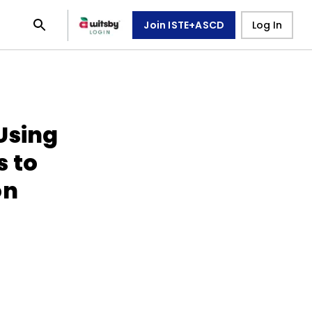
Join ISTE+ASCD
Log In
Using
s to
on