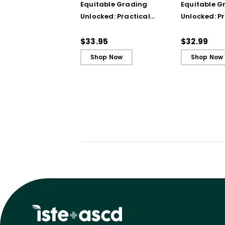
Equitable Grading
Equitable G
Unlocked: Practical
Unlocked: Pr
Strategies from the
Strategies 
Classroom
Classroom 
$33.95
$32.99
Shop Now
Shop Now