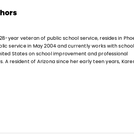
thors
 28-year veteran of public school service, resides in Phoe
ublic service in May 2004 and currently works with schoo
United States on school improvement and professional
. A resident of Arizona since her early teen years, Kare
he Southwest lifestyle. She enjoys travel, swimming, read
th her two young granddaughters.