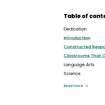
Table of cont
Dedication
Introduction
Constructed Resp
Classrooms That C
Language Arts
Science
Read more