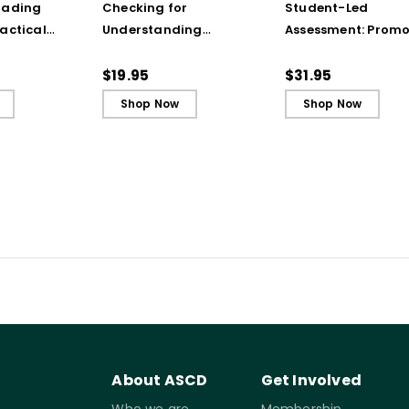
rading
Checking for
Student-Led
actical
Understanding
Assessment: Promo
from the
Techniques
Agency and
(ebook)
(QuickWins! Strategy
Achievement Thro
$19.95
$31.95
Cards)
Portfolios and
Shop Now
Shop Now
Conferences
About ASCD
Get Involved
Who we are
Membership