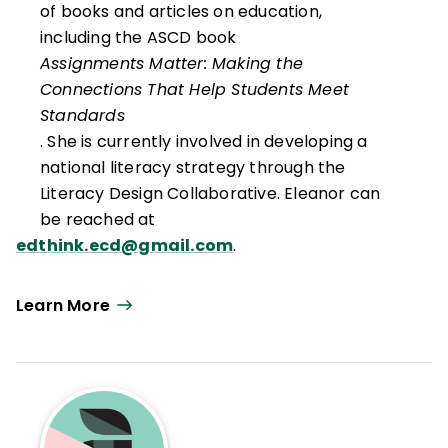
of books and articles on education,
including the ASCD book
Assignments Matter: Making the
Connections That Help Students Meet
Standards
. She is currently involved in developing a
national literacy strategy through the
Literacy Design Collaborative. Eleanor can
be reached at
edthink.ecd@gmail.com
.
Learn More