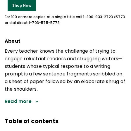
Shop Now
For 100 or more copies of a single title call 1-800-933-2723 x5773
or dial direct 1-703-575-5773.
About
Every teacher knows the challenge of trying to
engage reluctant readers and struggling writers—
students whose typical response to a writing
prompt is a few sentence fragments scribbled on
a sheet of paper followed by an elaborate shrug of
the shoulders.
Read more
Table of contents