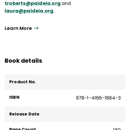
troberts@paideia.org
and
laura@paideia.org
.
Learn More
Book details
Product No.
ISBN
978-1-4166-1884-3
Release Date
Page Count