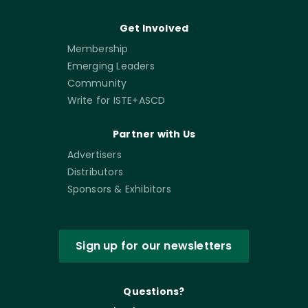
Get Involved
Membership
Emerging Leaders
Community
Write for ISTE+ASCD
Partner with Us
Advertisers
Distributors
Sponsors & Exhibitors
Sign up for our newsletters
Questions?