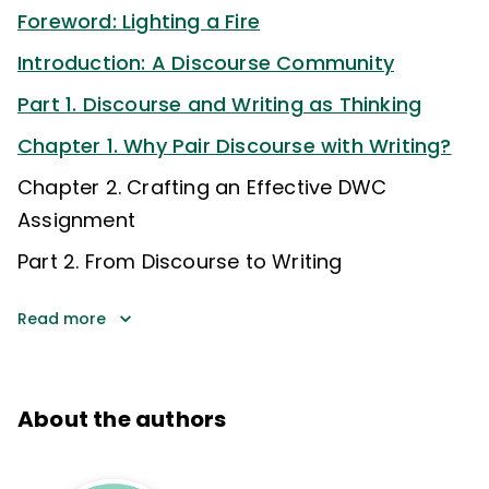
Foreword: Lighting a Fire
Introduction: A Discourse Community
Part 1. Discourse and Writing as Thinking
Chapter 1. Why Pair Discourse with Writing?
Chapter 2. Crafting an Effective DWC
Assignment
Part 2. From Discourse to Writing
Read more
About the authors