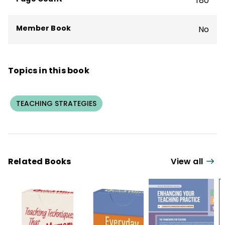
180
Member Book
No
Topics in this book
TEACHING STRATEGIES
Related Books
View all