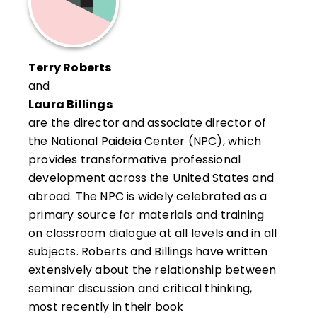
Terry Roberts
and
Laura Billings
are the director and associate director of
the National Paideia Center (NPC), which
provides transformative professional
development across the United States and
abroad. The NPC is widely celebrated as a
primary source for materials and training
on classroom dialogue at all levels and in all
subjects. Roberts and Billings have written
extensively about the relationship between
seminar discussion and critical thinking,
most recently in their book