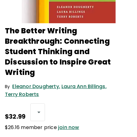
The Better Writing
Breakthrough: Connecting
Student Thinking and
Discussion to Inspire Great
Writing
Eleanor Dougherty
,
Laura Ann Billings
,
By
Terry Roberts
$32.99
$26.16 member price
join now