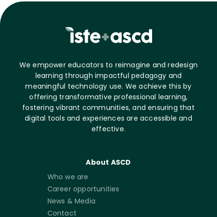
We empower educators to reimagine and redesign
learning through impactful pedagogy and
meaningful technology use. We achieve this by
offering transformative professional learning,
fostering vibrant communities, and ensuring that
digital tools and experiences are accessible and
effective.
About ASCD
Who we are
Career opportunities
News & Media
Contact