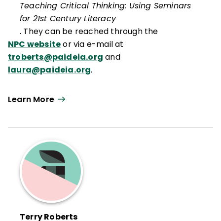
Teaching Critical Thinking: Using Seminars
for 21st Century Literacy
. They can be reached through the
NPC website
or via e-mail at
troberts@paideia.org
and
laura@paideia.org
.
Learn More
Terry Roberts