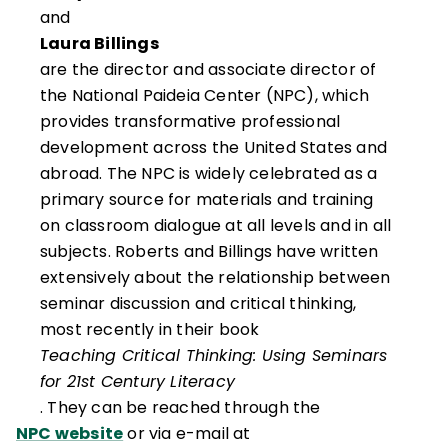
and
Laura Billings
are the director and associate director of
the National Paideia Center (NPC), which
provides transformative professional
development across the United States and
abroad. The NPC is widely celebrated as a
primary source for materials and training
on classroom dialogue at all levels and in all
subjects. Roberts and Billings have written
extensively about the relationship between
seminar discussion and critical thinking,
most recently in their book
Teaching Critical Thinking: Using Seminars
for 21st Century Literacy
. They can be reached through the
NPC website
or via e-mail at