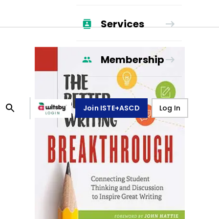
Services
Membership
Join ISTE+ASCD
Log In