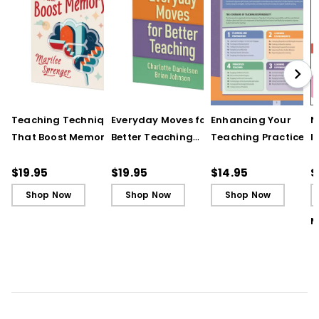
Teaching Techniques
Everyday Moves for
Enhancing Your
N
That Boost Memory
Better Teaching
Teaching Practice
I
(QuickWins! Strategy
(QuickWins! Strategy
(Quick Reference
S
Cards)
Cards)
Guide)
R
$19.95
$19.95
$14.95
$
L
Shop Now
Shop Now
Shop Now
M