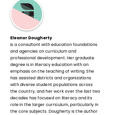
Eleanor Dougherty
is a consultant with education foundations
and agencies on curriculum and
professional development. Her graduate
degree is in literacy education with an
emphasis on the teaching of writing. She
has assisted districts and organizations
with diverse student populations across
the country, and her work over the last two
decades has focused on literacy and its
role in the larger curriculum, particularly in
the core subjects. Dougherty is the author