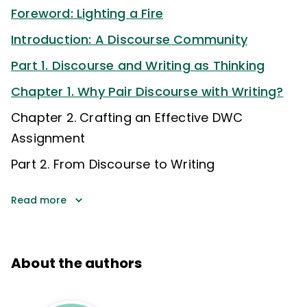
Foreword: Lighting a Fire
Introduction: A Discourse Community
Part 1. Discourse and Writing as Thinking
Chapter 1. Why Pair Discourse with Writing?
Chapter 2. Crafting an Effective DWC
Assignment
Part 2. From Discourse to Writing
Read more
About the authors