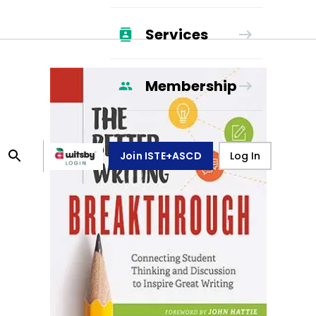
Services
Membership
Join ISTE+ASCD
Log In