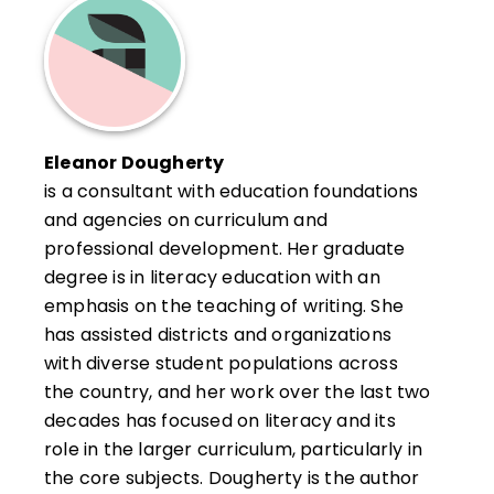
Eleanor Dougherty
is a consultant with education foundations
and agencies on curriculum and
professional development. Her graduate
degree is in literacy education with an
emphasis on the teaching of writing. She
has assisted districts and organizations
with diverse student populations across
the country, and her work over the last two
decades has focused on literacy and its
role in the larger curriculum, particularly in
the core subjects. Dougherty is the author