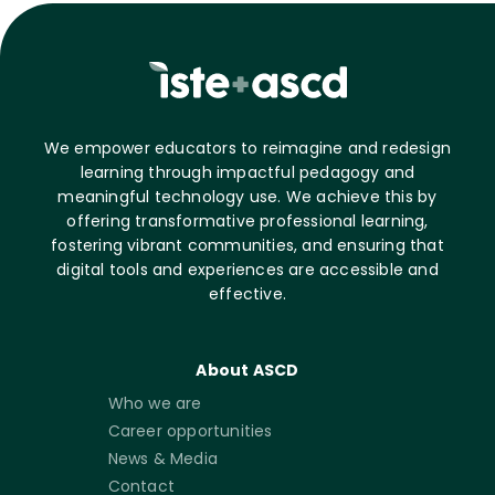
We empower educators to reimagine and redesign
learning through impactful pedagogy and
meaningful technology use. We achieve this by
offering transformative professional learning,
fostering vibrant communities, and ensuring that
digital tools and experiences are accessible and
effective.
About ASCD
Who we are
Career opportunities
News & Media
Contact