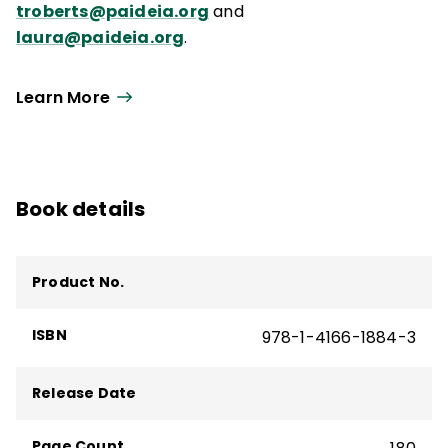
troberts@paideia.org
and
laura@paideia.org
.
Learn More
Book details
Product No.
ISBN
978-1-4166-1884-3
Release Date
Page Count