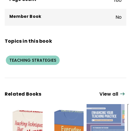
180
Member Book
No
Topics in this book
TEACHING STRATEGIES
Related Books
View all