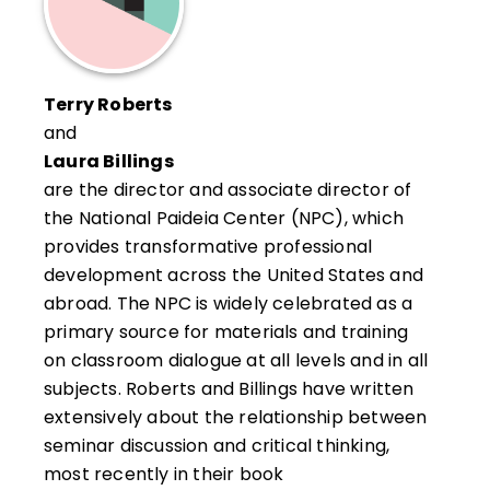
Terry Roberts
and
Laura Billings
are the director and associate director of
the National Paideia Center (NPC), which
provides transformative professional
development across the United States and
abroad. The NPC is widely celebrated as a
primary source for materials and training
on classroom dialogue at all levels and in all
subjects. Roberts and Billings have written
extensively about the relationship between
seminar discussion and critical thinking,
most recently in their book