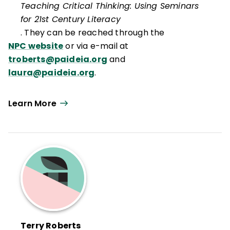
Teaching Critical Thinking: Using Seminars
for 21st Century Literacy
. They can be reached through the
NPC website
or via e-mail at
troberts@paideia.org
and
laura@paideia.org
.
Learn More
Terry Roberts