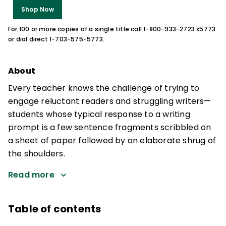
Shop Now
For 100 or more copies of a single title call 1-800-933-2723 x5773
or dial direct 1-703-575-5773.
About
Every teacher knows the challenge of trying to
engage reluctant readers and struggling writers—
students whose typical response to a writing
prompt is a few sentence fragments scribbled on
a sheet of paper followed by an elaborate shrug of
the shoulders.
Read more
Table of contents