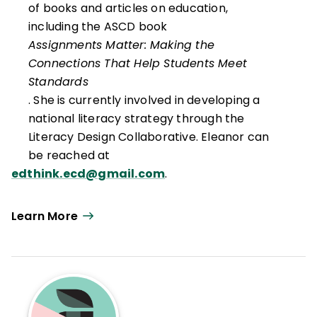
of books and articles on education,
including the ASCD book
Assignments Matter: Making the
Connections That Help Students Meet
Standards
. She is currently involved in developing a
national literacy strategy through the
Literacy Design Collaborative. Eleanor can
be reached at
edthink.ecd@gmail.com
.
Learn More