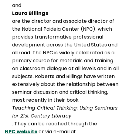
and
Laura Billings
are the director and associate director of
the National Paideia Center (NPC), which
provides transformative professional
development across the United States and
abroad. The NPC is widely celebrated as a
primary source for materials and training
on classroom dialogue at all levels and in all
subjects. Roberts and Billings have written
extensively about the relationship between
seminar discussion and critical thinking,
most recently in their book
Teaching Critical Thinking: Using Seminars
for 21st Century Literacy
. They can be reached through the
NPC website
or via e-mail at