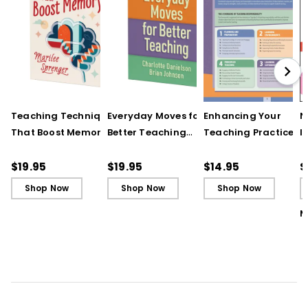
Teaching Techniques
Everyday Moves for
Enhancing Your
N
That Boost Memory
Better Teaching
Teaching Practice
I
(QuickWins! Strategy
(QuickWins! Strategy
(Quick Reference
S
Cards)
Cards)
Guide)
R
$19.95
$19.95
$14.95
$
L
Shop Now
Shop Now
Shop Now
M