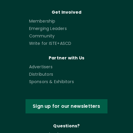
Get Involved
Membership
Emerging Leaders
Community
Write for ISTE+ASCD
Partner with Us
Advertisers
Distributors
Sponsors & Exhibitors
Sign up for our newsletters
Questions?