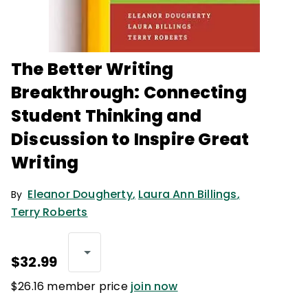
The Better Writing
Breakthrough: Connecting
Student Thinking and
Discussion to Inspire Great
Writing
Eleanor Dougherty
,
Laura Ann Billings
,
By
Terry Roberts
$32.99
$26.16 member price
join now