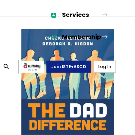
Services
Membership
Join ISTE+ASCD
Log In