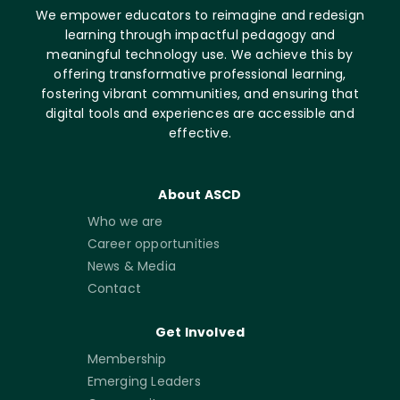
We empower educators to reimagine and redesign
learning through impactful pedagogy and
meaningful technology use. We achieve this by
offering transformative professional learning,
fostering vibrant communities, and ensuring that
digital tools and experiences are accessible and
effective.
About ASCD
Who we are
Career opportunities
News & Media
Contact
Get Involved
Membership
Emerging Leaders