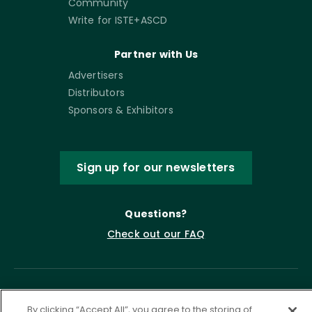
Community
Write for ISTE+ASCD
Partner with Us
Advertisers
Distributors
Sponsors & Exhibitors
Sign up for our newsletters
Questions?
Check out our FAQ
By clicking “Accept All”, you agree to the storing of