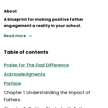
About
A blueprint for making positive father
engagement a reality in your school.
Read more
Table of contents
Praise for The Dad Difference
Acknowledgments
Preface
Chapter 1. Understanding the Impact of
Fathers