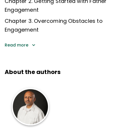
Chapter 2. Getting Started with Father
Engagement
Chapter 3. Overcoming Obstacles to
Engagement
Read more
About the authors