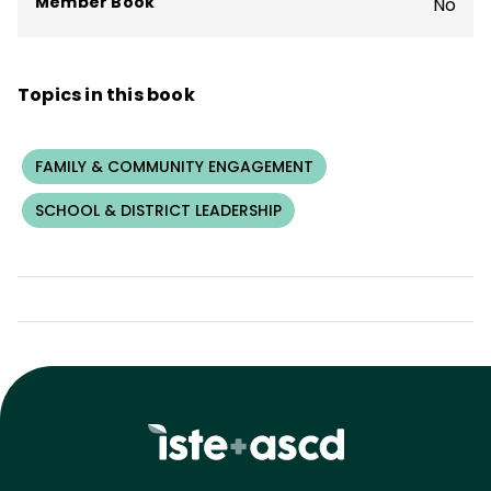
Member Book
No
Topics in this book
FAMILY & COMMUNITY ENGAGEMENT
SCHOOL & DISTRICT LEADERSHIP