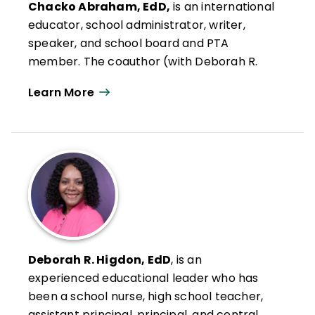
Chacko Abraham, EdD,
is an international
educator, school administrator, writer,
speaker, and school board and PTA
member. The coauthor (with Deborah R.
Higdon) of
The Dad Difference
, his work
Learn More
focuses on how fathers can make a real
difference in the lives of children, families,
and schools. Through storytelling,
reflection, and practical advice, he
encourages fathers to see their role not
just as a responsibility but as a sacred
calling, to lead with love, to be consistent,
and to help their families feel rooted no
matter where life takes them.
Deborah R. Higdon, EdD
, is an
Abraham has a doctorate in education
experienced educational leader who has
from the George Washington University
been a school nurse, high school teacher,
and a master's degree in education from
assistant principal, principal, and central