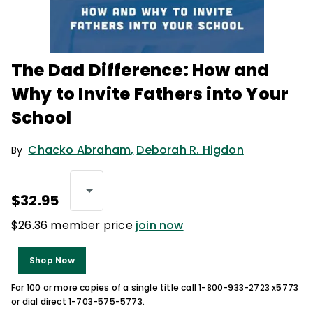
The Dad Difference: How and
Why to Invite Fathers into Your
School
Chacko Abraham
,
Deborah R. Higdon
By
$32.95
$26.36 member price
join now
Shop Now
For 100 or more copies of a single title call 1-800-933-2723 x5773
or dial direct 1-703-575-5773.