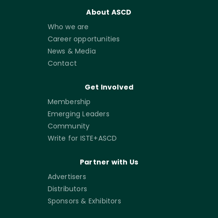
About ASCD
Who we are
Career opportunities
News & Media
Contact
Get Involved
Membership
Emerging Leaders
Community
Write for ISTE+ASCD
Partner with Us
Advertisers
Distributors
Sponsors & Exhibitors