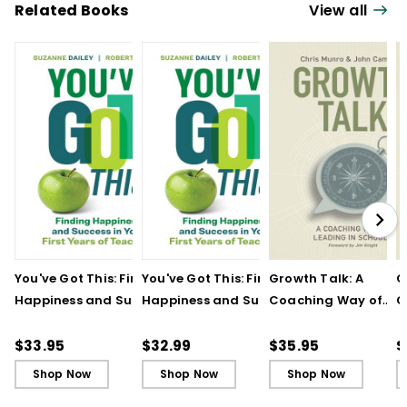
Related Books
View all
You've Got This: Finding
You've Got This: Finding
Growth Talk: A
G
Happiness and Success
Happiness and Success
Coaching Way of
C
in Your First Years of
in Your First Years of
Leading in Schools
L
Teaching
Teaching - Ebook
(
$33.95
$32.99
$35.95
$
Shop Now
Shop Now
Shop Now