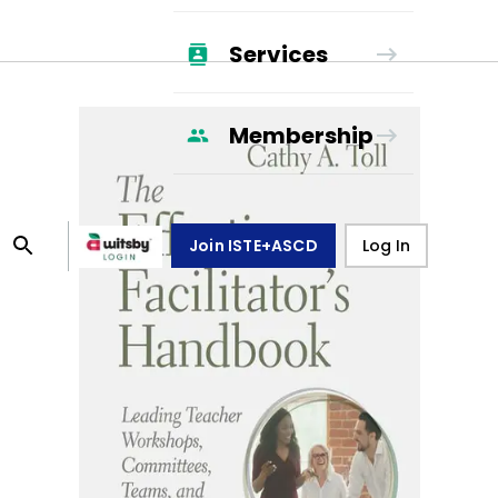
Services
Membership
Join ISTE+ASCD
Log In