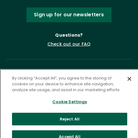
Sign up for our newsletters
Questions?
Check out our FAQ
By clicking “Accept All”, you agree to the storing of
cookies on your device to enhance site navigation,
analyze site usage, and assist in our marketing efforts.
Cookie Settings
Privacy Policy
Terms of Service
Accessibility Statement
Governance
Cookie Settings
Reject All
©
2026 ASCD. All Rights Reserved.
Accept All