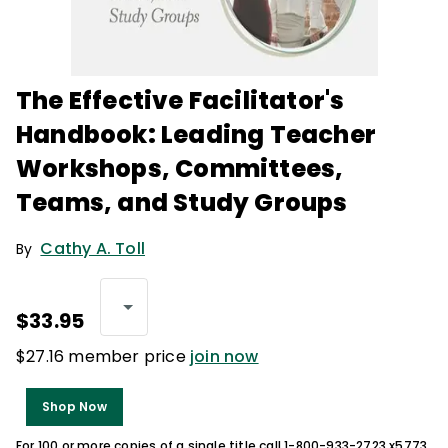
The Effective Facilitator's
Handbook: Leading Teacher
Workshops, Committees,
Teams, and Study Groups
Cathy A. Toll
By
$33.95
$27.16 member price
join now
Shop Now
For 100 or more copies of a single title call 1-800-933-2723 x5773