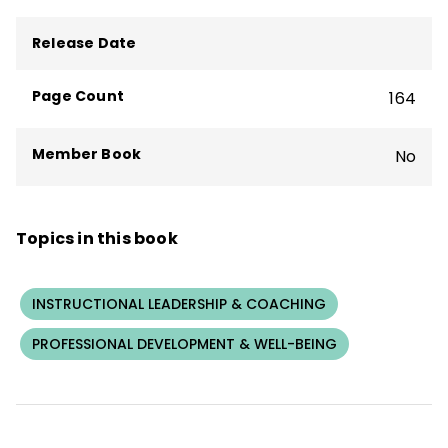
teacher professional learning, coaching,
and practices for whole-staff coaching,
Release Date
coaching-the-coach, and individual
coaching. She has published widely on
Page Count
164
coaching, school leadership, teacher
professional learning, and school change.
Member Book
No
Topics in this book
INSTRUCTIONAL LEADERSHIP & COACHING
PROFESSIONAL DEVELOPMENT & WELL-BEING