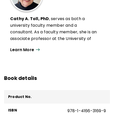
Cathy A. Toll, PhD
, serves as both a
university faculty member and a
consultant. As a faculty member, she is an
associate professor at the University of
Wisconsin–Oshkosh, where she serves as
Learn More
Graduate Program Coordinator in the
Department of Leadership, Literacy, and
Social Foundations. She teaches graduate
courses in educational research,
Book details
educational coaching, literacy leadership,
and literacy instruction and was recently
chosen to receive the Edward R. Penson
Product No.
Distinguished Teaching Award.
Cathy's scholarship includes models of
ISBN
978-1-4166-3169-9