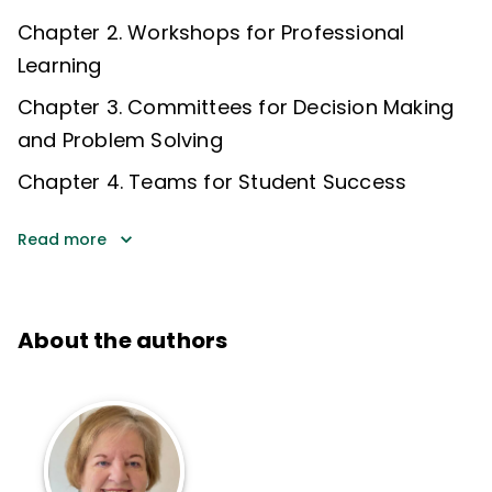
Chapter 2. Workshops for Professional
Learning
Chapter 3. Committees for Decision Making
and Problem Solving
Chapter 4. Teams for Student Success
Read more
About the authors