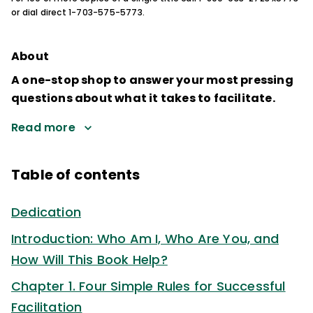
or dial direct 1-703-575-5773.
About
A one-stop shop to answer your most pressing
questions about what it takes to facilitate.
Read more
Table of contents
Dedication
Introduction: Who Am I, Who Are You, and
How Will This Book Help?
Chapter 1. Four Simple Rules for Successful
Facilitation