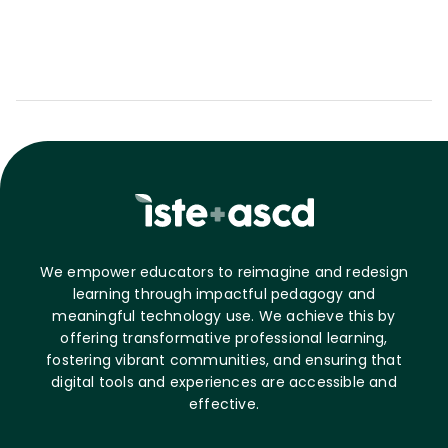
We empower educators to reimagine and redesign
learning through impactful pedagogy and
meaningful technology use. We achieve this by
offering transformative professional learning,
fostering vibrant communities, and ensuring that
digital tools and experiences are accessible and
effective.