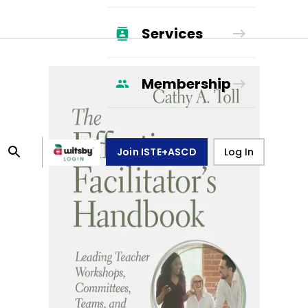
Services
Membership
Join ISTE+ASCD
Log In