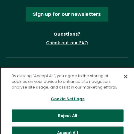
Sign up for our newsletters
Questions?
Check out our FAQ
By clicking “Accept All”, you agree to the storing of
cookies on your device to enhance site navigation,
analyze site usage, and assist in our marketing efforts.
Cookie Settings
Privacy Policy
Terms of Service
Accessibility Statement
Governance
Cookie Settings
Reject All
©
2026 ASCD. All Rights Reserved.
Accept All