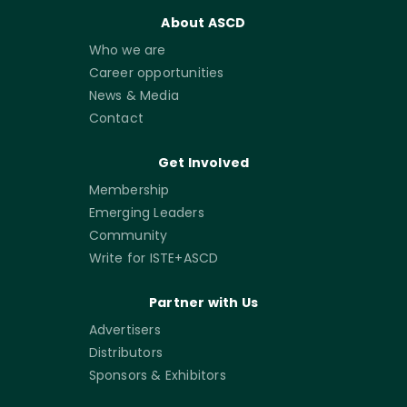
About ASCD
Who we are
Career opportunities
News & Media
Contact
Get Involved
Membership
Emerging Leaders
Community
Write for ISTE+ASCD
Partner with Us
Advertisers
Distributors
Sponsors & Exhibitors