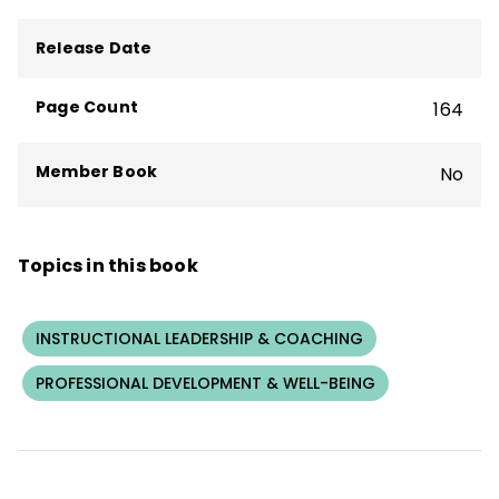
teacher professional learning, coaching,
and practices for whole-staff coaching,
Release Date
coaching-the-coach, and individual
coaching. She has published widely on
Page Count
164
coaching, school leadership, teacher
professional learning, and school change.
Member Book
No
Topics in this book
INSTRUCTIONAL LEADERSHIP & COACHING
PROFESSIONAL DEVELOPMENT & WELL-BEING