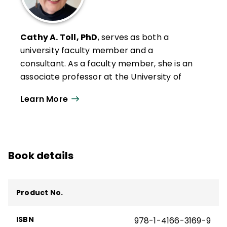
Cathy A. Toll, PhD
, serves as both a
university faculty member and a
consultant. As a faculty member, she is an
associate professor at the University of
Wisconsin–Oshkosh, where she serves as
Learn More
Graduate Program Coordinator in the
Department of Leadership, Literacy, and
Social Foundations. She teaches graduate
courses in educational research,
Book details
educational coaching, literacy leadership,
and literacy instruction and was recently
chosen to receive the Edward R. Penson
Product No.
Distinguished Teaching Award.
Cathy's scholarship includes models of
ISBN
978-1-4166-3169-9