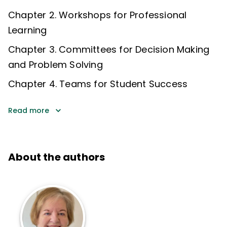
Chapter 2. Workshops for Professional
Learning
Chapter 3. Committees for Decision Making
and Problem Solving
Chapter 4. Teams for Student Success
Read more
About the authors