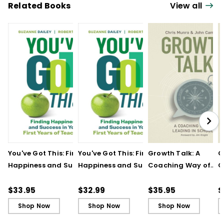
Related Books
View all
You've Got This: Finding
You've Got This: Finding
Growth Talk: A
G
Happiness and Success
Happiness and Success
Coaching Way of
C
in Your First Years of
in Your First Years of
Leading in Schools
L
Teaching
Teaching - Ebook
(
$33.95
$32.99
$35.95
$
Shop Now
Shop Now
Shop Now