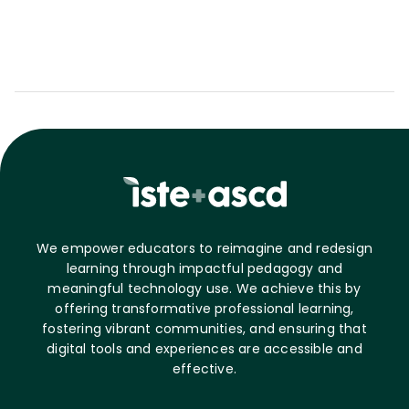
We empower educators to reimagine and redesign
learning through impactful pedagogy and
meaningful technology use. We achieve this by
offering transformative professional learning,
fostering vibrant communities, and ensuring that
digital tools and experiences are accessible and
effective.