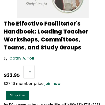
The Effective Facilitator's
Handbook: Leading Teacher
Workshops, Committees,
Teams, and Study Groups
Cathy A. Toll
By
$33.95
$27.16 member price
join now
Shop Now
For 100 or more copies of a single title call 1-800-933-2723 x5773