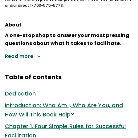
or dial direct 1-703-575-5773.
About
A one-stop shop to answer your most pressing
questions about what it takes to facilitate.
Read more
Table of contents
Dedication
Introduction: Who Am I, Who Are You, and
How Will This Book Help?
Chapter 1. Four Simple Rules for Successful
Facilitation