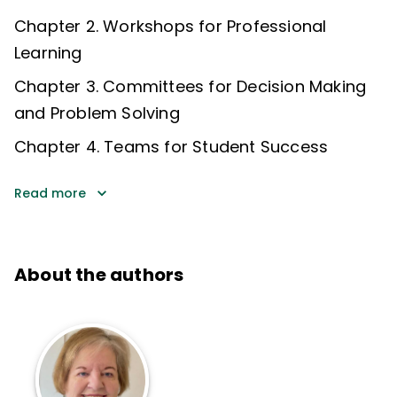
Chapter 2. Workshops for Professional
Learning
Chapter 3. Committees for Decision Making
and Problem Solving
Chapter 4. Teams for Student Success
Read more
About the authors