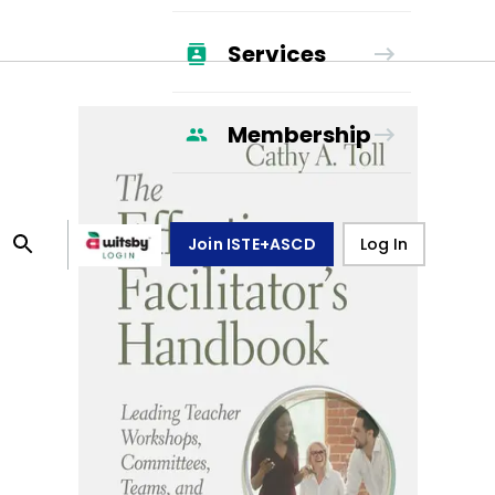
Services
Membership
Join ISTE+ASCD
Log In