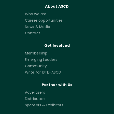
About ASCD
Who we are
Career opportunities
News & Media
Contact
Get Involved
Membership
Emerging Leaders
Community
Write for ISTE+ASCD
Partner with Us
Advertisers
Distributors
Sponsors & Exhibitors