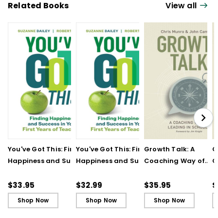
Related Books
View all
You've Got This: Finding
You've Got This: Finding
Growth Talk: A
G
Happiness and Success
Happiness and Success
Coaching Way of
C
in Your First Years of
in Your First Years of
Leading in Schools
L
Teaching
Teaching - Ebook
(
$33.95
$32.99
$35.95
$
Shop Now
Shop Now
Shop Now