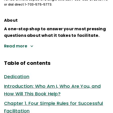
or dial direct 1-703-575-5773.
About
A one-stop shop to answer your most pressing
questions about what it takes to facilitate.
Read more
Table of contents
Dedication
Introduction: Who Am I, Who Are You, and
How Will This Book Help?
Chapter 1. Four Simple Rules for Successful
Facilitation