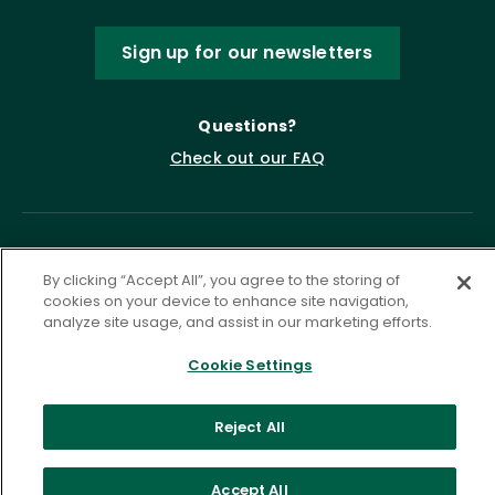
Sign up for our newsletters
Questions?
Check out our FAQ
By clicking “Accept All”, you agree to the storing of
cookies on your device to enhance site navigation,
analyze site usage, and assist in our marketing efforts.
Cookie Settings
Privacy Policy
Terms of Service
Accessibility Statement
Governance
Cookie Settings
Reject All
©
2026 ASCD. All Rights Reserved.
Accept All