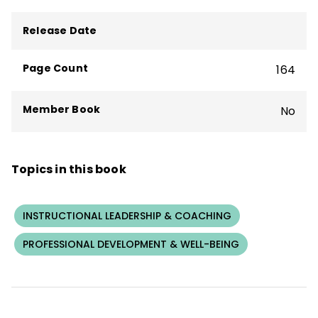
teacher professional learning, coaching,
and practices for whole-staff coaching,
Release Date
coaching-the-coach, and individual
coaching. She has published widely on
Page Count
164
coaching, school leadership, teacher
professional learning, and school change.
Member Book
No
Topics in this book
INSTRUCTIONAL LEADERSHIP & COACHING
PROFESSIONAL DEVELOPMENT & WELL-BEING