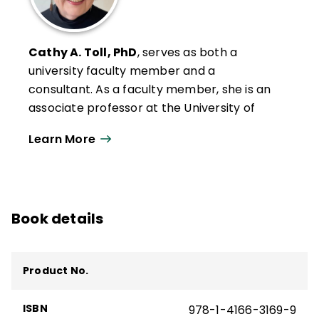
Cathy A. Toll, PhD
, serves as both a
university faculty member and a
consultant. As a faculty member, she is an
associate professor at the University of
Wisconsin–Oshkosh, where she serves as
Learn More
Graduate Program Coordinator in the
Department of Leadership, Literacy, and
Social Foundations. She teaches graduate
courses in educational research,
Book details
educational coaching, literacy leadership,
and literacy instruction and was recently
chosen to receive the Edward R. Penson
Product No.
Distinguished Teaching Award.
Cathy's scholarship includes models of
ISBN
978-1-4166-3169-9