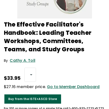
The Effective Facilitator's
Handbook: Leading Teacher
Workshops, Committees,
Teams, and Study Groups
Cathy A. Toll
By
$33.95
$27.16 member price.
Go to Member Dashboard
Buy from the ISTE+ASCD Store
For 100 or more copies of a single title call 1-800-933-2723 x5773