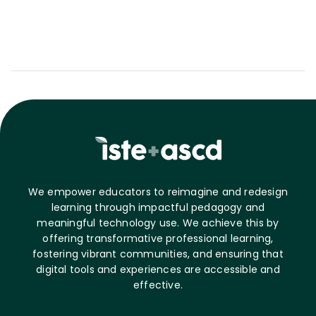
We empower educators to reimagine and redesign
learning through impactful pedagogy and
meaningful technology use. We achieve this by
offering transformative professional learning,
fostering vibrant communities, and ensuring that
digital tools and experiences are accessible and
effective.