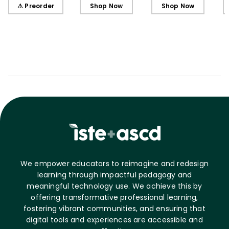
Learners, Secondary
Learners, Elementary
Learners, Elementary
⚠ Preorder
Shop Now
Shop Now
Edition
Edition
Edition (ebook)
We empower educators to reimagine and redesign
learning through impactful pedagogy and
meaningful technology use. We achieve this by
offering transformative professional learning,
fostering vibrant communities, and ensuring that
digital tools and experiences are accessible and