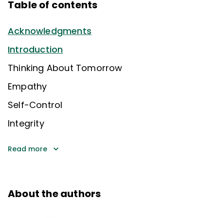
Table of contents
Acknowledgments
Introduction
Thinking About Tomorrow
Empathy
Self-Control
Integrity
Read more
About the authors