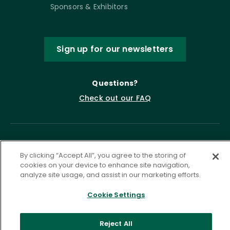
Sponsors & Exhibitors
Sign up for our newsletters
Questions?
Check out our FAQ
By clicking “Accept All”, you agree to the storing of
cookies on your device to enhance site navigation,
analyze site usage, and assist in our marketing efforts.
Cookie Settings
Privacy Policy
Terms of Service
Accessibility Statement
Governance
Cookie Settings
Reject All