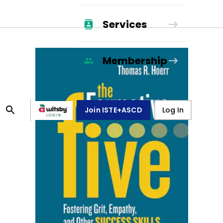
Services
Membership
Join ISTE+ASCD
Log In