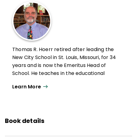
Thomas R. Hoerr retired after leading the
New City School in St. Louis, Missouri, for 34
years and is now the Emeritus Head of
School. He teaches in the educational
leadership program at the University of
Learn More
Missouri–St. Louis and holds a PhD from
Washington University in St. Louis.
Hoerr has written six other books—
Becoming a Multiple Intelligences School
,
Book details
The Art of School Leadership
,
School
Leadership for the Future
,
Fostering Grit
,