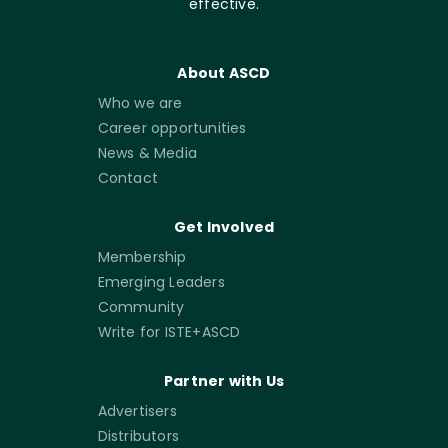
effective.
About ASCD
Who we are
Career opportunities
News & Media
Contact
Get Involved
Membership
Emerging Leaders
Community
Write for ISTE+ASCD
Partner with Us
Advertisers
Distributors