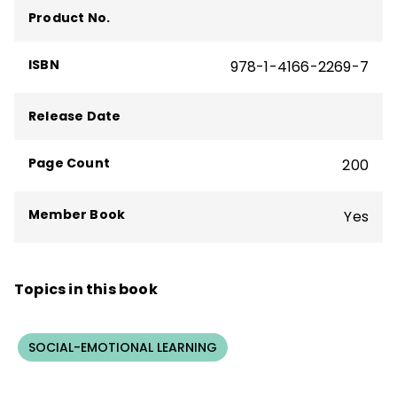
The Formative Five
,
Taking Social-
Product No.
Emotional Learning Schoolwide
—and more
than 160 articles, including "The Principal
ISBN
978-1-4166-2269-7
Connection" column in
Educational
Leadership
.
Release Date
Page Count
200
Member Book
Yes
Topics in this book
SOCIAL-EMOTIONAL LEARNING