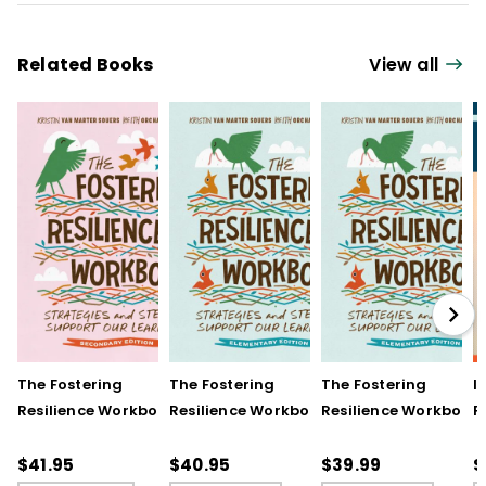
Related Books
View all
The Fostering
The Fostering
The Fostering
I
Resilience Workbook:
Resilience Workbook:
Resilience Workbook:
F
Strategies and Steps
Strategies and Steps
Strategies and Steps
R
to Support Our
to Support Our
to Support Our
$41.95
$40.95
$39.99
$