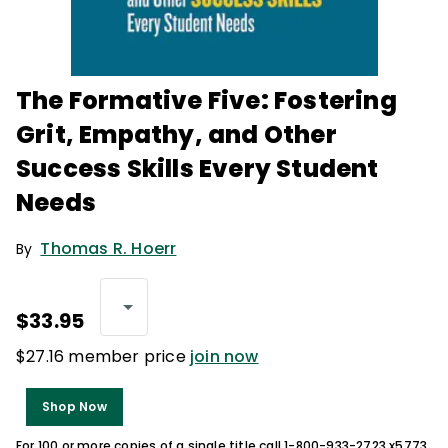
The Formative Five: Fostering
Grit, Empathy, and Other
Success Skills Every Student
Needs
Thomas R. Hoerr
By
$33.95
$27.16 member price
join now
Shop Now
For 100 or more copies of a single title call 1-800-933-2723 x5773