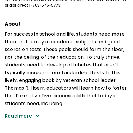
or dial direct 1-703-575-5773.
About
For success in school and life, students need more
than proficiency in academic subjects and good
scores on tests; those goals should form the floor,
not the ceiling, of their education. To truly thrive,
students need to develop attributes that aren't
typically measured on standardized tests. In this
lively, engaging book by veteran school leader
Thomas R. Hoerr, educators will learn how to foster
the "Formative Five" success skills that today's
students need, including
Read more