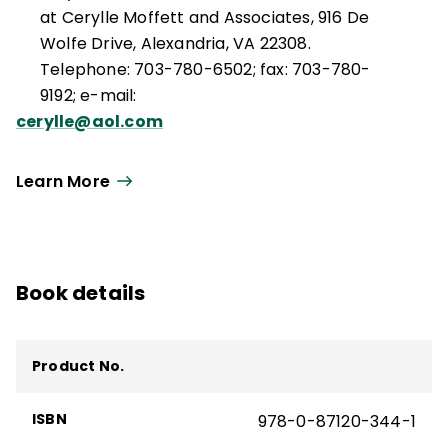
at Cerylle Moffett and Associates, 916 De
Wolfe Drive, Alexandria, VA 22308.
Telephone: 703-780-6502; fax: 703-780-
9192; e-mail:
cerylle@aol.com
Learn More
Book details
Product No.
ISBN
978-0-87120-344-1