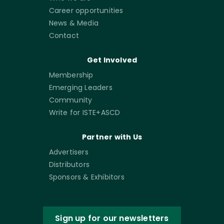
Career opportunities
News & Media
Contact
Get Involved
Membership
Emerging Leaders
Community
Write for ISTE+ASCD
Partner with Us
Advertisers
Distributors
Sponsors & Exhibitors
Sign up for our newsletters