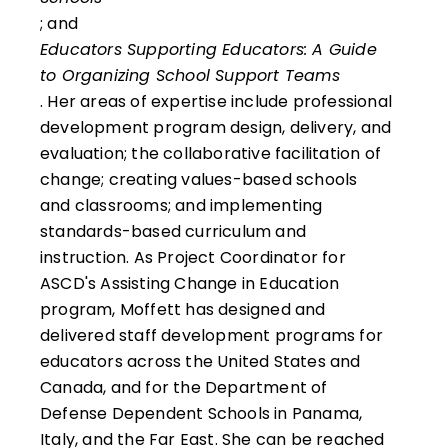
; and
Educators Supporting Educators: A Guide
to Organizing School Support Teams
. Her areas of expertise include professional
development program design, delivery, and
evaluation; the collaborative facilitation of
change; creating values-based schools
and classrooms; and implementing
standards-based curriculum and
instruction. As Project Coordinator for
ASCD's Assisting Change in Education
program, Moffett has designed and
delivered staff development programs for
educators across the United States and
Canada, and for the Department of
Defense Dependent Schools in Panama,
Italy, and the Far East. She can be reached