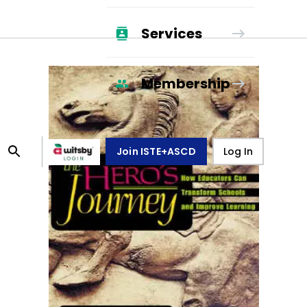
Services
Membership
Join ISTE+ASCD
Log In