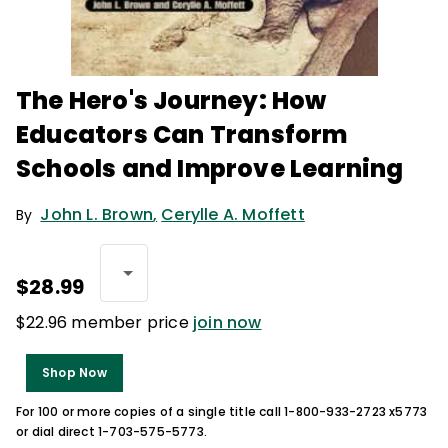
The Hero's Journey: How
Educators Can Transform
Schools and Improve Learning
John L. Brown
,
Cerylle A. Moffett
By
$28.99
$22.96 member price
join now
Shop Now
For 100 or more copies of a single title call 1-800-933-2723 x5773
or dial direct 1-703-575-5773.