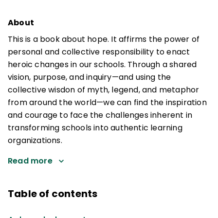
About
This is a book about hope. It affirms the power of
personal and collective responsibility to enact
heroic changes in our schools. Through a shared
vision, purpose, and inquiry—and using the
collective wisdon of myth, legend, and metaphor
from around the world—we can find the inspiration
and courage to face the challenges inherent in
transforming schools into authentic learning
organizations.
Read more
Table of contents