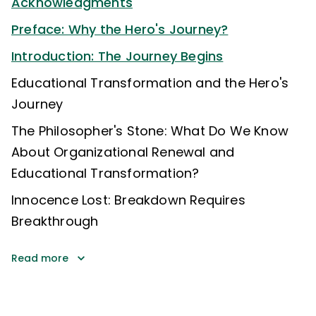
Acknowledgments
Preface: Why the Hero's Journey?
Introduction: The Journey Begins
Educational Transformation and the Hero's
Journey
The Philosopher's Stone: What Do We Know
About Organizational Renewal and
Educational Transformation?
Innocence Lost: Breakdown Requires
Breakthrough
Read more