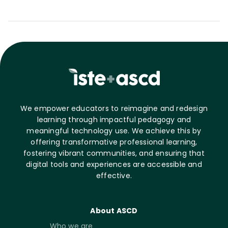
We empower educators to reimagine and redesign
learning through impactful pedagogy and
meaningful technology use. We achieve this by
offering transformative professional learning,
fostering vibrant communities, and ensuring that
digital tools and experiences are accessible and
effective.
About ASCD
Who we are