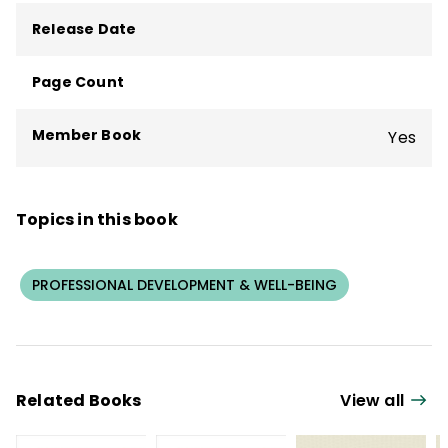
Release Date
Page Count
Member Book
Yes
Topics in this book
PROFESSIONAL DEVELOPMENT & WELL-BEING
Related Books
View all