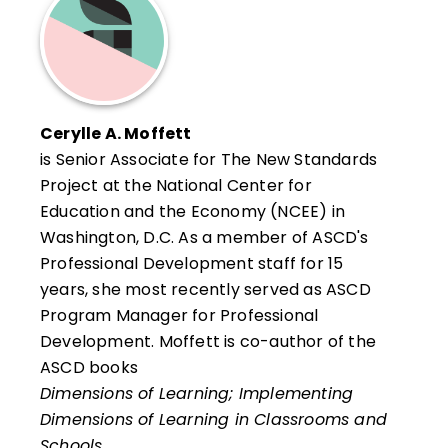
Prince George's County Public Schools, MD.
Cerylle A. Moffett
is Senior Associate for The New Standards
Project at the National Center for
Education and the Economy (NCEE) in
Washington, D.C. As a member of ASCD's
Professional Development staff for 15
years, she most recently served as ASCD
Program Manager for Professional
Development. Moffett is co-author of the
ASCD books
Dimensions of Learning; Implementing
Dimensions of Learning in Classrooms and
Schools