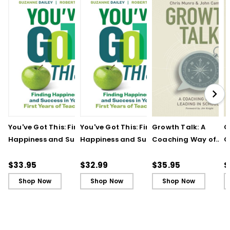
You've Got This: Finding
You've Got This: Finding
Growth Talk: A
G
Happiness and Success
Happiness and Success
Coaching Way of
C
in Your First Years of
in Your First Years of
Leading in Schools
L
Teaching
Teaching - Ebook
(
$33.95
$32.99
$35.95
$
Shop Now
Shop Now
Shop Now