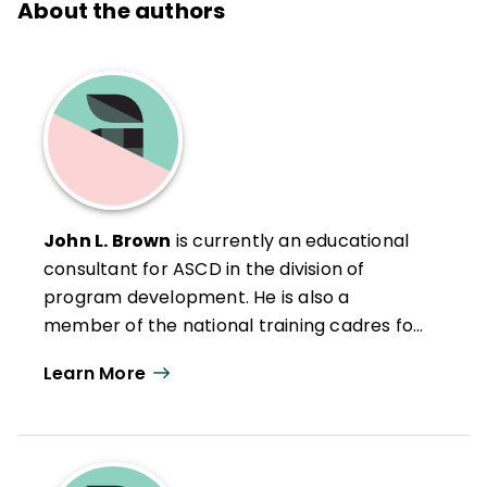
About the authors
John L. Brown
is currently an educational
consultant for ASCD in the division of
program development. He is also a
member of the national training cadres for
Understanding by Design and What Works
Learn More
in Schools. He has extensive experience in
public education, including previous roles as
the director of staff development and
director of program development for