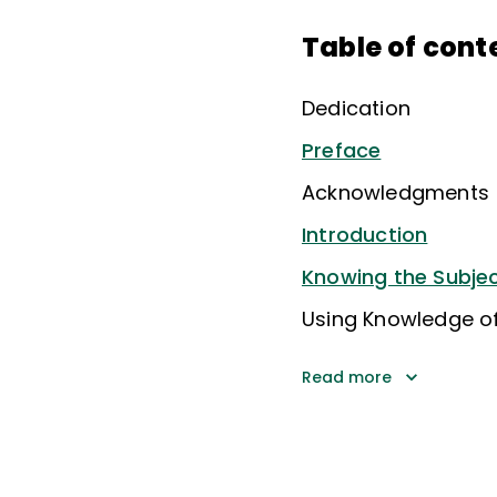
Table of cont
Dedication
Preface
Acknowledgments
Introduction
Knowing the Subje
Using Knowledge o
Read more