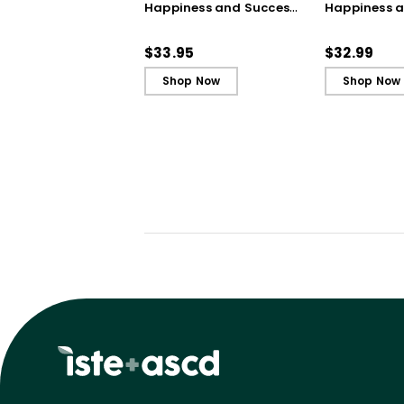
Happiness and Success
Happiness 
in Your First Years of
in Your First
Teaching
Teaching - 
$33.95
$32.99
Shop Now
Shop Now