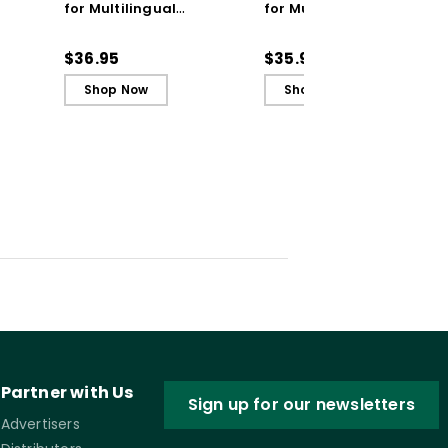
for Multilingual
for Multilingual
Learners: Coaching
Learners: Coaching
Practices to Empower
Practices to Empower
$36.95
$35.99
Students
Students (ebook)
Shop Now
Shop Now
Partner with Us
Sign up for our newsletters
Advertisers