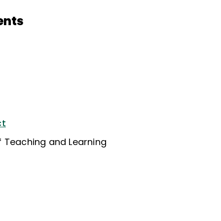
ents
ct
f Teaching and Learning