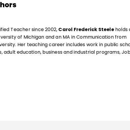
thors
ified Teacher since 2002,
Carol Frederick Steele
holds 
niversity of Michigan and an MA in Communication from
ersity. Her teaching career includes work in public sch
s, adult education, business and industrial programs, Jo
guage instruction.