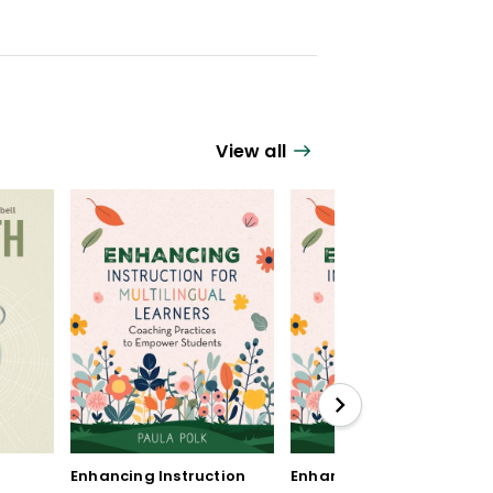
View all
Enhancing Instruction
Enhancing Instruction