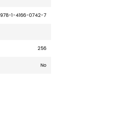
978-1-4166-0742-7
256
No