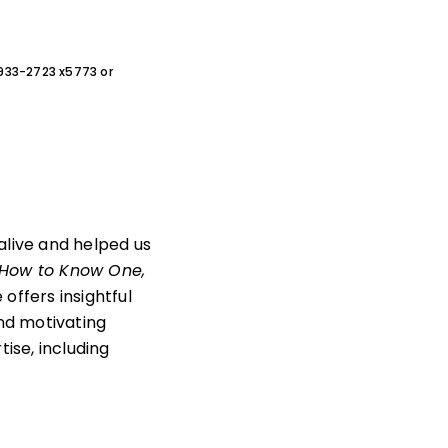
0-933-2723 x5773 or
live and helped us
 How to Know One,
offers insightful
and motivating
ise, including