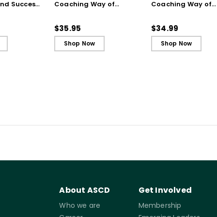
and Success
Coaching Way of
Coaching Way of
 Years of
Leading in Schools
Leading in Schools
Ebook
(ebook)
$35.95
$34.99
Shop Now
Shop Now
About ASCD
Get Involved
Who we are
Membership