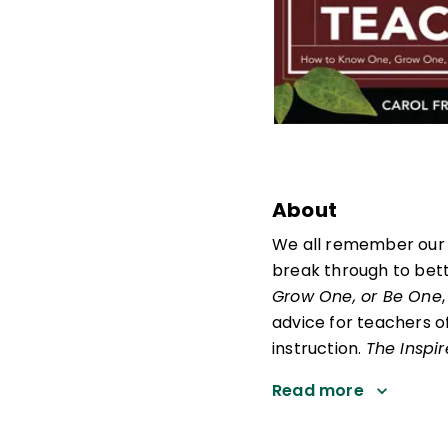
About
We all remember our 
break through to bet
Grow One, or Be One
advice for teachers of 
instruction.
The Inspi
Read more