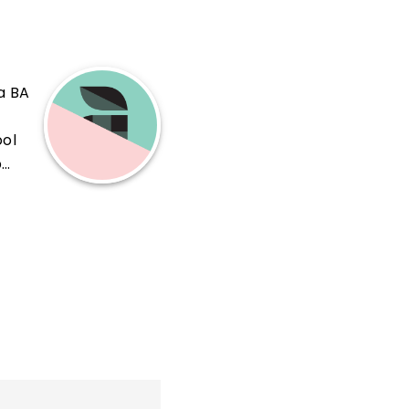
a BA
ool
b