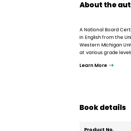
About the au
A National Board Cert
in English from the U
Western Michigan Univ
at various grade level
Corps, and English lan
Learn More
Book details
Product No.