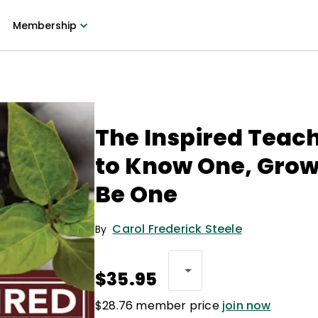
Membership
The Inspired Teac
to Know One, Grow
Be One
Carol Frederick Steele
By
$35.95
$28.76 member price
join now