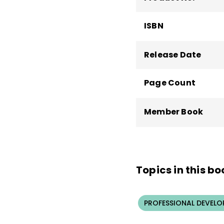
ISBN
Release Date
Page Count
Member Book
Topics in this bo
PROFESSIONAL DEVELO