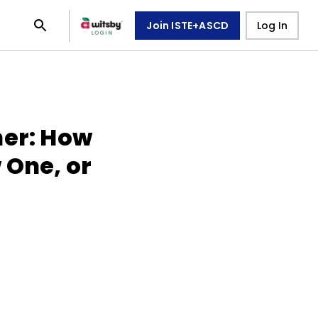
Join ISTE+ASCD
Log In
her: How
 One, or