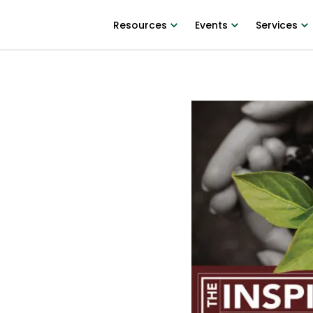
Resources
Events
Services