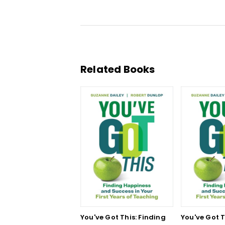
Related Books
You've Got This: Finding
You've Got T