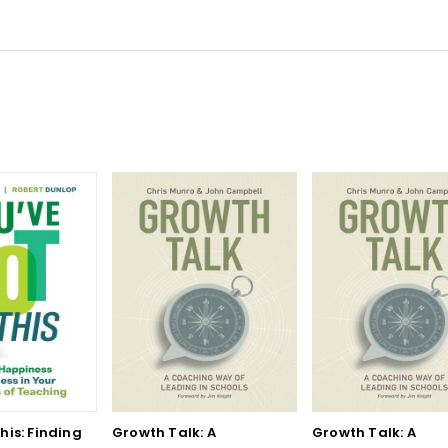
his: Finding
Growth Talk: A
Growth Talk: A