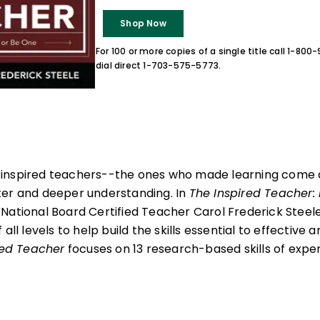
Shop Now
For 100 or more copies of a single title call 1-80
dial direct 1-703-575-5773.
inspired teachers--the ones who made learning come a
ter and deeper understanding. In
The Inspired Teacher:
, National Board Certified Teacher Carol Frederick Steele 
all levels to help build the skills essential to effective 
red Teacher
focuses on 13 research-based skills of expert