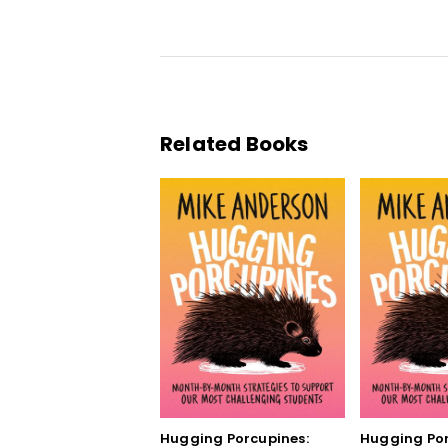
Related Books
Hugging Porcupines:
Hugging Por