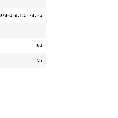
978-0-87120-787-6
196
No