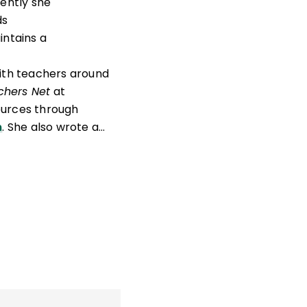
cently she
ds
intains a
ith teachers around
chers Net
at
ources through
m
. She also wrote a