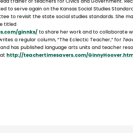
l lead trainer of teachers for Civics and Government. Re
ed to serve again on the Kansas Social Studies Standar
ee to revisit the state social studies standards. She ma
e titled
es.com/ginnks/
to share her work and to collaborate w
writes a regular column, “The Eclectic Teacher,” for
Tea
, and has published language arts units and teacher res
at
http://teachertimesavers.com/GinnyHoover.ht
 Traits published by EDUPRESS.