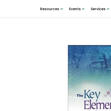
Resources
Events
Services