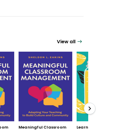
View all
room
Meaningful Classroom
Learning by Mistake: 12