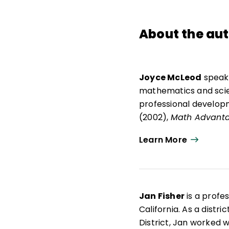
About the au
Joyce McLeod
speaks
mathematics and scien
professional develop
(2002),
Math Advant
Harcourt School Publi
Learn More
Publishers, she worked
mathematics, science,
mathematics, science, 
Professorship in the 
Jan Fisher
is a profe
College in Winter Park
California. As a distr
Teaching program. Sh
District, Jan worked 
development, and ma