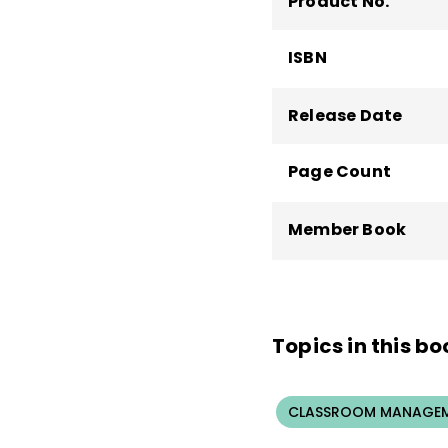
Product No.
ISBN
Release Date
Page Count
Member Book
Topics in this bo
CLASSROOM MANAGEM