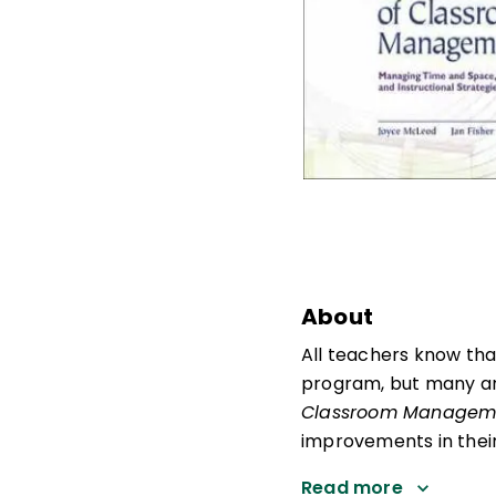
About
All teachers know tha
program, but many are
Classroom Managem
improvements in their 
Read more