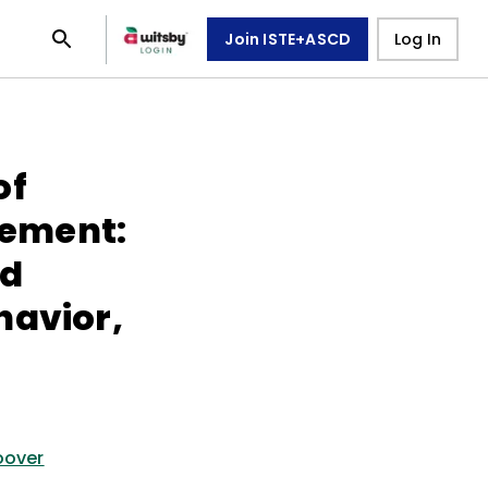
Join ISTE+ASCD
Log In
of
ement:
nd
havior,
oover