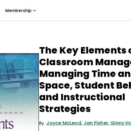
Membership
The Key Elements 
Classroom Manag
Managing Time a
Space, Student Be
and Instructional
Strategies
Joyce McLeod
,
Jan Fisher
,
Ginny H
By