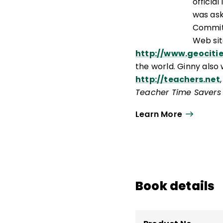
officia
was ask
Committ
Web sit
http://www.geociti
the world. Ginny also 
http://teachers.net
Teacher Time Savers
reference tool on Six
Learn More
Book details