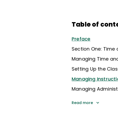
Table of cont
Preface
Section One: Time
Managing Time an
Setting Up the Cl
Managing Instructi
Managing Administra
Read more