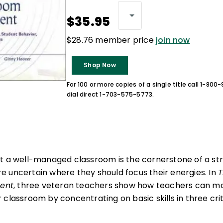
$35.95
$28.76 member price
join now
Shop Now
For 100 or more copies of a single title call 1-80
dial direct 1-703-575-5773.
t a well-managed classroom is the cornerstone of a str
 uncertain where they should focus their energies. In
T
ent
, three veteran teachers show how teachers can m
classroom by concentrating on basic skills in three crit