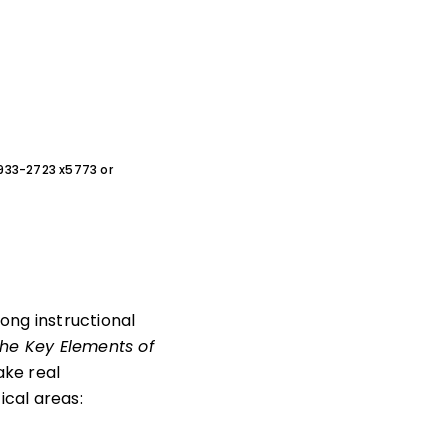
0-933-2723 x5773 or
ong instructional
he Key Elements of
ake real
ical areas: