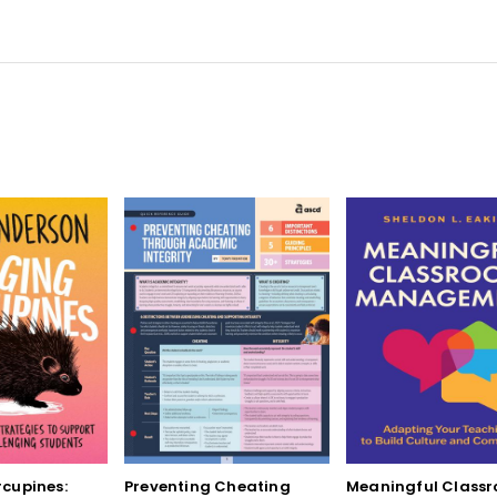
cupines:
Preventing Cheating
Meaningful Class