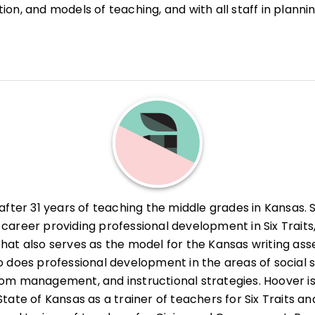
on, and models of teaching, and with all staff in planni
he 1991 and 2001 recipient of the Natalie Delcamp Award
ol improvement initiatives. Currently, she provides
 at Rollins. She also received the 1995 University of Cen
 in both management and instruction to the teachers an
iation Professional Achievement Award, presented by th
ral southern California districts. She also works for the
ia, Irvine, where she teaches preservice teachers about 
anagement, and assists in coordinating the California
upport and Assessment Program (BTSA).
 after 31 years of teaching the middle grades in Kansas. 
career providing professional development in Six Traits,
hat also serves as the model for the Kansas writing as
o does professional development in the areas of social s
om management, and instructional strategies. Hoover i
State of Kansas as a trainer of teachers for Six Traits an