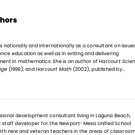
thors
 nationally and internationally as a consultant on issues
ce education as well as in writing and delivering
ment in mathematics. She is an author of
Harcourt Scie
age
(1999), and
Harcourt Math
(2002), published by
shers. Prior to her retirement from Harcourt School
 as senior vice president and editor-in-chief of the
 and health division at Harcourt and as senior consultan
and health. Since 1984, she has held a Visiting
School of Education and Human Development at Rollins
ssional development consultant living in Laguna Beach,
, Florida. She teaches courses in the Masters of Arts in
ict staff developer for the Newport-Mesa Unified School
e has taught courses in classroom management, cognit
with new and veteran teachers in the areas of classroo
thematics content for elementary and middle-school