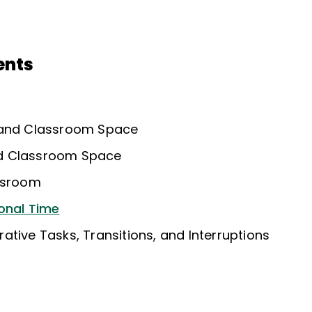
ents
 and Classroom Space
d Classroom Space
assroom
onal Time
tive Tasks, Transitions, and Interruptions