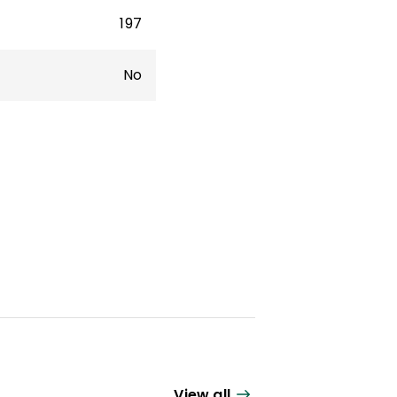
197
No
View all