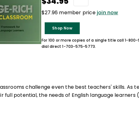
$34.95
$27.96 member price
join now
Shop Now
For 100 or more copies of a single title call 1-80
dial direct 1-703-575-5773.
lassrooms challenge even the best teachers' skills. As t
ir full potential, the needs of English language learners