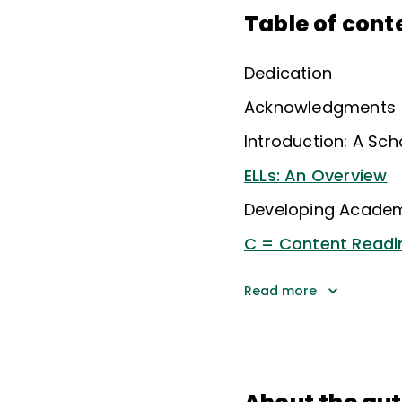
Table of cont
Dedication
Acknowledgments
Introduction: A Sch
ELLs: An Overview
Developing Acade
C = Content Readi
Read more