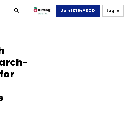
Join ISTE+ASCD
Log In
h
earch-
for
s