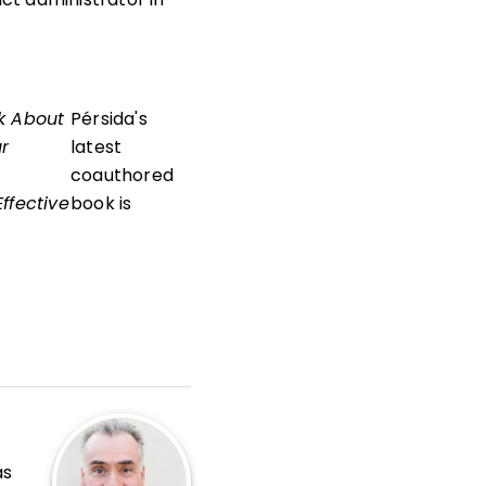
k About
Pérsida's
ur
latest
coauthored
ffective
book is
as