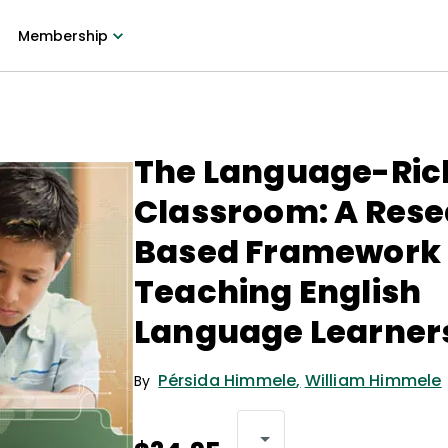
Membership
The Language-Ric
Classroom: A Res
Based Framework 
Teaching English
Language Learner
Pérsida Himmele
,
William Himmele
By