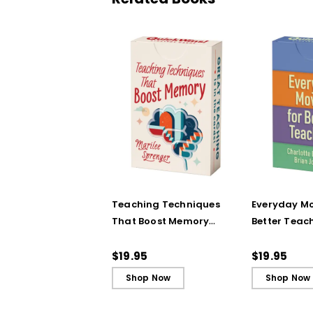
Teaching Techniques
Everyday Mo
That Boost Memory
Better Teac
(QuickWins! Strategy
(QuickWins!
Cards)
Cards)
$19.95
$19.95
Shop Now
Shop Now