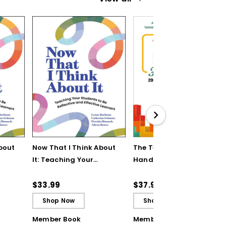
bout
Now That I Think About
The Teaching Strategy
It: Teaching Your
Handbook: 200+
Students to Be
Solutions for Common
ctive
Reflective and Effective
Classroom Challenges
$33.99
$37.95
Learners - Ebook
Shop Now
Shop Now
Member Book
Member Book