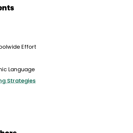
ents
oolwide Effort
mic Language
ng Strategies