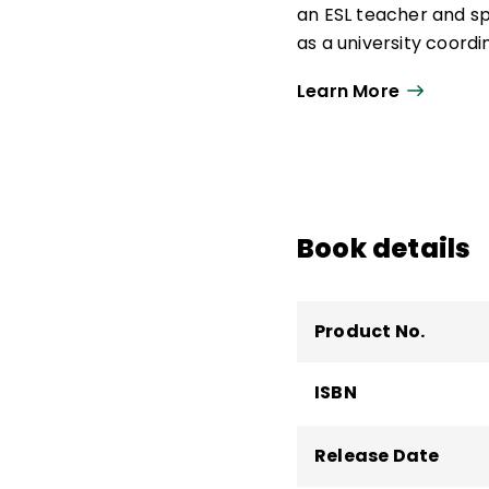
an ESL teacher and sp
as a university coord
courses and programs
Learn More
sociolinguistic devel
He has been a consulta
around the world. He 
including
Total Partic
Book details
Product No.
ISBN
Release Date