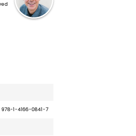
rved
and
978-1-4166-0841-7