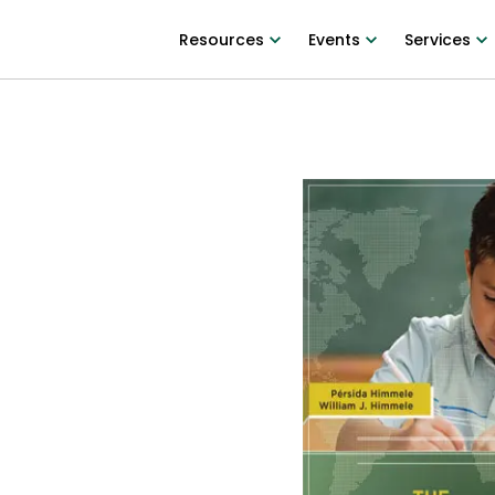
Resources
Events
Services