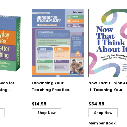
ves for
Enhancing Your
Now That I Think A
hing
Teaching Practice
It: Teaching Your
 Strategy
(Quick Reference
Students to Be
Guide)
Reflective and Effe
$14.95
$34.95
Learners
Shop Now
Shop Now
Member Book