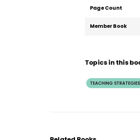
Page Count
Member Book
Topics in this bo
TEACHING STRATEGIES
Related Books