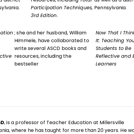
sylvania.
Participation Techniques,
Pennsylvania.
3rd Edition
.
pation
; she and her husband, William
Now That I Thin
Himmele, have collaborated to
It: Teaching Yo
write several ASCD books and
Students to Be
ctive
resources, including the
Reflective and E
bestseller
Learners
hD
, is a professor of Teacher Education at Millersville
vania, where he has taught for more than 20 years. He w