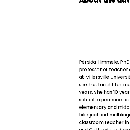
About the au
Pérsida Himmele, PhD,
professor of teacher
at Millersville Univers
she has taught for m
years. She has 10 year
school experience as
elementary and middl
bilingual and multiling
classroom teacher in
and California and as a