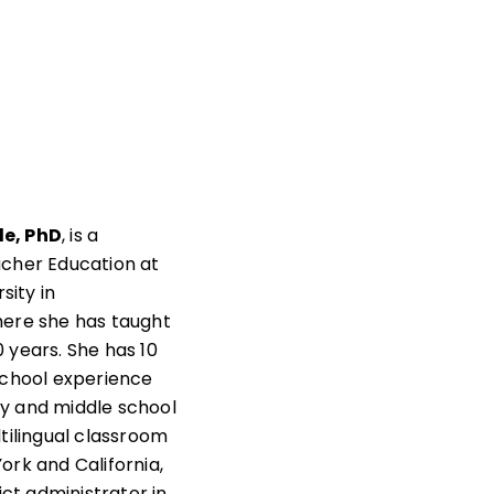
e, PhD
, is a
acher Education at
rsity in
here she has taught
 years. She has 10
school experience
y and middle school
ltilingual classroom
ork and California,
rict administrator in