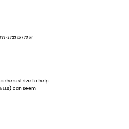
0-933-2723 x5773 or
eachers strive to help
 (ELLs) can seem