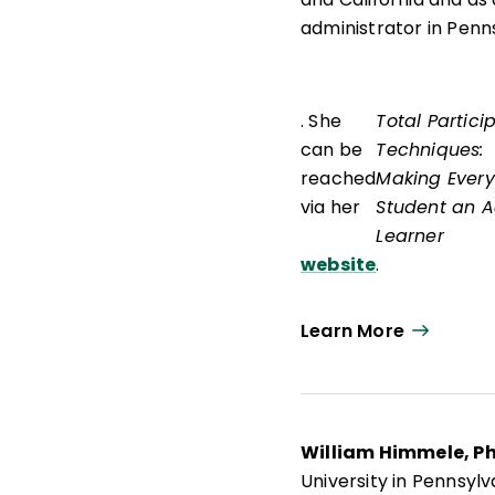
administrator in Penn
. She
Total Partici
can be
Techniques:
reached
Making Every
via her
Student an A
Learner
website
.
Learn More
William Himmele, P
University in Pennsyl