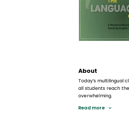
About
Today′s multilingual c
all students reach the
overwhelming.
Read more