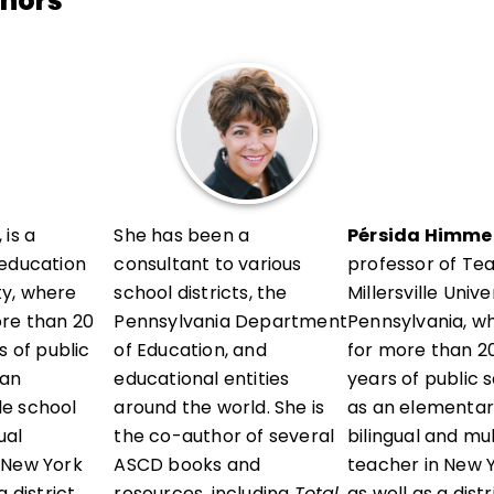
thors
 is a
She has been a
Pérsida Himmel
 education
consultant to various
professor of Te
ity, where
school districts, the
Millersville Unive
ore than 20
Pennsylvania Department
Pennsylvania, w
s of public
of Education, and
for more than 20
 an
educational entities
years of public 
e school
around the world. She is
as an elementar
ual
the co-author of several
bilingual and mu
 New York
ASCD books and
teacher in New Y
 district
resources, including
Total
as well as a dist