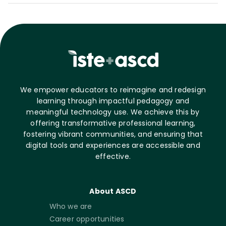
We empower educators to reimagine and redesign
learning through impactful pedagogy and
meaningful technology use. We achieve this by
offering transformative professional learning,
fostering vibrant communities, and ensuring that
digital tools and experiences are accessible and
effective.
About ASCD
Who we are
Career opportunities