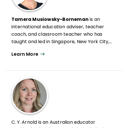
Tamera Musiowsky-Borneman
is an
international education adviser, teacher
coach, and classroom teacher who has
taught and led in Singapore, New York City,
and Edmonton, Canada. She is a past
Learn More
president of ASCD Emerging Leaders
Alumni Affiliate (ELASCD). She values
simplicity and clarity and has created a
coaching model centered on the idea of
coaching teachers in short, flexible, and
focused chunks of time, with personalized
content. Musiowsky-Borneman has
contributed content to ASCD
Inservice
,
ASCD Express
, Illinois ASCD’s newsletter,
C. Y. Arnold is an Australian educator
EdWeek
Teacher Blog, and Achieve the