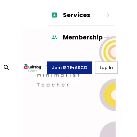
Services
Membership
Join ISTE+ASCD
Log In