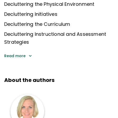
Decluttering the Physical Environment
Decluttering Initiatives
Decluttering the Curriculum
Decluttering Instructional and Assessment
Strategies
Read more
About the authors