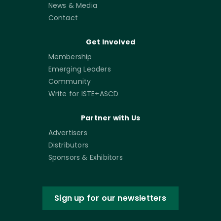
News & Media
Contact
Get Involved
Membership
Emerging Leaders
Community
Write for ISTE+ASCD
Partner with Us
Advertisers
Distributors
Sponsors & Exhibitors
Sign up for our newsletters