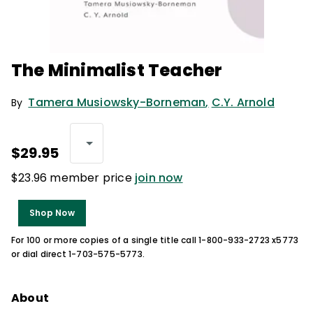
The Minimalist Teacher
Tamera Musiowsky-Borneman
,
C.Y. Arnold
By
$29.95
$23.96 member price
join now
Shop Now
For 100 or more copies of a single title call 1-800-933-2723 x5773
or dial direct 1-703-575-5773.
About