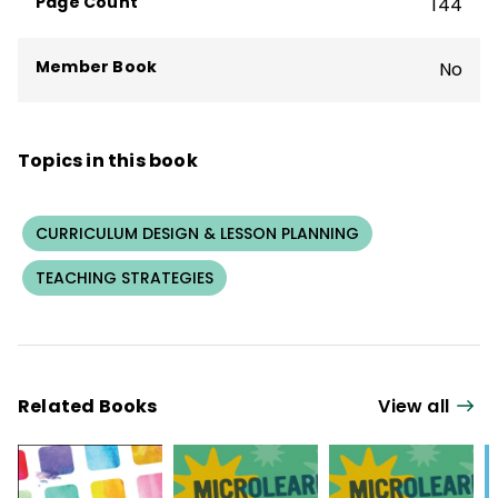
Page Count
144
Member Book
No
Topics in this book
CURRICULUM DESIGN & LESSON PLANNING
TEACHING STRATEGIES
Related Books
View all