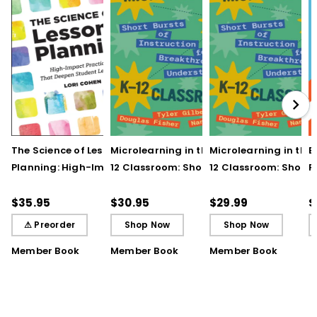
The Science of Lesson
Microlearning in the K–
Microlearning in the
B
Planning: High-Impact
12 Classroom: Short
12 Classroom: Short
R
Practices That Deepen
Bursts of Instruction for
Bursts of Instruction 
L
Student Learning
Breakthrough
Breakthrough
t
$35.95
$30.95
$29.99
$
Understanding
Understanding (E-
⚠ Preorder
Shop Now
Shop Now
Book)
Member Book
Member Book
Member Book