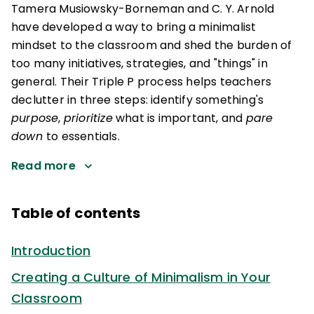
Tamera Musiowsky-Borneman and C. Y. Arnold
have developed a way to bring a minimalist
mindset to the classroom and shed the burden of
too many initiatives, strategies, and "things" in
general. Their Triple P process helps teachers
declutter in three steps: identify something's
purpose
,
prioritize
what is important, and
pare
down
to essentials.
Read more
Table of contents
Introduction
Creating a Culture of Minimalism in Your
Classroom