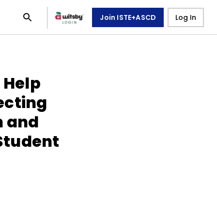
Join ISTE+ASCD
Log In
o Help
ecting
n and
 Student