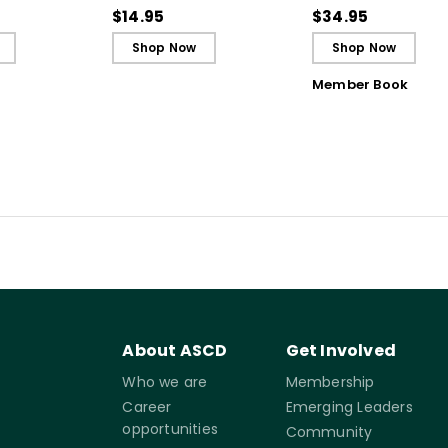
Guide)
Reflective and Effe
$14.95
$34.95
Learners
Shop Now
Shop Now
Member Book
About ASCD
Get Involved
Who we are
Membership
Career
Emerging Leaders
opportunities
Community