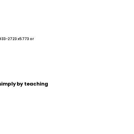
0-933-2723 x5773 or
simply by teaching