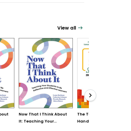
View all
bout
Now That I Think About
The Teaching Strategy
It: Teaching Your
Handbook: 200+
Students to Be
Solutions for Common