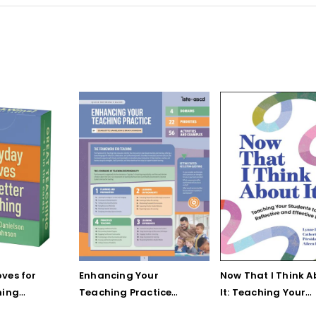
ves for
Enhancing Your
Now That I Think A
hing
Teaching Practice
It: Teaching Your
 Strategy
(Quick Reference
Students to Be