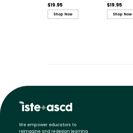
Cards)
Cards)
$19.95
$19.95
Shop Now
Shop Now
We empower educators to
reimagine and redesign learning