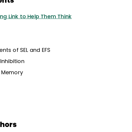
ents
ing Link to Help Them Think
nts of SEL and EFS
Inhibition
g Memory
thors