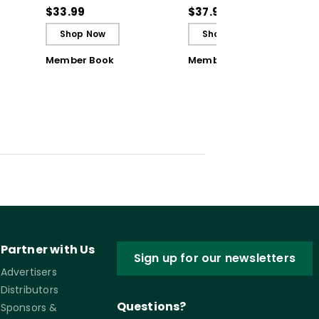
ctive
Reflective and Effective
Classroom Challenges
$33.99
$37.95
Learners - Ebook
Shop Now
Shop Now
Member Book
Member Book
Partner with Us
Sign up for our newsletters
Advertisers
Distributors
Questions?
Sponsors &