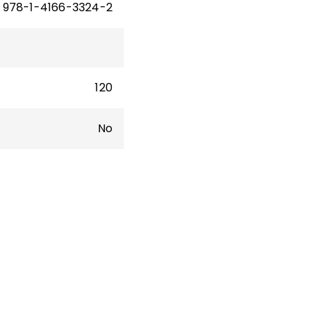
978-1-4166-3324-2
120
No