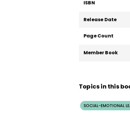
ISBN
Release Date
Page Count
Member Book
Topics in this bo
SOCIAL-EMOTIONAL L