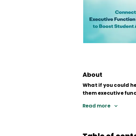
About
What if you could h
them executive funct
Read more