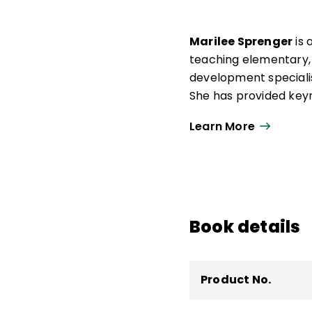
Marilee Sprenger
is 
teaching elementary, m
development specialis
She has provided keyn
emotional learning, e
Learn More
She is a member of t
several publications r
to Help Them Think
,
T
Strategy Cards), and 
Skills
.
Book details
Product No.