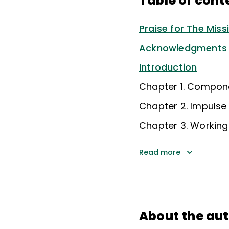
Table of cont
Praise for The Miss
Acknowledgments
Introduction
Chapter 1. Compone
Chapter 2. Impulse 
Chapter 3. Workin
Read more
About the au