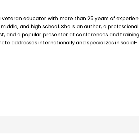
a veteran educator with more than 25 years of experie
iddle, and high school. She is an author, a professional
t, and a popular presenter at conferences and training
ote addresses internationally and specializes in social-
xecutive functioning, memory, vocabulary, and the brain
he American Academy of Neurology and is the author of
elated to the brain and learning, including
The Missing L
eaching Techniques That Boost Memory
(QuickWins!
the quick reference guide
Improving Executive Function