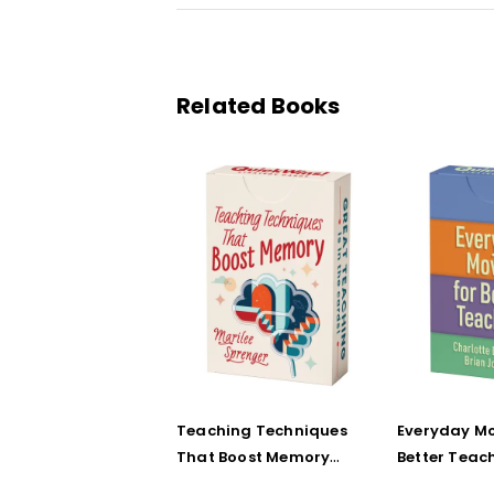
Related Books
Teaching Techniques
Everyday Mo
That Boost Memory
Better Teac
(QuickWins! Strategy
(QuickWins!