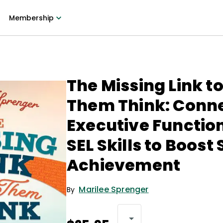
Membership
The Missing Link t
Them Think: Conn
Executive Functio
SEL Skills to Boost
Achievement
Marilee Sprenger
By