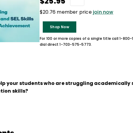
$25.95
$20.76 member price
join now
Shop Now
For 100 or more copies of a single title call 1-80
dial direct 1-703-575-5773.
elp your students who are struggling academically 
ion skills?