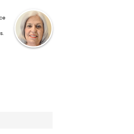
nce
s.
.
ink