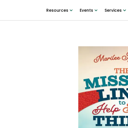
Resources
Events
Services