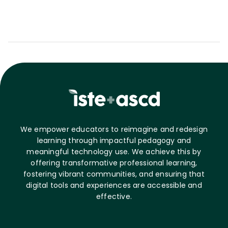
We empower educators to reimagine and redesign
learning through impactful pedagogy and
meaningful technology use. We achieve this by
offering transformative professional learning,
fostering vibrant communities, and ensuring that
digital tools and experiences are accessible and
effective.