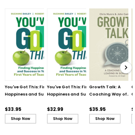
You've Got This: Finding
You've Got This: Finding
Growth Talk: A
G
Happiness and Success
Happiness and Success
Coaching Way of
C
in Your First Years of
in Your First Years of
Leading in Schools
L
Teaching
Teaching - Ebook
(
$33.95
$32.99
$35.95
$
Shop Now
Shop Now
Shop Now