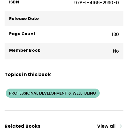
ISBN
978-1-4166-2990-0
Release Date
Page Count
130
Member Book
No
Topics in this book
PROFESSIONAL DEVELOPMENT & WELL-BEING
Related Books
View all