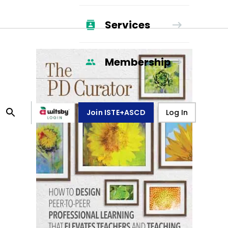
Services
Membership
Join ISTE+ASCD
Log In