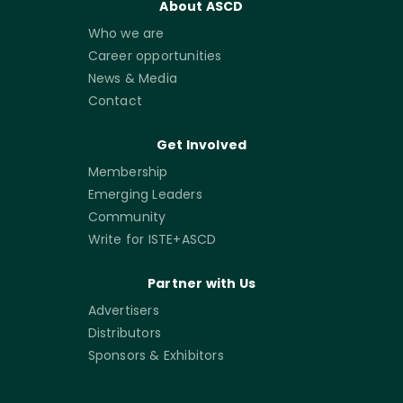
About ASCD
Who we are
Career opportunities
News & Media
Contact
Get Involved
Membership
Emerging Leaders
Community
Write for ISTE+ASCD
Partner with Us
Advertisers
Distributors
Sponsors & Exhibitors