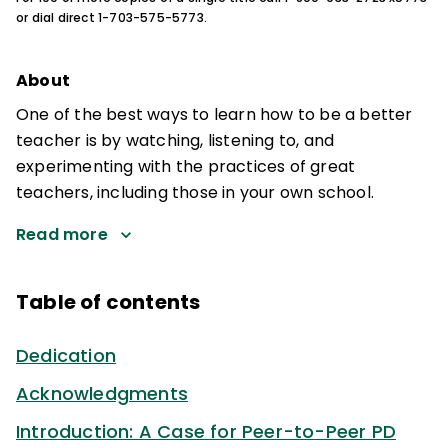
or dial direct 1-703-575-5773.
About
One of the best ways to learn how to be a better
teacher is by watching, listening to, and
experimenting with the practices of great
teachers, including those in your own school.
Read more
Table of contents
Dedication
Acknowledgments
Introduction: A Case for Peer-to-Peer PD