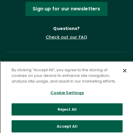
Sign up for our newsletters
Questions?
Check out our FAQ
By clicking “Accept All”, you agree to the storing of
cookies on your device to enhance site navigation,
analyze site usage, and assist in our marketing efforts.
Cookie Settings
Privacy Policy
Terms of Service
Accessibility Statement
Governance
Cookie Settings
Reject All
©
2026 ASCD. All Rights Reserved.
Accept All