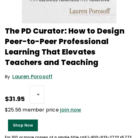
The PD Curator: How to Design
Peer-to-Peer Professional
Learning That Elevates
Teachers and Teaching
Lauren Porosoff
By
$31.95
$25.56 member price
join now
Shop Now
For 100 or more copies of a single title call 1-800-933-2723 x5773