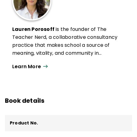
Lauren Porosoff
is the founder of The
Teacher Nerd, a collaborative ­consultancy
practice that makes school a source of
meaning, vitality, and community in
students’ and teachers’ lives. Drawing from
Learn More
her 18 years as a classroom teacher and
evidence-based psychological science,
Lauren is the author of seven books about
instructional design, including
Teach for
Book details
Authentic Engagement
(ASCD, 2023).
Product No.