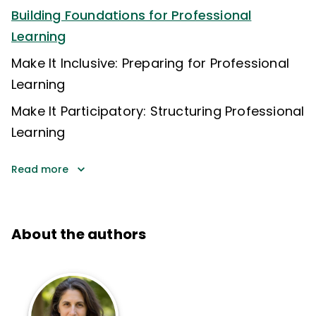
Building Foundations for Professional
Learning
Make It Inclusive: Preparing for Professional
Learning
Make It Participatory: Structuring Professional
Learning
Read more
About the authors