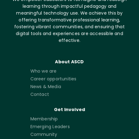
learning through impactful pedagogy and
meaningful technology use. We achieve this by
offering transformative professional learning,
fostering vibrant communities, and ensuring that
digital tools and experiences are accessible and
effective.
About ASCD
Who we are
Career opportunities
News & Media
Contact
Get Involved
Membership
Emerging Leaders
Community