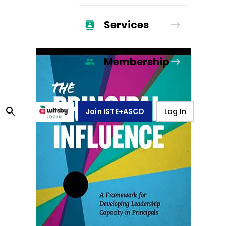
Services
Membership
Join ISTE+ASCD
Log In