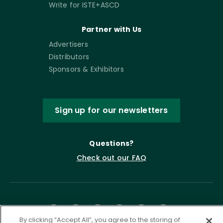
Write for ISTE+ASCD
Partner with Us
Advertisers
Distributors
Sponsors & Exhibitors
Sign up for our newsletters
Questions?
Check out our FAQ
By clicking “Accept All”, you agree to the storing of