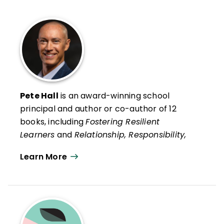
Pete Hall
is an award-winning school
principal and author or co-author of 12
books, including
Fostering Resilient
Learners
and
Relationship, Responsibility,
and Regulation
with Kristin Van Marter
Learn More
Souers and his recent social psychology life
guide,
Always Strive to Be a Better You:
How Ordinary People Can Live
Extraordinary Lives
.
He is also co-author, with Kristin Van