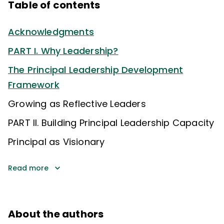
Table of contents
Acknowledgments
PART I. Why Leadership?
The Principal Leadership Development
Framework
Growing as Reflective Leaders
PART II. Building Principal Leadership Capacity
Principal as Visionary
Read more
About the authors