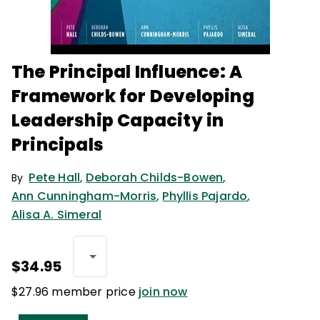
The Principal Influence: A
Framework for Developing
Leadership Capacity in
Principals
Pete Hall
,
Deborah Childs-Bowen
,
By
Ann Cunningham-Morris
,
Phyllis Pajardo
,
Alisa A. Simeral
$34.95
$27.96 member price
join now