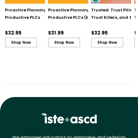
Proactive Planning for
Proactive Planning for
Trusted: Trust Pillars,
T
Productive PLCs
Productive PLCs (E-
Trust Killers, and the
T
Book)
Secret to Successful
S
Schools
S
$32.95
$31.99
$32.95
$
Shop Now
Shop Now
Shop Now
We empower educators to reimagine and redesign