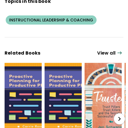
Topics in this book
Reflective Practice: Capacity-Building for
Schoolwide Success
, and
The Principal
Influence: A Framework for Developing
INSTRUCTIONAL LEADERSHIP & COACHING
Leadership Capacity in Principals
.
Related Books
View all