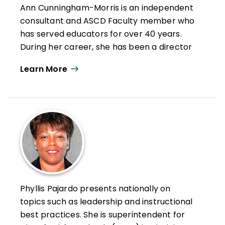
Ann Cunningham-Morris is an independent
NASSP. She was chief learning officer with
consultant and ASCD Faculty member who
Creative Mind Enterprise, building capacity
has served educators for over 40 years.
and equitable learning opportunities that
During her career, she has been a director
improved practice for educators and
of professional learning for a non-profit
learning for all students. Childs-Bowen
Learn More
education organization, district-level
passed away in 2019.
instructional administrator, school-based
administrator, teacher leader, and
classroom teacher. Cunningham-Morris
regularly facilitates webinars, coaching,
and professional learning throughout the
world in the areas of leadership
development, strategic planning, system
and program audits, curriculum
Phyllis Pajardo presents nationally on
development, designing effective
topics such as leadership and instructional
professional learning programs,
best practices. She is superintendent for
instructional leadership, instructional