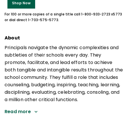
Shop Now
For 100 or more copies of a single title call 1-800-933-2723 x5773
or dial direct 1-703-575-5773.
About
Principals navigate the dynamic complexities and
subtleties of their schools every day. They
promote, facilitate, and lead efforts to achieve
both tangible and intangible results throughout the
school community. They fulfill a role that includes
counseling, budgeting, inspiring, teaching, learning,
disciplining, evaluating, celebrating, consoling, and
a million other critical functions.
Read more