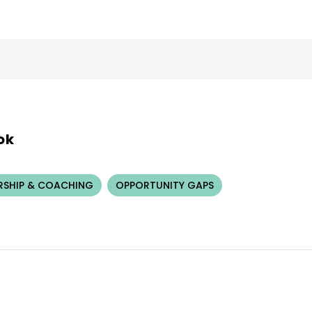
ok
RSHIP & COACHING
OPPORTUNITY GAPS