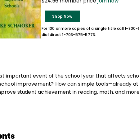
$24.56 member price
join now
Shop Now
For 100 or more copies of a single title call 1-80
dial direct 1-703-575-5773.
ost important event of the school year that affects sc
chool improvement? How can simple tools—already at 
improve student achievement in reading, math, and mor
ents