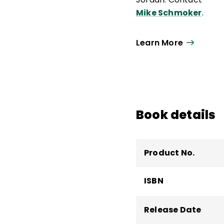
Mike Schmoker
.
Learn More
Book details
Product No.
ISBN
Release Date