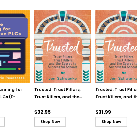
lanning for
Trusted: Trust Pillars,
Trusted: Trust Pilla
LCs (E-
Trust Killers, and the
Trust Killers, and t
Secret to Successful
Secret to Successf
Schools
Schools (ebook)
$32.95
$31.99
Shop Now
Shop Now