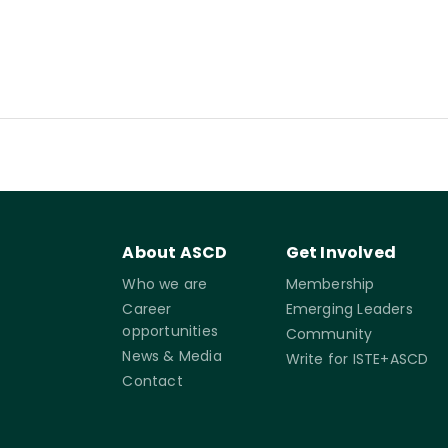
About ASCD
Get Involved
Who we are
Membership
Career
Emerging Leaders
opportunities
Community
News & Media
Write for ISTE+ASCD
Contact