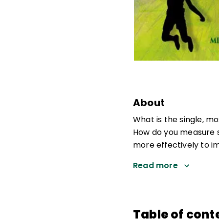
About
What is the single, m
How do you measure s
more effectively to 
Read more
Table of cont