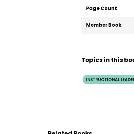
Page Count
Member Book
Topics in this bo
INSTRUCTIONAL LEADE
Related Books