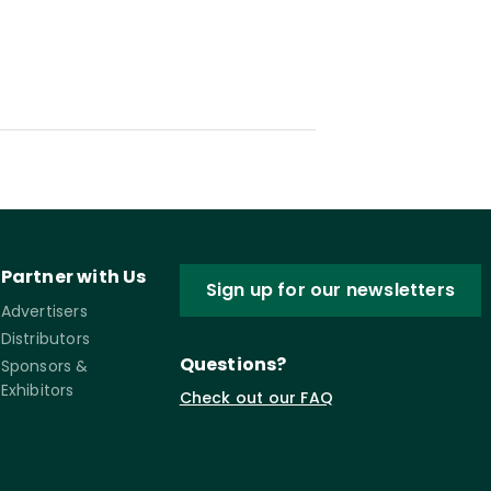
Partner with Us
Sign up for our newsletters
Advertisers
Distributors
Questions?
Sponsors &
Exhibitors
Check out our FAQ