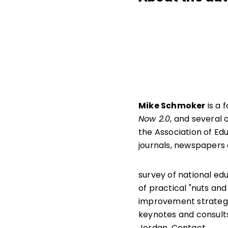
Mike Schmoker
is a 
Now 2.0
, and several 
the Association of Edu
journals, newspapers
survey of national ed
of practical "nuts and 
improvement strategi
keynotes and consults
Jordan. Contact