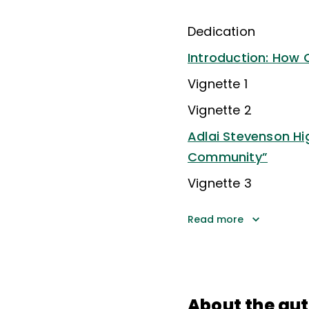
Dedication
Introduction: How 
Vignette 1
Vignette 2
Adlai Stevenson Hi
Community”
Vignette 3
Read more
About the au