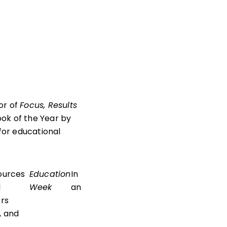
or of
Focus, Results
ook of the Year by
for educational
sources
Education
In
l
Week
an
rs
, and