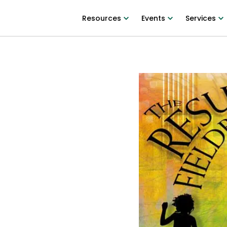
Resources
Events
Services