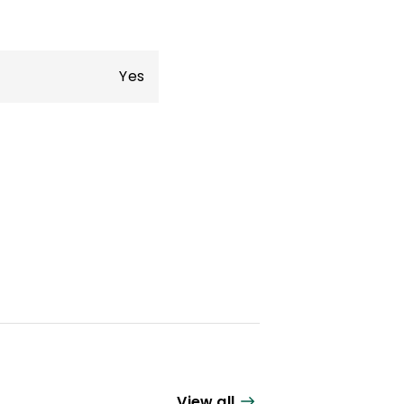
Yes
View all