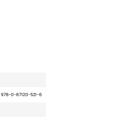
978-0-87120-521-6