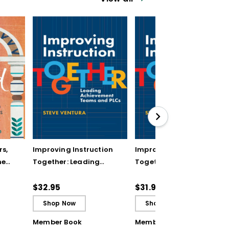
rs,
Improving Instruction
Improving Instruction
he
Together: Leading
Together: Leading
ul
Achievement Teams
Achievement Teams
and PLCs
and PLCs (ebook)
$32.95
$31.99
Shop Now
Shop Now
Member Book
Member Book