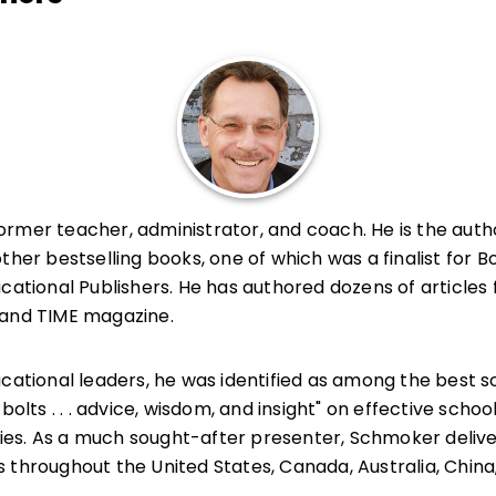
former teacher, administrator, and coach. He is the auth
other bestselling books, one of which was a finalist for B
cational Publishers. He has authored dozens of articles 
 and TIME magazine.
ucational leaders, he was identified as among the best 
bolts . . . advice, wisdom, and insight" on effective schoo
es. As a much sought-after presenter, Schmoker delive
 throughout the United States, Canada, Australia, China