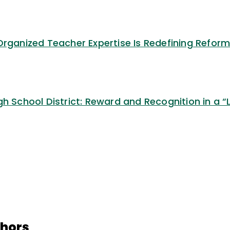
Organized Teacher Expertise Is Redefining Refor
gh School District: Reward and Recognition in a “
thors