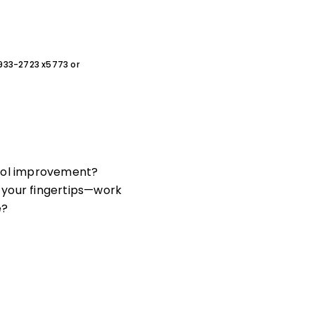
0-933-2723 x5773 or
hool improvement?
your fingertips—work
e?