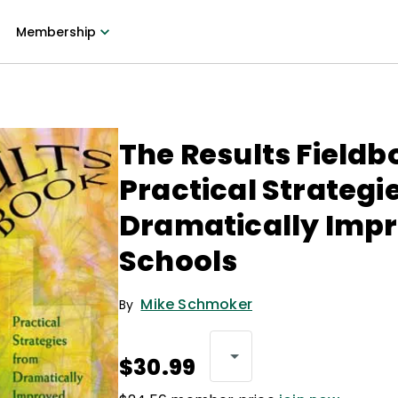
Membership
The Results Fieldb
Practical Strategi
Dramatically Imp
Schools
Mike Schmoker
By
$30.99