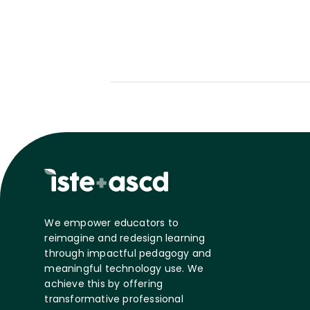
We empower educators to
reimagine and redesign learning
through impactful pedagogy and
meaningful technology use. We
achieve this by offering
transformative professional