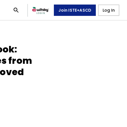
Join ISTE+ASCD
Log In
ook:
es from
roved