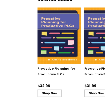
Proactive Planning for
Proactive P
Productive PLCs
Productive P
Book)
$32.95
$31.99
Shop Now
Shop Now