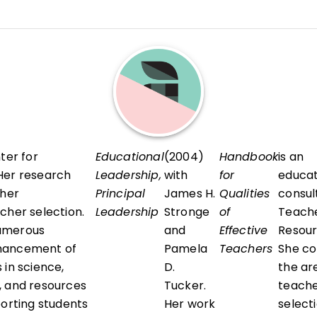
ourses within the School of Education's Educational Poli
hip (EPPL) Program, with a particular focus on teacher 
 human resource leadership, legal issues in education, a
ter for
Educational
(2004)
Handbook
is an
Her research
Leadership,
with
for
educat
cher
Principal
James H.
Qualities
consul
cher selection.
Leadership
Stronge
of
Teache
umerous
and
Effective
Resour
hancement of
Pamela
Teachers
She co
 in science,
D.
the ar
, and resources
Tucker.
teach
porting students
Her work
selecti