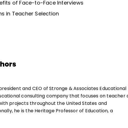
efits of Face-to-Face Interviews
ns in Teacher Selection
thors
 president and CEO of Stronge & Associates Educational
ducational consulting company that focuses on teacher
with projects throughout the United States and
onally, he is the Heritage Professor of Education, a
rship, in the Educational Policy, Planning, and Leadershi
 William and Mary, in Williamsburg, Virginia.