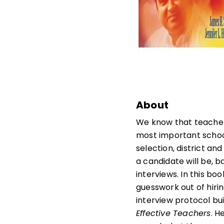
About
We know that teachers
most important schoo
selection, district an
a candidate will be, 
interviews. In this b
guesswork out of hiri
interview protocol bui
Effective Teachers
. H