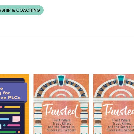
RSHIP & COACHING