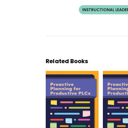
INSTRUCTIONAL LEADE
Related Books