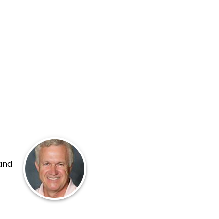
 and
p