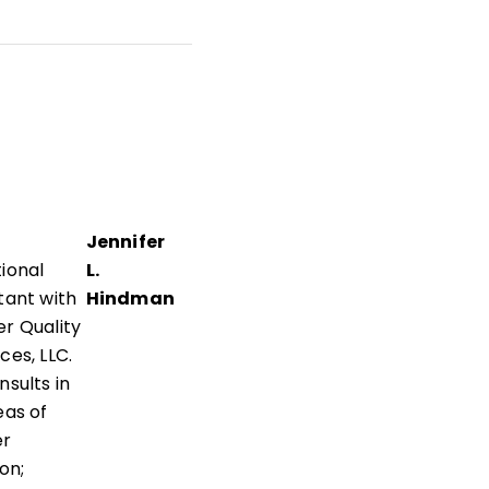
cy,
and
nd
Jennifer
ional
L.
tant with
Hindman
r Quality
ces, LLC.
nsults in
eas of
er
on;