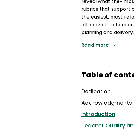
reveal what they mos
rubrics that support 
the easiest, most reli
effective teachers an
planning and delivery
Read more
Table of cont
Dedication
Acknowledgments
Introduction
Teacher Quality an