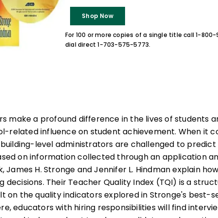
Shop Now
For 100 or more copies of a single title call 1-80
dial direct 1-703-575-5773.
 make a profound difference in the lives of students an
l-related influence on student achievement. When it 
d building-level administrators are challenged to predic
based on information collected through an application a
ook, James H. Stronge and Jennifer L. Hindman explain ho
ng decisions. Their Teacher Quality Index (TQI) is a str
lt on the quality indicators explored in Stronge's best-s
ere, educators with hiring responsibilities will find interv