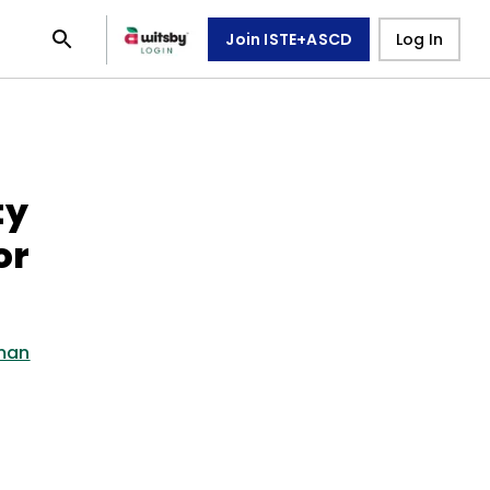
Join ISTE+ASCD
Log In
ty
or
dman