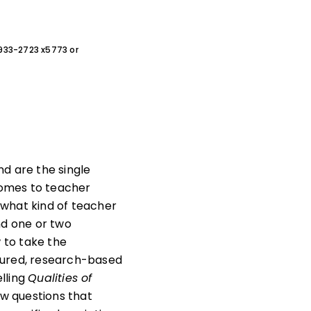
0-933-2723 x5773 or
d are the single
comes to teacher
t what kind of teacher
nd one or two
w to take the
uctured, research-based
elling
Qualities of
iew questions that