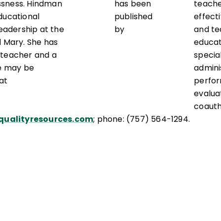
ssness. Hindman
has been
teach
ducational
published
effect
leadership at the
by
and te
d Mary. She has
educat
 teacher and a
special
he may be
admini
at
perfo
evalua
coaut
ualityresources.com
; phone: (757) 564-1294.