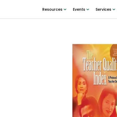
Resources
Events
Services