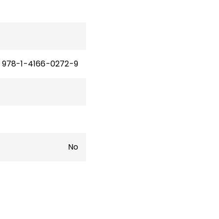
978-1-4166-0272-9
No