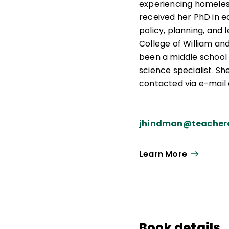
experiencing homele
received her PhD in e
policy, planning, and 
College of William an
been a middle school
science specialist. S
contacted via e-mail 
jhindman@teacherq
Learn More
Book details