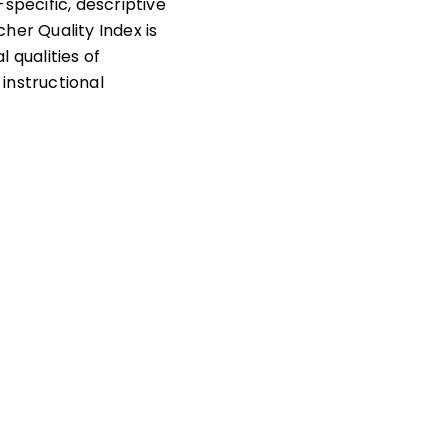
pecific, descriptive
her Quality Index is
 qualities of
instructional