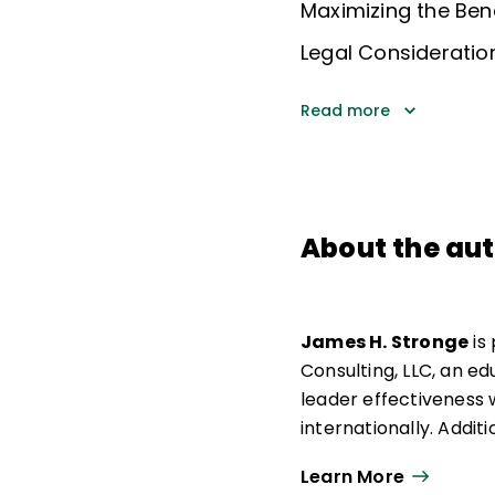
Maximizing the Ben
Legal Consideratio
Read more
About the au
James H. Stronge
is
Consulting, LLC, an e
leader effectiveness 
internationally. Additi
distinguished professo
Learn More
Area at the College of