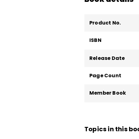
Product No.
ISBN
Release Date
Page Count
Member Book
Topics in this bo