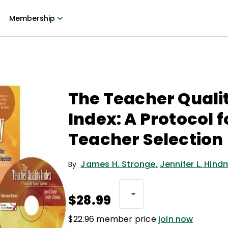
Membership
The Teacher Quali
Index: A Protocol f
Teacher Selection
James H. Stronge
,
Jennifer L. Hin
By
$28.99
$22.96 member price
join now