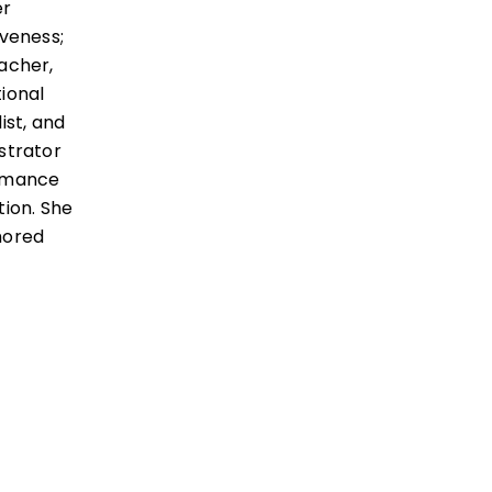
er
iveness;
acher,
ional
ist, and
strator
rmance
tion. She
hored