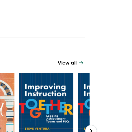
View all