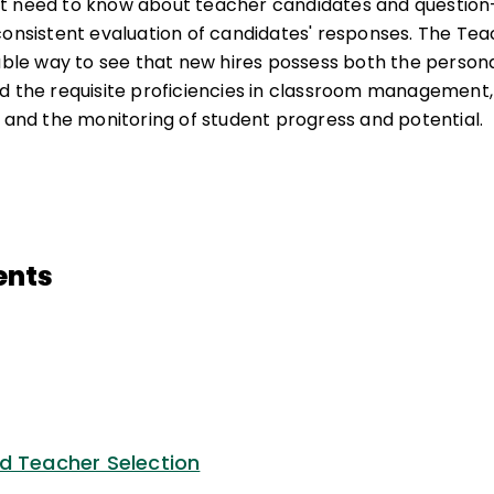
t need to know about teacher candidates and question-s
consistent evaluation of candidates' responses. The Teac
able way to see that new hires possess both the personal
d the requisite proficiencies in classroom management, 
, and the monitoring of student progress and potential.
ents
d Teacher Selection