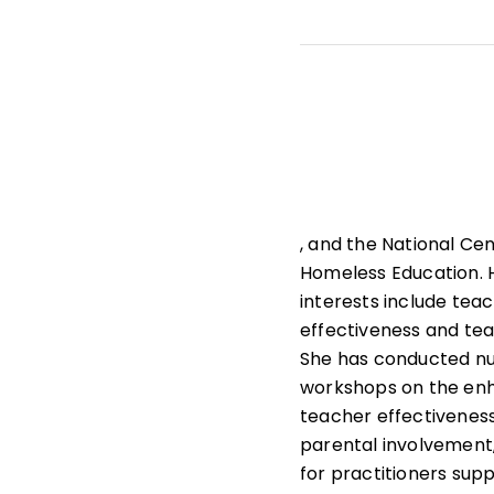
He teaches doctoral c
Planning, and Leaders
leader effectiveness,
research design.
, and the National Cen
Homeless Education. 
interests include tea
effectiveness and tea
She has conducted n
workshops on the en
teacher effectiveness
parental involvement
for practitioners sup