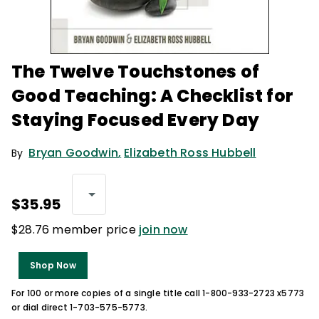
The Twelve Touchstones of
Good Teaching: A Checklist for
Staying Focused Every Day
Bryan Goodwin
,
Elizabeth Ross Hubbell
By
$35.95
$28.76 member price
join now
Shop Now
For 100 or more copies of a single title call 1-800-933-2723 x5773
or dial direct 1-703-575-5773.