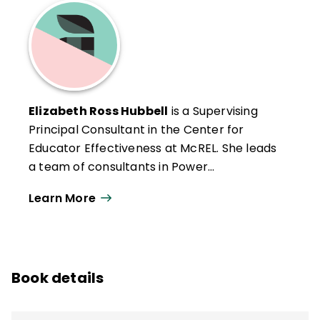
Elizabeth Ross Hubbell
is a Supervising
Principal Consultant in the Center for
Educator Effectiveness at McREL. She leads
a team of consultants in Power
Walkthrough software and
Using
Learn More
Technology with Classroom Instruction
That Works
. Elizabeth's consultation
services also include conducting
instructional technology audits and helping
Book details
organizations strategize for the future
using scenario planning.