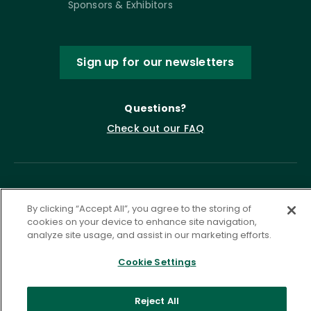
Sponsors & Exhibitors
Sign up for our newsletters
Questions?
Check out our FAQ
By clicking “Accept All”, you agree to the storing of
cookies on your device to enhance site navigation,
analyze site usage, and assist in our marketing efforts.
Cookie Settings
Privacy Policy
Terms of Service
Accessibility Statement
Governance
Cookie Settings
Reject All