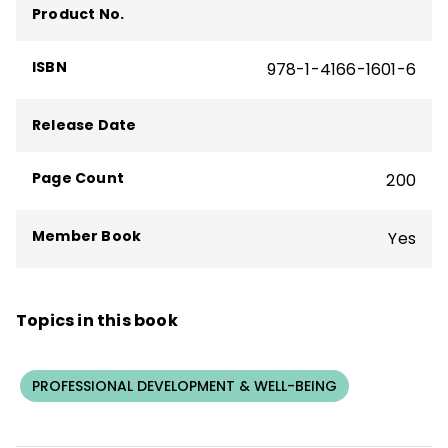
Product No.
ISBN
978-1-4166-1601-6
Release Date
Page Count
200
Member Book
Yes
Topics in this book
PROFESSIONAL DEVELOPMENT & WELL-BEING