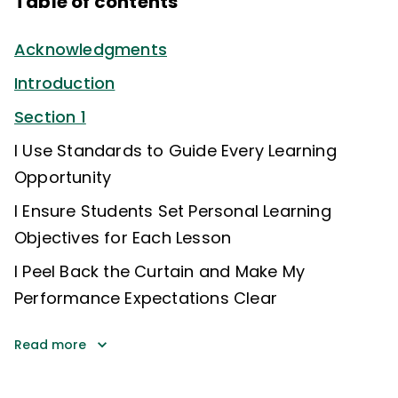
Table of contents
Acknowledgments
Introduction
Section 1
I Use Standards to Guide Every Learning
Opportunity
I Ensure Students Set Personal Learning
Objectives for Each Lesson
I Peel Back the Curtain and Make My
Performance Expectations Clear
Read more