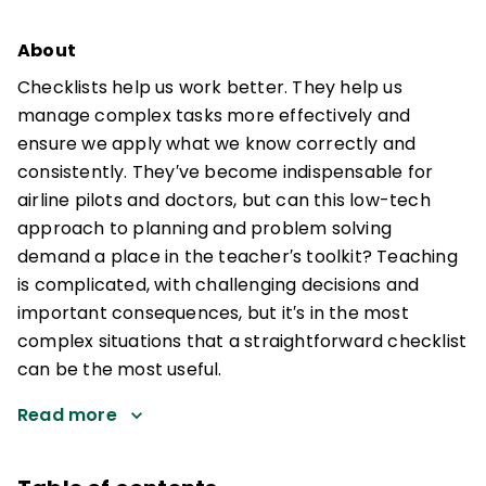
About
Checklists help us work better. They help us
manage complex tasks more effectively and
ensure we apply what we know correctly and
consistently. They′ve become indispensable for
airline pilots and doctors, but can this low-tech
approach to planning and problem solving
demand a place in the teacher′s toolkit? Teaching
is complicated, with challenging decisions and
important consequences, but it′s in the most
complex situations that a straightforward checklist
can be the most useful.
Read more