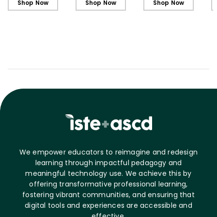
Shop Now
Shop Now
Shop Now
We empower educators to reimagine and redesign
learning through impactful pedagogy and
meaningful technology use. We achieve this by
offering transformative professional learning,
fostering vibrant communities, and ensuring that
digital tools and experiences are accessible and
effective.