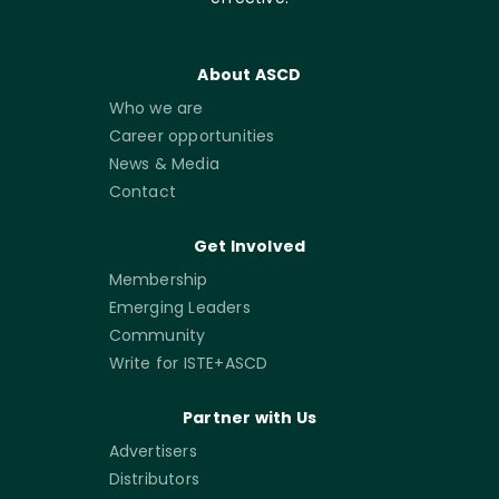
About ASCD
Who we are
Career opportunities
News & Media
Contact
Get Involved
Membership
Emerging Leaders
Community
Write for ISTE+ASCD
Partner with Us
Advertisers
Distributors