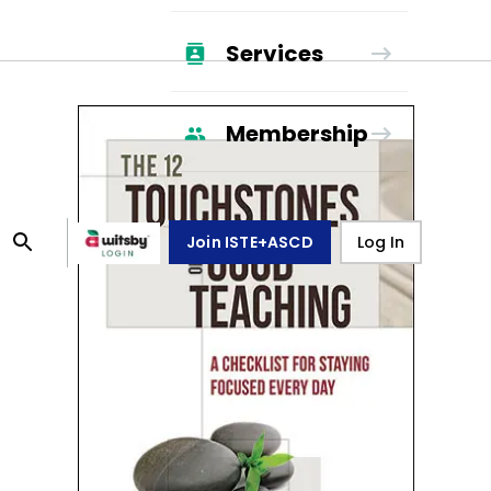
Services
Membership
Join ISTE+ASCD
Log In