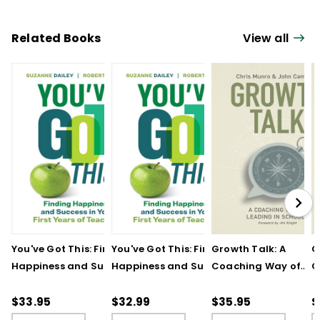
Related Books
View all
You've Got This: Finding
You've Got This: Finding
Growth Talk: A
G
Happiness and Success
Happiness and Success
Coaching Way of
C
in Your First Years of
in Your First Years of
Leading in Schools
L
Teaching
Teaching - Ebook
(
$33.95
$32.99
$35.95
$