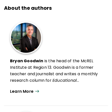
About the authors
Bryan Goodwin
is the head of the McREL
Institute at Region 13
. Goodwin is a former
teacher and journalist and writes a monthly
research column for
Educational
Leadership
. He presents research findings
Learn More
and insights to audiences across the United
States and in Canada, the Middle East, and
Australia.