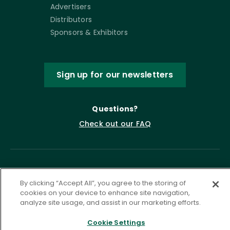
Advertisers
Distributors
Sponsors & Exhibitors
Sign up for our newsletters
Questions?
Check out our FAQ
By clicking “Accept All”, you agree to the storing of
cookies on your device to enhance site navigation,
analyze site usage, and assist in our marketing efforts.
Cookie Settings
Privacy Policy
Terms of Service