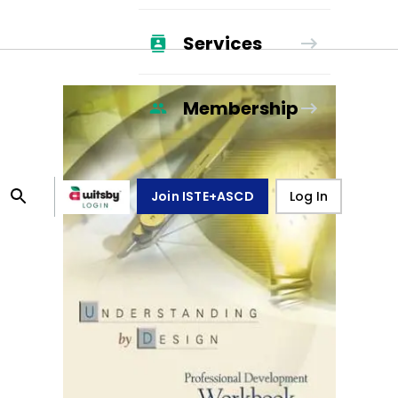
Services
Membership
Join ISTE+ASCD
Log In