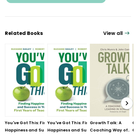
Related Books
View all
You've Got This: Finding
You've Got This: Finding
Growth Talk: A
G
Happiness and Success
Happiness and Success
Coaching Way of
C