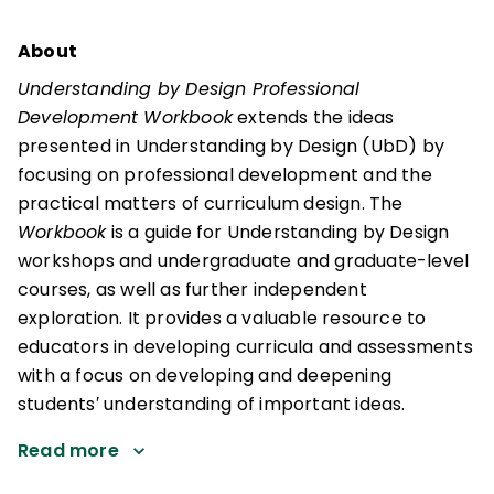
About
Understanding by Design Professional
Development Workbook
extends the ideas
presented in Understanding by Design (UbD) by
focusing on professional development and the
practical matters of curriculum design. The
Workbook
is a guide for Understanding by Design
workshops and undergraduate and graduate-level
courses, as well as further independent
exploration. It provides a valuable resource to
educators in developing curricula and assessments
with a focus on developing and deepening
students′ understanding of important ideas.
Read more