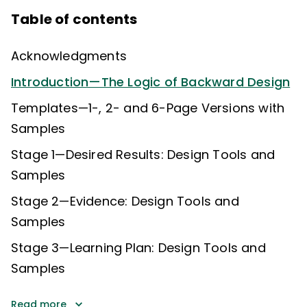
Table of contents
Acknowledgments
Introduction—The Logic of Backward Design
Templates—1-, 2- and 6-Page Versions with
Samples
Stage 1—Desired Results: Design Tools and
Samples
Stage 2—Evidence: Design Tools and
Samples
Stage 3—Learning Plan: Design Tools and
Samples
Read more