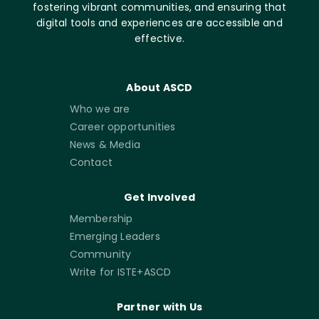
fostering vibrant communities, and ensuring that
digital tools and experiences are accessible and
effective.
About ASCD
Who we are
Career opportunities
News & Media
Contact
Get Involved
Membership
Emerging Leaders
Community
Write for ISTE+ASCD
Partner with Us