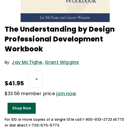
The Understanding by Design
Professional Development
Workbook
Jay McTighe
,
Grant Wiggins
By
$41.95
$33.56 member price
join now
Shop Now
For 100 or more copies of a single title call 1-800-933-2723 x5773
or dial direct 1-703-575-5773.