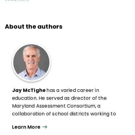
About the authors
Jay McTighe
has a varied career in
education. He served as director of the
Maryland Assessment Consortium, a
collaboration of school districts working to
develop and share formative performance
Learn More
assessments and helped lead standards-