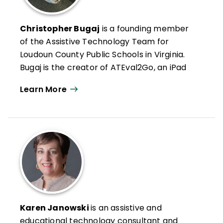
Christopher Bugaj
is a founding member
of the Assistive Technology Team for
Loudoun County Public Schools in Virginia.
Bugaj is the creator of ATEval2Go, an iPad
app that helps education professionals
Learn More
perform technology assessments for
students. He coproduces and coauthors
Night Light Stories
, a podcast that features
original stories for children.
A frequent presenter, he has delivered
over 300 live or digital sessions at local,
regional, national, and international events.
He has designed and taught online ISTE
courses on assistive technology and
Karen Janowski
is an assistive and
Universal Design for Learning (UDL). He is a
educational technology consultant and