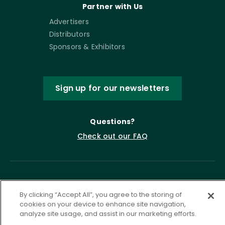
Partner with Us
Advertisers
Distributors
Sponsors & Exhibitors
Sign up for our newsletters
Questions?
Check out our FAQ
By clicking “Accept All”, you agree to the storing of
cookies on your device to enhance site navigation,
analyze site usage, and assist in our marketing efforts.