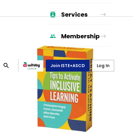
Services
Membership
Join ISTE+ASCD
Log In