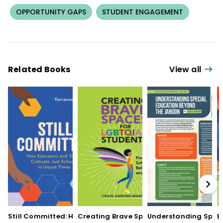
OPPORTUNITY GAPS
STUDENT ENGAGEMENT
Related Books
View all
Still Committed: How
Creating Brave Spaces
Understanding Speci
E