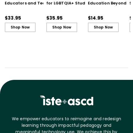
Educators and Teams
for LGBTQIA+ Students:
Education Beyond th
S
Cultivate Just Schools
Five Keys to Schoolwide
Jargon (Quick
t
in Unjust Times
Belonging and Safety
Reference Guide)
R
$33.95
$35.95
$14.95
$
a
Shop Now
Shop Now
Shop Now
I
We empower educators to reimagine and redesign
learning through impactful pedagogy and
meaningful technology use. We achieve this by