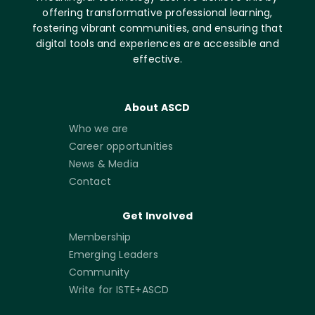
offering transformative professional learning,
fostering vibrant communities, and ensuring that
digital tools and experiences are accessible and
effective.
About ASCD
Who we are
Career opportunities
News & Media
Contact
Get Involved
Membership
Emerging Leaders
Community
Write for ISTE+ASCD