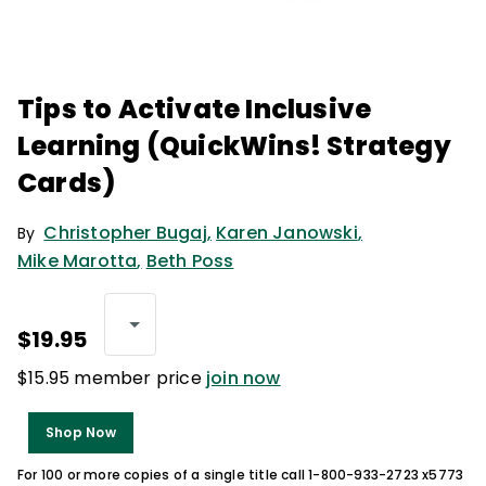
Tips to Activate Inclusive
Learning (QuickWins! Strategy
Cards)
Christopher Bugaj
,
Karen Janowski
,
By
Mike Marotta
,
Beth Poss
$19.95
$15.95 member price
join now
Shop Now
For 100 or more copies of a single title call 1-800-933-2723 x5773