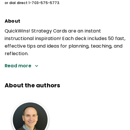
or dial direct 1-703-575-5773.
About
QuickWins! Strategy Cards are an instant
instructional inspiration! Each deck includes 50 fast,
effective tips and ideas for planning, teaching, and
reflection.
Read more
About the authors