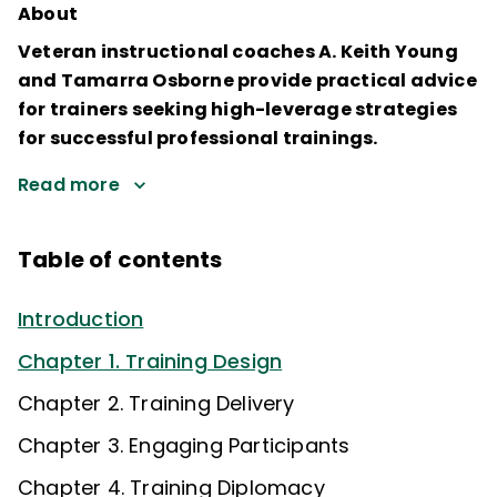
About
Veteran instructional coaches A. Keith Young
and Tamarra Osborne provide practical advice
for trainers seeking high-leverage strategies
for successful professional trainings.
Read more
Table of contents
Introduction
Chapter 1. Training Design
Chapter 2. Training Delivery
Chapter 3. Engaging Participants
Chapter 4. Training Diplomacy