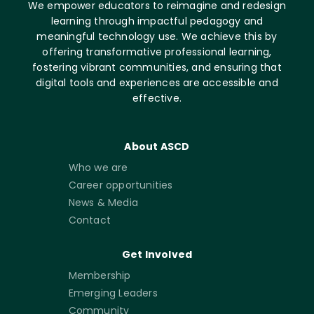
We empower educators to reimagine and redesign
learning through impactful pedagogy and
meaningful technology use. We achieve this by
offering transformative professional learning,
fostering vibrant communities, and ensuring that
digital tools and experiences are accessible and
effective.
About ASCD
Who we are
Career opportunities
News & Media
Contact
Get Involved
Membership
Emerging Leaders
Community