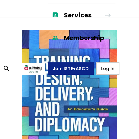
Services
Membership
Join ISTE+ASCD
Log In