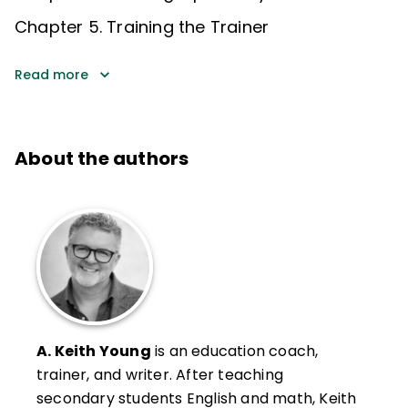
Chapter 5. Training the Trainer
Read more
About the authors
A. Keith Young
is an education coach,
trainer, and writer. After teaching
secondary students English and math, Keith