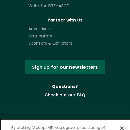
Write for ISTE+ASCD
Partner with Us
Advertisers
Distributors
Sponsors & Exhibitors
Sign up for our newsletters
Questions?
Check out our FAQ
By clicking “Accept All”, you agree to the storing of