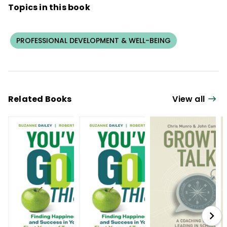
Topics in this book
PROFESSIONAL DEVELOPMENT & WELL-BEING
Related Books
View all