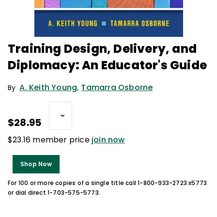
Training Design, Delivery, and
Diplomacy: An Educator's Guide
A. Keith Young
,
Tamarra Osborne
By
$28.95
$23.16 member price
join now
Shop Now
For 100 or more copies of a single title call 1-800-933-2723 x5773
or dial direct 1-703-575-5773.