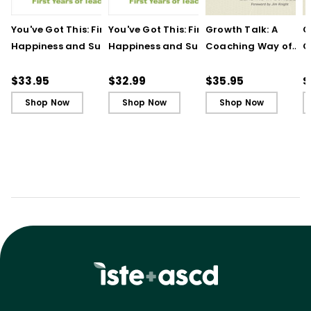
You've Got This: Finding
You've Got This: Finding
Growth Talk: A
G
Happiness and Success
Happiness and Success
Coaching Way of
C
in Your First Years of
in Your First Years of
Leading in Schools
L
Teaching
Teaching - Ebook
(
$33.95
$32.99
$35.95
$
Shop Now
Shop Now
Shop Now