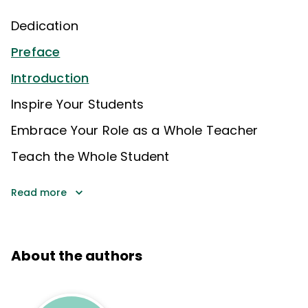
Dedication
Preface
Introduction
Inspire Your Students
Embrace Your Role as a Whole Teacher
Teach the Whole Student
Read more
About the authors