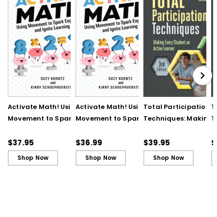
Activate Math! Using
Activate Math! Using
Total Participation
T
Movement to Spark
Movement to Spark
Techniques: Making
T
Engagement and
Engagement and
Every Student an Act
E
Ignite Learning
Ignite Learning - Ebook
Learner, 3rd Edition
L
$37.95
$36.99
$39.95
$
B
Shop Now
Shop Now
Shop Now