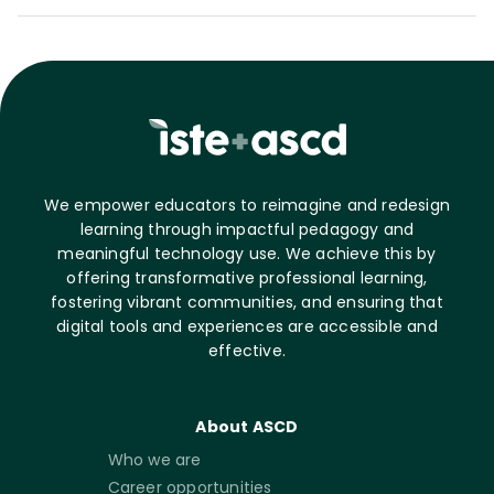
We empower educators to reimagine and redesign
learning through impactful pedagogy and
meaningful technology use. We achieve this by
offering transformative professional learning,
fostering vibrant communities, and ensuring that
digital tools and experiences are accessible and
effective.
About ASCD
Who we are
Career opportunities