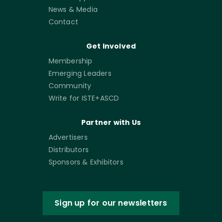
News & Media
Contact
Get Involved
Membership
Emerging Leaders
Community
Write for ISTE+ASCD
Partner with Us
Advertisers
Distributors
Sponsors & Exhibitors
Sign up for our newsletters