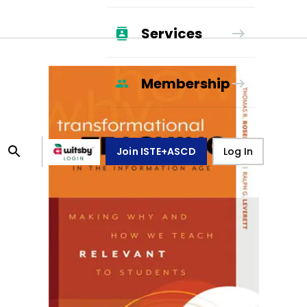
Services
Membership
Join ISTE+ASCD
Log In