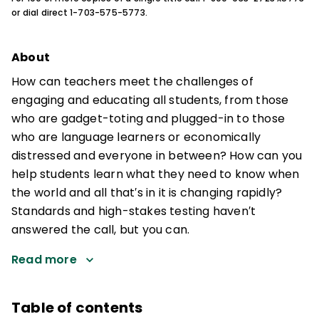
or dial direct 1-703-575-5773.
About
How can teachers meet the challenges of
engaging and educating all students, from those
who are gadget-toting and plugged-in to those
who are language learners or economically
distressed and everyone in between? How can you
help students learn what they need to know when
the world and all that′s in it is changing rapidly?
Standards and high-stakes testing haven′t
answered the call, but you can.
Read more
Table of contents