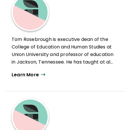
Tom Rosebrough is executive dean of the
College of Education and Human Studies at
Union University and professor of education
in Jackson, Tennessee. He has taught at all
levels, from elementary school through
Learn More
college, from undergraduate through
doctoral education. Rosebrough has taught
public school, state university students, and
private university students. He has
published articles in state journals in
educational leadership, national journals
including The Teaching Professor, articles in
two Canadian web journals, a book