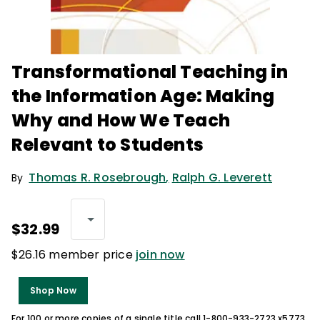
Transformational Teaching in
the Information Age: Making
Why and How We Teach
Relevant to Students
Thomas R. Rosebrough
,
Ralph G. Leverett
By
$32.99
$26.16 member price
join now
Shop Now
For 100 or more copies of a single title call 1-800-933-2723 x5773