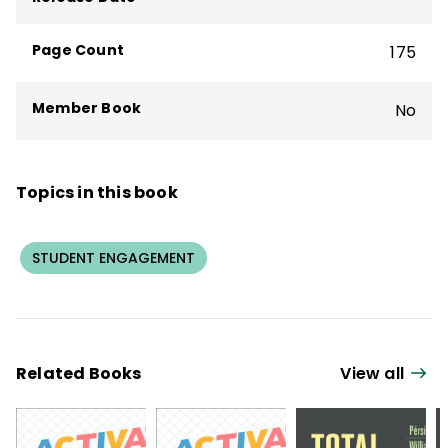
Page Count
175
Member Book
No
Topics in this book
STUDENT ENGAGEMENT
Related Books
View all