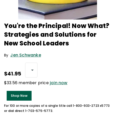
You're the Principal! Now What?
Strategies and Solutions for
New School Leaders
Jen Schwanke
By
$41.95
$33.56 member price
join now
Shop Now
For 100 or more copies of a single title call 1-800-933-2723 x5773
or dial direct 1-703-575-5773.