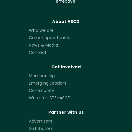
effective.
About ASCD
Who we are
Career opportunities
News & Media
Contact
Get Involved
Membership
Emerging Leaders
Community
Write for ISTE+ASCD
Partner with Us
Advertisers
Distributors