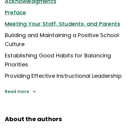
Acknowledgments
Preface
Meeting Your Staff, Students, and Parents
Building and Maintaining a Positive School
Culture
Establishing Good Habits for Balancing
Priorities
Providing Effective Instructional Leadership
Read more
About the authors