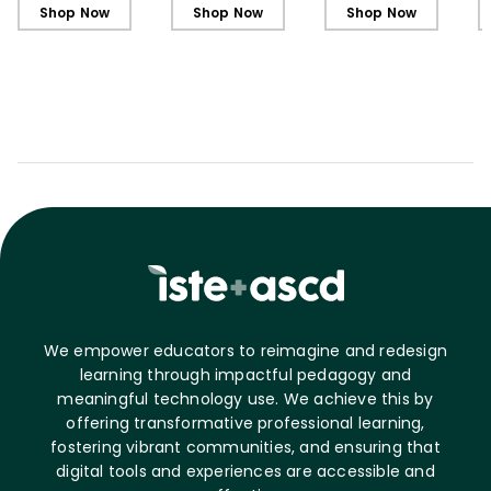
Shop Now
Shop Now
Shop Now
We empower educators to reimagine and redesign
learning through impactful pedagogy and
meaningful technology use. We achieve this by
offering transformative professional learning,
fostering vibrant communities, and ensuring that
digital tools and experiences are accessible and