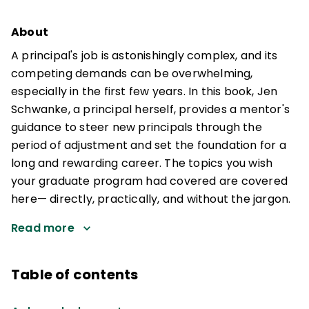
About
A principal's job is astonishingly complex, and its
competing demands can be overwhelming,
especially in the first few years. In this book, Jen
Schwanke, a principal herself, provides a mentor's
guidance to steer new principals through the
period of adjustment and set the foundation for a
long and rewarding career. The topics you wish
your graduate program had covered are covered
here— directly, practically, and without the jargon.
Read more
Table of contents