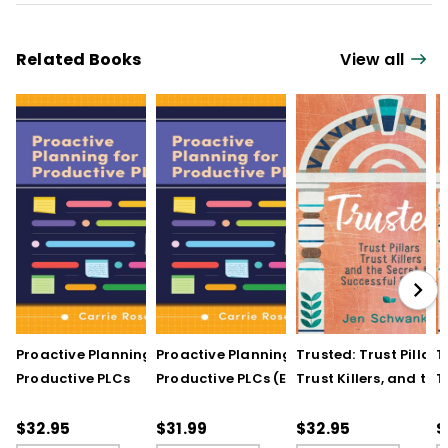
Related Books
View all
Proactive Planning for
Proactive Planning for
Trusted: Trust Pillars,
T
Productive PLCs
Productive PLCs (E-
Trust Killers, and the
T
Book)
Secret to Successful
S
Schools
S
$32.95
$31.99
$32.95
$