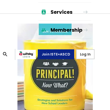
Services
Membership
Join ISTE+ASCD
Log In