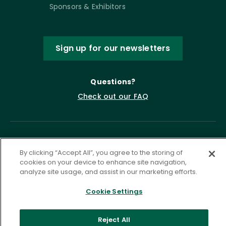
Sponsors & Exhibitors
Sign up for our newsletters
Questions?
Check out our FAQ
By clicking “Accept All”, you agree to the storing of
cookies on your device to enhance site navigation,
analyze site usage, and assist in our marketing efforts.
Cookie Settings
Privacy Policy
Terms of Service
Accessibility Statement
Governance
Cookie Settings
Reject All