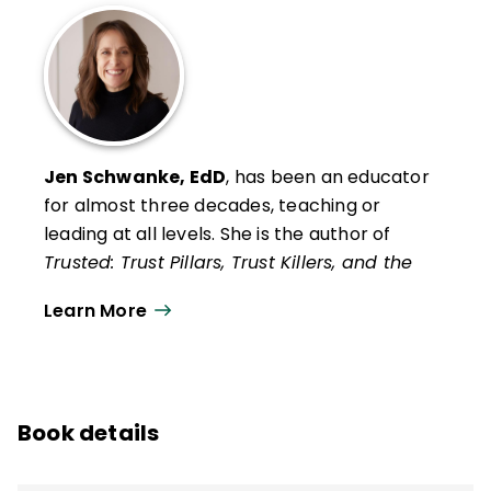
Jen Schwanke, EdD
, has been an educator
for almost three decades, teaching or
leading at all levels. She is the author of
Trusted: Trust Pillars, Trust Killers, and the
Secret to Successful Schools
, four other
Learn More
ASCD books, and hundreds of articles for
various education publications.
In addition to providing professional
development to districts in the areas of
Book details
school climate, personnel, and instructional
leadership, Schwanke presents at