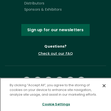
Distributors
Sponsors & Exhibitors
Sign up for our newsletters
Questions?
Check out our FAQ
By clicking “Accept All”, you agree to the storing of
cookies on your device to enhance site navigation,
analyze site usage, and assist in our marketing efforts.
Privacy Policy
Terms of Service
Cookie Settings
Accessibility Statement
Governance
Cookie Settings