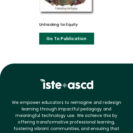
Untracking for Equity
Go To Publication
We empower educators to reimagine and redesign
learning through impactful pedagogy and
meaningful technology use. We achieve this by
offering transformative professional learning,
fostering vibrant communities, and ensuring that