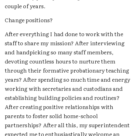
couple of years.
Change positions?
After everything I had done to work with the
staff to share my mission? After interviewing
and handpicking so many staff members,
devoting countless hours to nurture them
through their formative probationary teaching
years? After spending so much time and energy
working with secretaries and custodians and
establishing building policies and routines?
After creating positive relationships with
parents to foster solid home-school
partnerships? After all this, my superintendent
expected me to enthusiastically welcome an