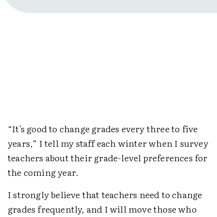
“It's good to change grades every three to five
years,” I tell my staff each winter when I survey
teachers about their grade-level preferences for
the coming year.
I strongly believe that teachers need to change
grades frequently, and I will move those who