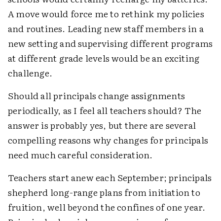
A move would force me to rethink my policies
and routines. Leading new staff members in a
new setting and supervising different programs
at different grade levels would be an exciting
challenge.
Should all principals change assignments
periodically, as I feel all teachers should? The
answer is probably yes, but there are several
compelling reasons why changes for principals
need much careful consideration.
Teachers start anew each September; principals
shepherd long-range plans from initiation to
fruition, well beyond the confines of one year.