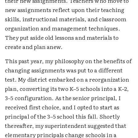
their new assignments. Teachers who move to
new assignments reflect upon their teaching
skills, instructional materials, and classroom
organization and management techniques.
They put aside old lessons and materials to
create and plan anew.
This past year, my philosophy on the benefits of
changing assignments was put to a different
test. My district embarked on a reorganization
plan, converting its two K–5 schools into a K–2,
3–5 configuration. As the senior principal, I
received first choice, and I opted to start as
principal of the 3–5 school this fall. Shortly
thereafter, my superintendent suggested that
elementary principals change schools in a