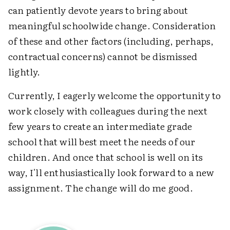
can patiently devote years to bring about
meaningful schoolwide change. Consideration
of these and other factors (including, perhaps,
contractual concerns) cannot be dismissed
lightly.
Currently, I eagerly welcome the opportunity to
work closely with colleagues during the next
few years to create an intermediate grade
school that will best meet the needs of our
children. And once that school is well on its
way, I'll enthusiastically look forward to a new
assignment. The change will do me good.