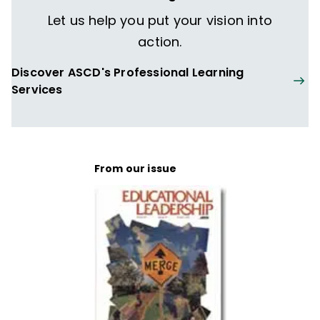
Let us help you put your vision into
action.
Discover ASCD's Professional Learning
Services
From our issue