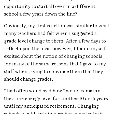
opportunity to start all over in a different
school a few years down the line?
Obviously, my first reaction was similar to what
many teachers had felt when I suggested a
grade level change to them! After a few days to
reflect upon the idea, however, I found myself
excited about the notion of changing schools,
for many of the same reasons that I gave to my
staff when trying to convince them that they
should change grades.
I had often wondered how I would remain at
the same energy level for another 10 or 15 years
until my anticipated retirement. Changing
schools would certainly recharge my batteries.