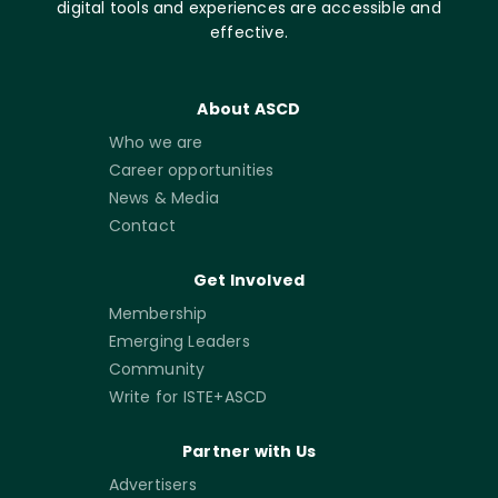
digital tools and experiences are accessible and
effective.
About ASCD
Who we are
Career opportunities
News & Media
Contact
Get Involved
Membership
Emerging Leaders
Community
Write for ISTE+ASCD
Partner with Us
Advertisers