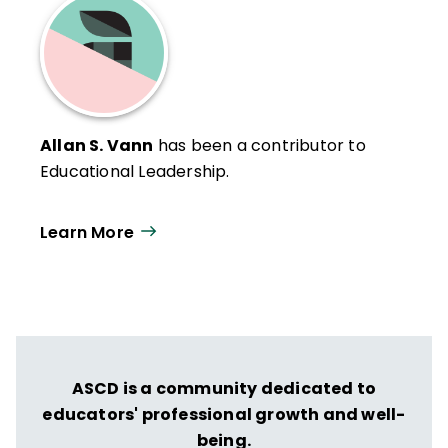
Allan S. Vann
has been a contributor to
Educational Leadership.
Learn More
ASCD is a community dedicated to
educators' professional growth and well-
being.