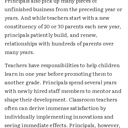
Principals also pick up many pieces of
unfinished business from the preceding year or
years. And while teachers start with a new
constituency of 20 or 30 parents each new year,
principals patiently build, and renew,
relationships with hundreds of parents over
many years.
Teachers have responsibilities to help children
learn in one year before promoting them to
another grade. Principals spend several years
with newly hired staff members to mentor and
shape their development. Classroom teachers
often can derive immense satisfaction by
individually implementing innovations and
seeing immediate effects. Principals, however,