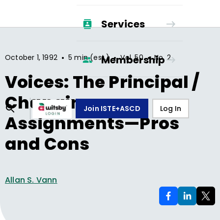
Services
•
•
•
October 1, 1992
5 min (est.)
Vol.
50
No.
2
Membership
Voices: The Principal /
Changing
Join ISTE+ASCD
Log In
Assignments—Pros
and Cons
Allan S. Vann