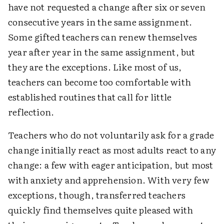
have not requested a change after six or seven
consecutive years in the same assignment.
Some gifted teachers can renew themselves
year after year in the same assignment, but
they are the exceptions. Like most of us,
teachers can become too comfortable with
established routines that call for little
reflection.
Teachers who do not voluntarily ask for a grade
change initially react as most adults react to any
change: a few with eager anticipation, but most
with anxiety and apprehension. With very few
exceptions, though, transferred teachers
quickly find themselves quite pleased with