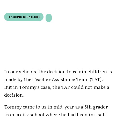
TEACHING STRATEGIES
In our schools, the decision to retain children is
made by the Teacher Assistance Team (TAT).
But in Tommy's case, the TAT could not make a
decision.
Tommy came to us in mid-year as a 5th grader
from a city school where he had been in a self-