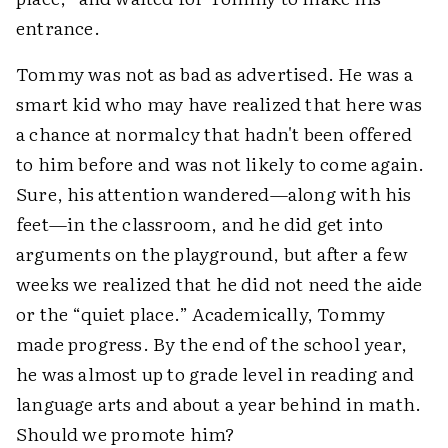
entrance.
Tommy was not as bad as advertised. He was a
smart kid who may have realized that here was
a chance at normalcy that hadn't been offered
to him before and was not likely to come again.
Sure, his attention wandered—along with his
feet—in the classroom, and he did get into
arguments on the playground, but after a few
weeks we realized that he did not need the aide
or the “quiet place.” Academically, Tommy
made progress. By the end of the school year,
he was almost up to grade level in reading and
language arts and about a year behind in math.
Should we promote him?