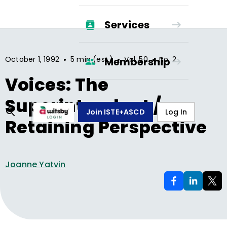
Services
•
•
•
October 1, 1992
5 min (est.)
Vol.
50
No.
2
Membership
Voices: The
Superintendent /
Join ISTE+ASCD
Log In
Retaining Perspective
Joanne Yatvin