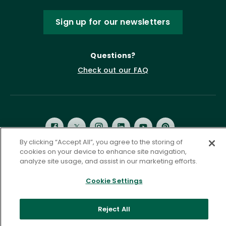
Sign up for our newsletters
Questions?
Check out our FAQ
By clicking “Accept All”, you agree to the storing of
cookies on your device to enhance site navigation,
analyze site usage, and assist in our marketing efforts.
Privacy Policy
Terms of Service
Accessibility Statement
Governance
Cookie Settings
Cookie Settings
©
2026 ASCD. All Rights Reserved.
Reject All