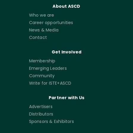
About ASCD
Who we are
Career opportunities
News & Media
Contact
Get Involved
Membership
Emerging Leaders
Community
Write for ISTE+ASCD
Partner with Us
Advertisers
Distributors
Sponsors & Exhibitors