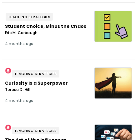
TEACHING STRATEGIES
Student Choice, Minus the Chaos
Eric M. Carbaugh
4 months ago
TEACHING STRATEGIES
Curiosity Is a Superpower
Teresa D. Hill
4 months ago
TEACHING STRATEGIES