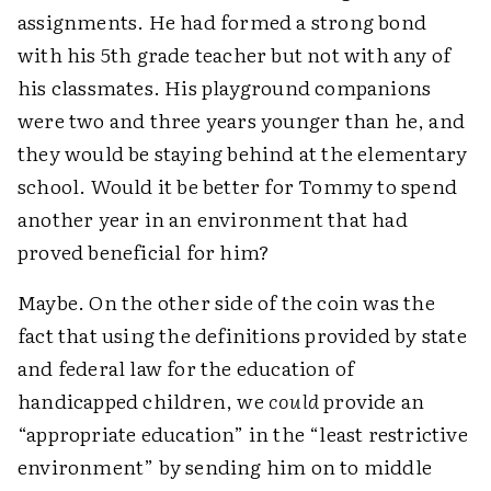
assignments. He had formed a strong bond
with his 5th grade teacher but not with any of
his classmates. His playground companions
were two and three years younger than he, and
they would be staying behind at the elementary
school. Would it be better for Tommy to spend
another year in an environment that had
proved beneficial for him?
Maybe. On the other side of the coin was the
fact that using the definitions provided by state
and federal law for the education of
handicapped children, we
could
provide an
“appropriate education” in the “least restrictive
environment” by sending him on to middle