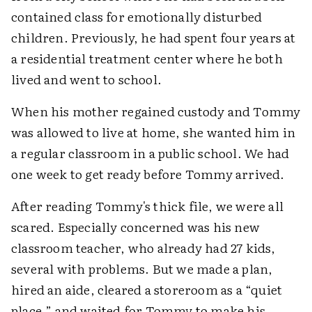
contained class for emotionally disturbed
children. Previously, he had spent four years at
a residential treatment center where he both
lived and went to school.
When his mother regained custody and Tommy
was allowed to live at home, she wanted him in
a regular classroom in a public school. We had
one week to get ready before Tommy arrived.
After reading Tommy's thick file, we were all
scared. Especially concerned was his new
classroom teacher, who already had 27 kids,
several with problems. But we made a plan,
hired an aide, cleared a storeroom as a “quiet
place,” and waited for Tommy to make his