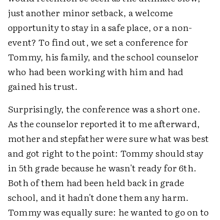
just another minor setback, a welcome
opportunity to stay in a safe place, or a non-
event? To find out, we set a conference for
Tommy, his family, and the school counselor
who had been working with him and had
gained his trust.
Surprisingly, the conference was a short one.
As the counselor reported it to me afterward,
mother and stepfather were sure what was best
and got right to the point: Tommy should stay
in 5th grade because he wasn't ready for 6th.
Both of them had been held back in grade
school, and it hadn't done them any harm.
Tommy was equally sure: he wanted to go on to