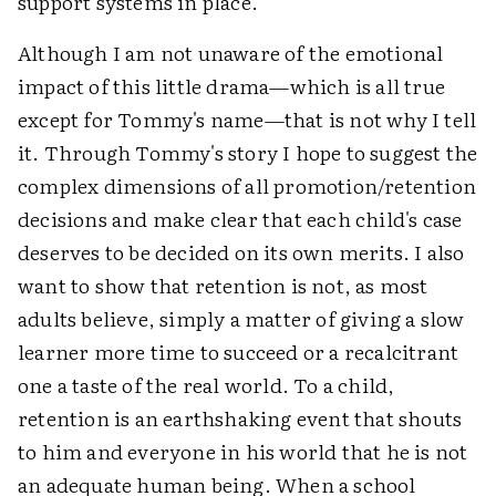
support systems in place.
Although I am not unaware of the emotional
impact of this little drama—which is all true
except for Tommy's name—that is not why I tell
it. Through Tommy's story I hope to suggest the
complex dimensions of all promotion/retention
decisions and make clear that each child's case
deserves to be decided on its own merits. I also
want to show that retention is not, as most
adults believe, simply a matter of giving a slow
learner more time to succeed or a recalcitrant
one a taste of the real world. To a child,
retention is an earthshaking event that shouts
to him and everyone in his world that he is not
an adequate human being. When a school