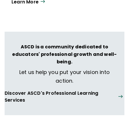
Learn More
ASCD is a community dedicated to
educators' professional growth and well-
being.
Let us help you put your vision into
action.
Discover ASCD's Professional Learning
Services