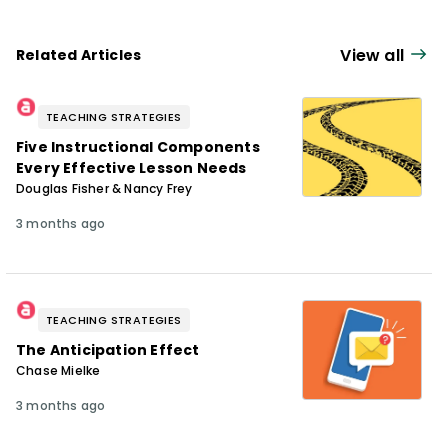
View all
Related Articles
TEACHING STRATEGIES
Five Instructional Components
Every Effective Lesson Needs
Douglas Fisher & Nancy Frey
3 months ago
TEACHING STRATEGIES
The Anticipation Effect
Chase Mielke
3 months ago