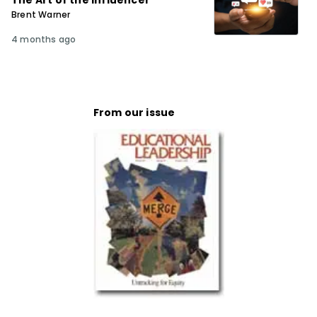
The Art of the Influencer
Brent Warner
4 months ago
From our issue