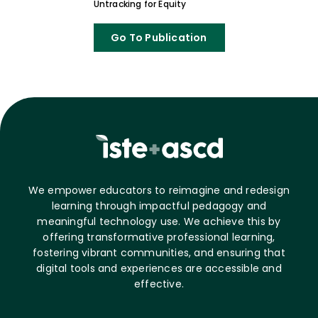
Untracking for Equity
Go To Publication
We empower educators to reimagine and redesign
learning through impactful pedagogy and
meaningful technology use. We achieve this by
offering transformative professional learning,
fostering vibrant communities, and ensuring that
digital tools and experiences are accessible and
effective.