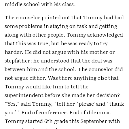
middle school with
his
class.
The counselor pointed out that Tommy had had
some problems in staying on task and getting
along with other people. Tommy acknowledged
that this was true, but he was ready to try
harder. He did not argue with his mother or
stepfather; he understood that the deal was
between him and the school. The counselor did
not argue either. Was there anything else that
Tommy would like him to tell the
superintendent before she made her decision?
“Yes,” said Tommy, “tell her `please' and `thank
you.' ” End of conference. End of dilemma.
Tommy started 6th grade this September with