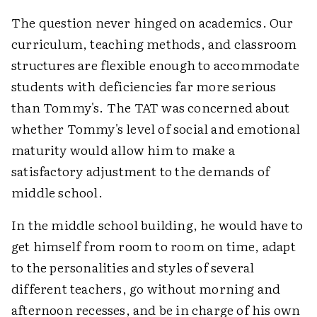
The question never hinged on academics. Our
curriculum, teaching methods, and classroom
structures are flexible enough to accommodate
students with deficiencies far more serious
than Tommy's. The TAT was concerned about
whether Tommy's level of social and emotional
maturity would allow him to make a
satisfactory adjustment to the demands of
middle school.
In the middle school building, he would have to
get himself from room to room on time, adapt
to the personalities and styles of several
different teachers, go without morning and
afternoon recesses, and be in charge of his own