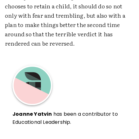
chooses to retain a child, it should do so not
only with fear and trembling, but also with a
plan to make things better the second time
around so that the terrible verdict it has
rendered can be reversed.
Joanne Yatvin
has been a contributor to
Educational Leadership.