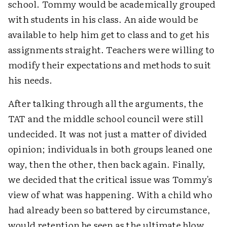
school. Tommy would be academically grouped
with students in his class. An aide would be
available to help him get to class and to get his
assignments straight. Teachers were willing to
modify their expectations and methods to suit
his needs.
After talking through all the arguments, the
TAT and the middle school council were still
undecided. It was not just a matter of divided
opinion; individuals in both groups leaned one
way, then the other, then back again. Finally,
we decided that the critical issue was Tommy's
view of what was happening. With a child who
had already been so battered by circumstance,
would retention be seen as the ultimate blow,