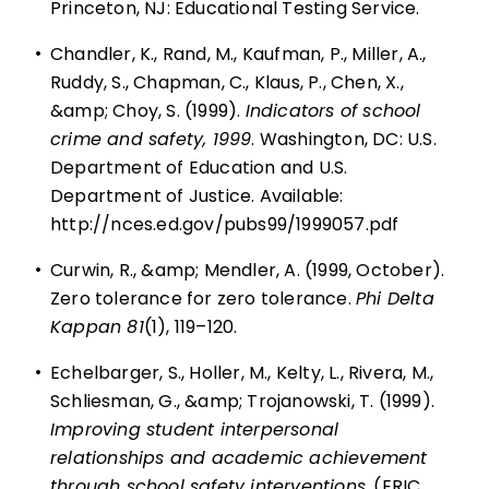
Princeton, NJ: Educational Testing Service.
•
Chandler, K., Rand, M., Kaufman, P., Miller, A.,
Ruddy, S., Chapman, C., Klaus, P., Chen, X.,
&amp; Choy, S. (1999).
Indicators of school
crime and safety, 1999
. Washington, DC: U.S.
Department of Education and U.S.
Department of Justice. Available:
http://nces.ed.gov/pubs99/1999057.pdf
•
Curwin, R., &amp; Mendler, A. (1999, October).
Zero tolerance for zero tolerance.
Phi Delta
Kappan 81
(1), 119–120.
•
Echelbarger, S., Holler, M., Kelty, L., Rivera, M.,
Schliesman, G., &amp; Trojanowski, T. (1999).
Improving student interpersonal
relationships and academic achievement
through school safety interventions.
(ERIC