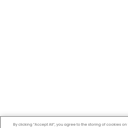
By clicking “Accept All”, you agree to the storing of cookies o