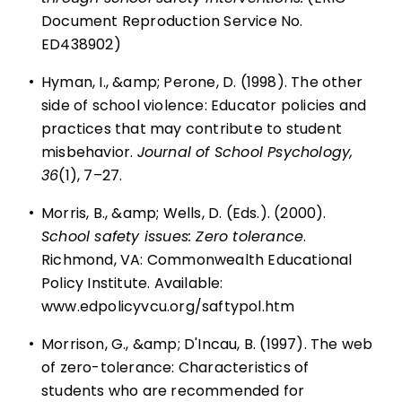
Document Reproduction Service No.
ED438902)
•
Hyman, I., &amp; Perone, D. (1998). The other
side of school violence: Educator policies and
practices that may contribute to student
misbehavior.
Journal of School Psychology,
36
(1), 7–27.
•
Morris, B., &amp; Wells, D. (Eds.). (2000).
School safety issues: Zero tolerance
.
Richmond, VA: Commonwealth Educational
Policy Institute. Available:
www.edpolicyvcu.org/saftypol.htm
•
Morrison, G., &amp; D'Incau, B. (1997). The web
of zero-tolerance: Characteristics of
students who are recommended for