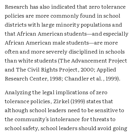
Research has also indicated that zero tolerance
policies are more commonly found in school
districts with large minority populations and
that African American students—and especially
African American male students—are more
often and more severely disciplined in schools
than white students (The Advancement Project
and The Civil Rights Project, 2000; Applied
Research Center, 1998; Chandler et al., 1999).
Analyzing the legal implications of zero
tolerance policies, Zirkel (1999) states that
although school leaders need to be sensitive to
the community's intolerance for threats to
school safety, school leaders should avoid going