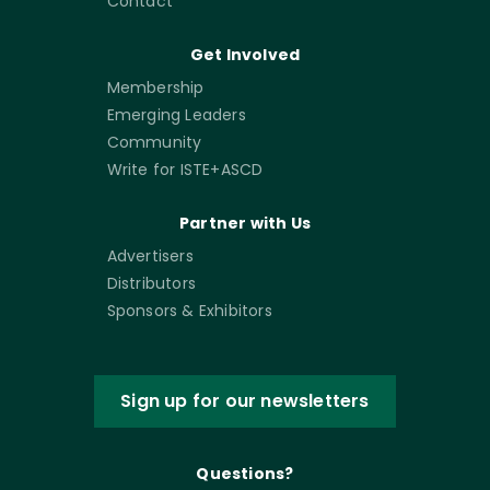
Contact
Get Involved
Membership
Emerging Leaders
Community
Write for ISTE+ASCD
Partner with Us
Advertisers
Distributors
Sponsors & Exhibitors
Sign up for our newsletters
Questions?