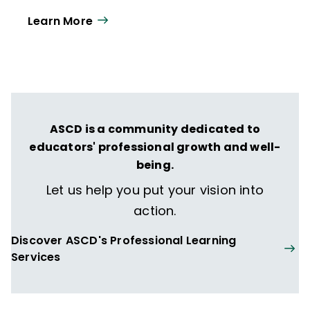
Learn More
ASCD is a community dedicated to
educators' professional growth and well-
being.
Let us help you put your vision into
action.
Discover ASCD's Professional Learning
Services