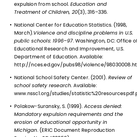
expulsion from school.
Education and
Treatment of Children, 20
(3), 316–336.
•
National Center for Education Statistics. (1998,
March).
Violence and discipline problems in U.S.
public schools: 1996–97
. Washington, DC: Office o
Educational Research and Improvement, U.S.
Department of Education. Available:
http://nces.ed.gov/pubs98/violence/98030008.h
•
National School Safety Center. (2001).
Review of
school safety research
. Available:
www.nssc1.org/studies/statistic%20resourcespdf.
•
Polakow-Suransky, S. (1999).
Access denied:
Mandatory expulsion requirements and the
erosion of educational opportunity in
Michigan
. (ERIC Document Reproduction