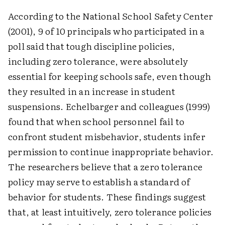
According to the National School Safety Center
(2001), 9 of 10 principals who participated in a
poll said that tough discipline policies,
including zero tolerance, were absolutely
essential for keeping schools safe, even though
they resulted in an increase in student
suspensions. Echelbarger and colleagues (1999)
found that when school personnel fail to
confront student misbehavior, students infer
permission to continue inappropriate behavior.
The researchers believe that a zero tolerance
policy may serve to establish a standard of
behavior for students. These findings suggest
that, at least intuitively, zero tolerance policies