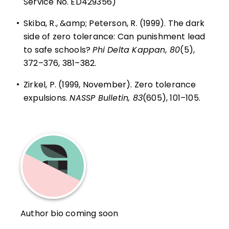
Service No. ED429356)
•
Skiba, R., &amp; Peterson, R. (1999). The dark
side of zero tolerance: Can punishment lead
to safe schools?
Phi Delta Kappan, 80
(5),
372–376, 381–382.
•
Zirkel, P. (1999, November). Zero tolerance
expulsions.
NASSP Bulletin, 83
(605), 101–105.
Author bio coming soon