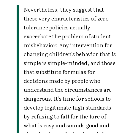
Nevertheless, they suggest that
these very characteristics of zero
tolerance policies actually
exacerbate the problem of student
misbehavior:
Any intervention for
changing children's behavior that is
simple is simple-minded, and those
that substitute formulas for
decisions made by people who
understand the circumstances are
dangerous. It's time for schools to
develop legitimate high standards
by refusing to fall for the lure of
what is easy and sounds good and