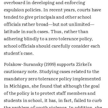
overboard in developing and enforcing
expulsion policies. In recent years, courts have
tended to give principals and other school
officials rather broad—but not unlimited—
latitude in such cases. Thus, rather than
adhering blindly to a zero tolerance policy,
school officials should carefully consider each
student's case.
Polakow-Suransky (1999) supports Zirkel's
cautionary note. Studying cases related to the
mandatory zero tolerance policy implemented
in Michigan, she found that although the goal
of the policy is to protect staff members and
students in school, it has, in fact, failed to curb
the problem of youth violence. In addition, she