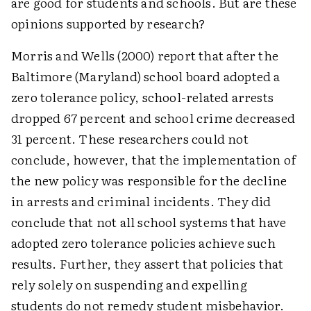
are good for students and schools. But are these
opinions supported by research?
Morris and Wells (2000) report that after the
Baltimore (Maryland) school board adopted a
zero tolerance policy, school-related arrests
dropped 67 percent and school crime decreased
31 percent. These researchers could not
conclude, however, that the implementation of
the new policy was responsible for the decline
in arrests and criminal incidents. They did
conclude that not all school systems that have
adopted zero tolerance policies achieve such
results. Further, they assert that policies that
rely solely on suspending and expelling
students do not remedy student misbehavior.