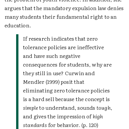
argues that the mandatory expulsion law denies
many students their fundamental right to an
education.
If research indicates that zero
tolerance policies are ineffective
and have such negative
consequences for students, why are
they still in use? Curwin and
Mendler (1999) posit that
eliminating zero tolerance policies
is a hard sell because the concept is
simple
to understand, sounds
tough
,
and gives the impression of
high
standards
for behavior. (p. 120)