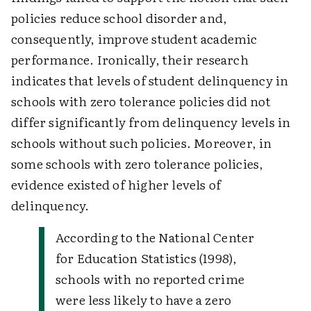
policies reduce school disorder and,
consequently, improve student academic
performance. Ironically, their research
indicates that levels of student delinquency in
schools with zero tolerance policies did not
differ significantly from delinquency levels in
schools without such policies. Moreover, in
some schools with zero tolerance policies,
evidence existed of higher levels of
delinquency.
According to the National Center
for Education Statistics (1998),
schools with no reported crime
were less likely to have a zero