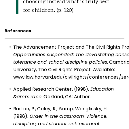
choosing instead what is truly best
for children. (p. 120)
References
•
The Advancement Project and The Civil Rights Proj
Opportunities suspended: The devastating cons
tolerance and school discipline policies
. Cambri
University, The Civil Rights Project. Available:
www.law.harvard.edu/civilrights/conferences/ze
•
Applied Research Center. (1998).
Education
&amp; race
. Oakland, CA: Author.
•
Barton, P., Coley, R., &amp; Wenglinsky, H.
(1998).
Order in the classroom: Violence,
discipline, and student achievement
.