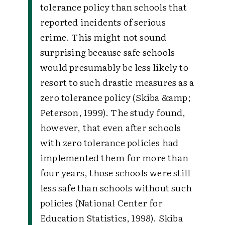
tolerance policy than schools that
reported incidents of serious
crime. This might not sound
surprising because safe schools
would presumably be less likely to
resort to such drastic measures as a
zero tolerance policy (Skiba &amp;
Peterson, 1999). The study found,
however, that even after schools
with zero tolerance policies had
implemented them for more than
four years, those schools were still
less safe than schools without such
policies (National Center for
Education Statistics, 1998). Skiba