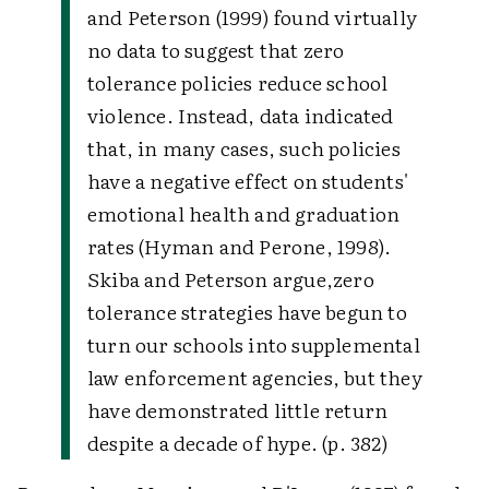
and Peterson (1999) found virtually
no data to suggest that zero
tolerance policies reduce school
violence. Instead, data indicated
that, in many cases, such policies
have a negative effect on students'
emotional health and graduation
rates (Hyman and Perone, 1998).
Skiba and Peterson argue,
zero
tolerance strategies have begun to
turn our schools into supplemental
law enforcement agencies, but they
have demonstrated little return
despite a decade of hype. (p. 382)