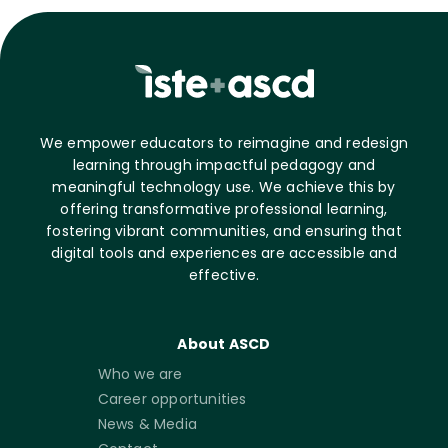
We empower educators to reimagine and redesign
learning through impactful pedagogy and
meaningful technology use. We achieve this by
offering transformative professional learning,
fostering vibrant communities, and ensuring that
digital tools and experiences are accessible and
effective.
About ASCD
Who we are
Career opportunities
News & Media