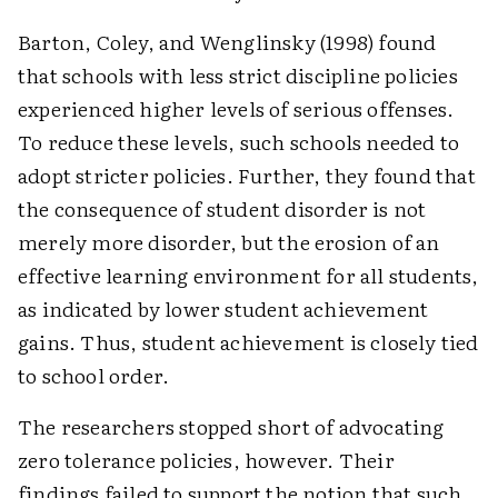
Barton, Coley, and Wenglinsky (1998) found
that schools with less strict discipline policies
experienced higher levels of serious offenses.
To reduce these levels, such schools needed to
adopt stricter policies. Further, they found that
the consequence of student disorder is not
merely more disorder, but the erosion of an
effective learning environment for all students,
as indicated by lower student achievement
gains. Thus, student achievement is closely tied
to school order.
The researchers stopped short of advocating
zero tolerance policies, however. Their
findings failed to support the notion that such