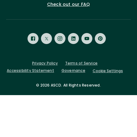
Check out our FAQ
Privacy Policy
Terms of Service
Accessibility Statement
Governance
Cookie Settings
©
2026 ASCD. All Rights Reserved.