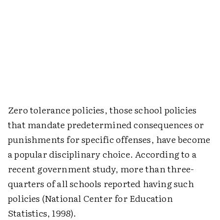
Zero tolerance policies, those school policies
that mandate predetermined consequences or
punishments for specific offenses, have become
a popular disciplinary choice. According to a
recent government study, more than three-
quarters of all schools reported having such
policies (National Center for Education
Statistics, 1998).