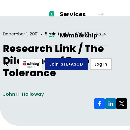
Services
•
•
•
December 1, 2001
5 min (est.)
Vol.
59
No.
4
Membership
Research Link / The
Dilemma of Zero
Join ISTE+ASCD
Log In
Tolerance
John H. Holloway