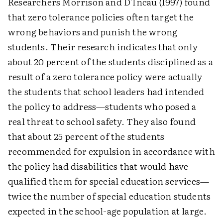
Researchers Morrison and D'Incau (1997) found
that zero tolerance policies often target the
wrong behaviors and punish the wrong
students. Their research indicates that only
about 20 percent of the students disciplined as a
result of a zero tolerance policy were actually
the students that school leaders had intended
the policy to address—students who posed a
real threat to school safety. They also found
that about 25 percent of the students
recommended for expulsion in accordance with
the policy had disabilities that would have
qualified them for special education services—
twice the number of special education students
expected in the school-age population at large.