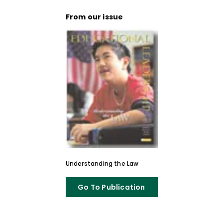
From our issue
Understanding the Law
Go To Publication