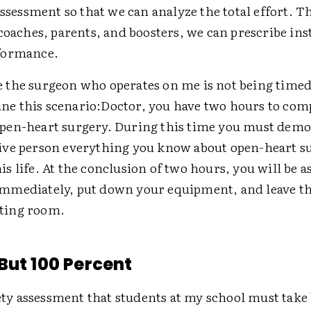
assessment so that we can analyze the total effort. T
coaches, parents, and boosters, we can prescribe ins
formance.
e the surgeon who operates on me is not being timed
ne this scenario:
Doctor, you have two hours to com
open-heart surgery. During this time you must demo
live person everything you know about open-heart s
his life. At the conclusion of two hours, you will be a
immediately, put down your equipment, and leave t
ting room.
But 100 Percent
fety assessment that students at my school must take