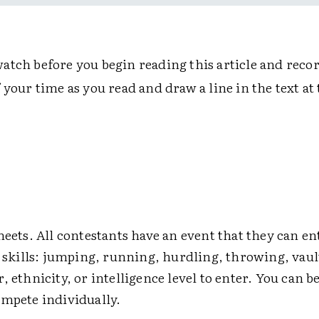
atch before you begin reading this article and recor
 your time as you read and draw a line in the text a
meets. All contestants have an event that they can en
r skills: jumping, running, hurdling, throwing, vau
, ethnicity, or intelligence level to enter. You can b
ompete individually.