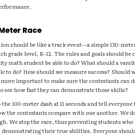
performance.
Meter Race
tion should be like a track event—a simple 130-met
ch grade level, K–12. The rules and goals should be 
ity math student be able to do? What should a varsi
ble to do? How should we measure success? Should w
it more important to make sure the contestants can 
 to see how fast they can demonstrate those skills?
 the 100-meter dash at 11 seconds and tell everyone t
ow the contestants compare with one another. We do
ugh. We stop the race, thus preventing students who
 demonstrating their true abilities. Everyone shoul