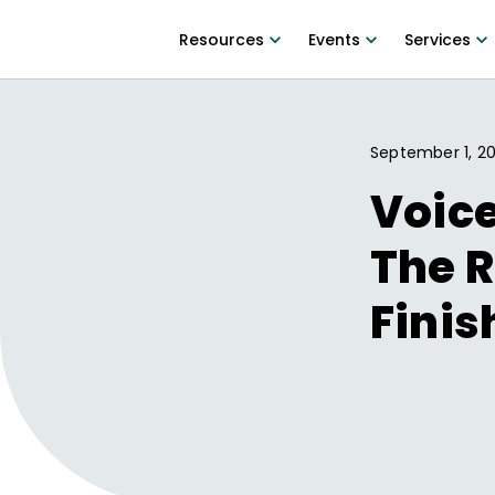
Resources
Events
Services
September 1, 20
Voice
The R
Finis