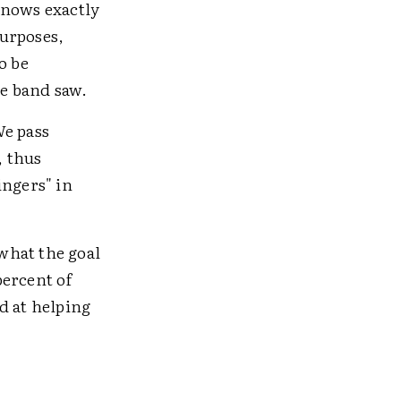
knows exactly
purposes,
o be
he band saw.
We pass
, thus
ingers" in
what the goal
percent of
d at helping