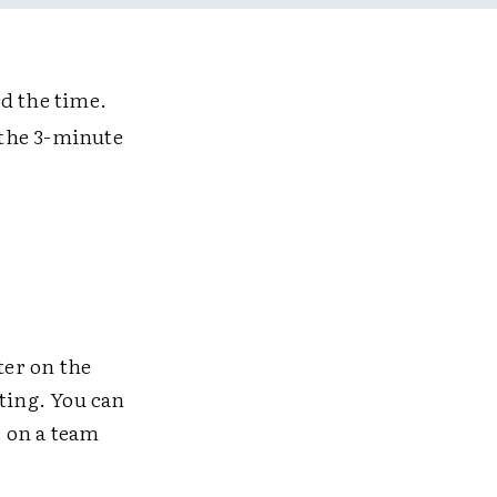
d the time.
t the 3-minute
ter on the
lting. You can
e on a team