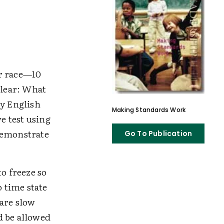
er race—10
clear: What
ty English
Making Standards Work
e test using
demonstrate
Go To Publication
o freeze so
 time state
 are slow
d be allowed