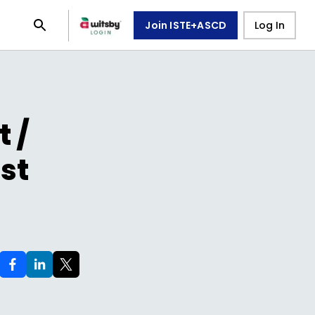
Join ISTE+ASCD
Log In
 /
st