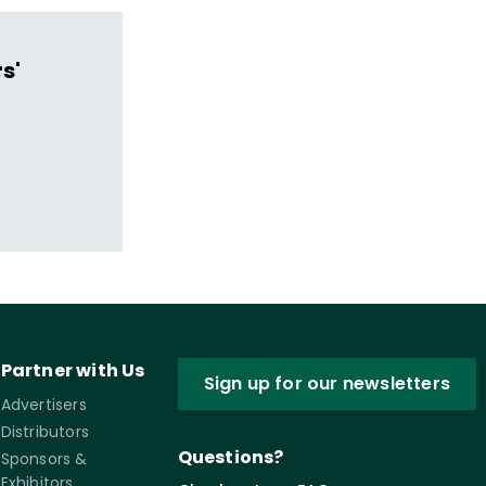
s'
Partner with Us
Sign up for our newsletters
Advertisers
Distributors
Questions?
Sponsors &
Exhibitors