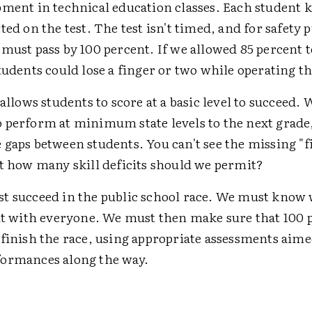
pment in technical education classes. Each student 
ted on the test. The test isn't timed, and for safety 
must pass by 100 percent. If we allowed 85 percent t
tudents could lose a finger or two while operating t
 allows students to score at a basic level to succeed. 
 perform at minimum state levels to the next grade
gaps between students. You can't see the missing "f
ut how many skill deficits should we permit?
t succeed in the public school race. We must know 
 it with everyone. We must then make sure that 100 
 finish the race, using appropriate assessments aime
ormances along the way.