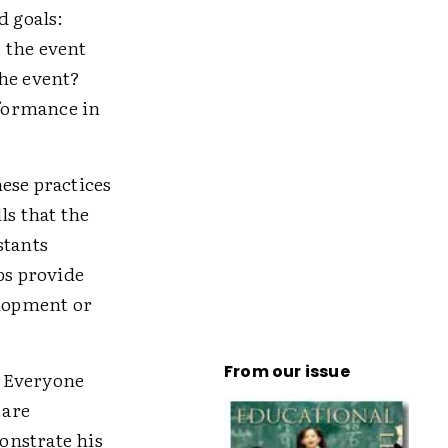
d goals:
 the event
the event?
formance in
ese practices
ls that the
stants
bs provide
elopment or
From our issue
. Everyone
 are
onstrate his