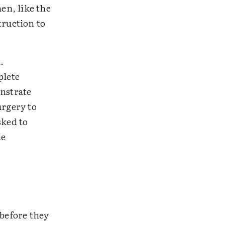
hen, like the
truction to
.
plete
nstrate
urgery to
sked to
he
 before they