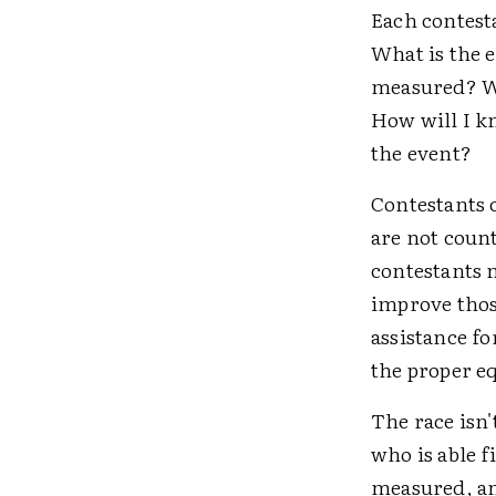
Each contesta
What is the 
measured? Wh
How will I k
the event?
Contestants 
are not count
contestants 
improve those
assistance f
the proper e
The race isn'
who is able f
measured, an