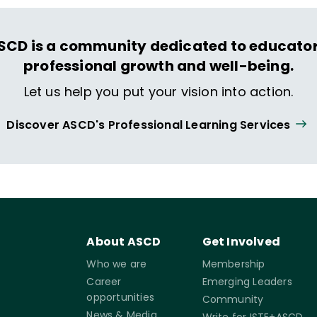
SCD is a community dedicated to educator
professional growth and well-being.
Let us help you put your vision into action.
Discover ASCD's Professional Learning Services
About ASCD
Get Involved
Who we are
Membership
Career
Emerging Leaders
opportunities
Community
News & Media