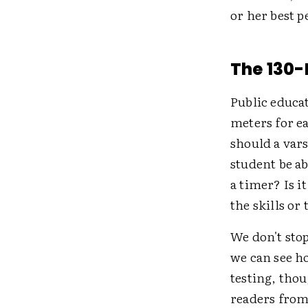
or her best 
The 130-
Public educa
meters for ea
should a vars
student be a
a timer? Is 
the skills or
We don't stop
we can see h
testing, tho
readers from