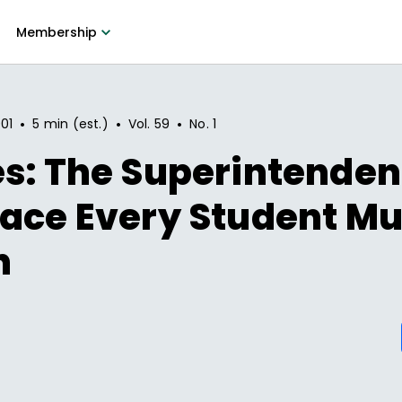
Membership
•
•
•
01
5 min (est.)
Vol.
59
No.
1
s: The Superintendent
ace Every Student Mu
h