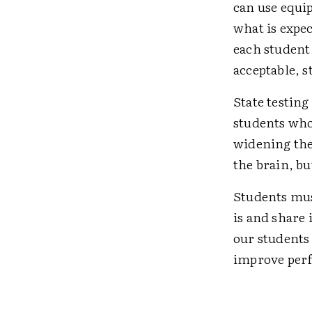
can use equi
what is expec
each student 
acceptable, s
State testing
students who
widening the 
the brain, b
Students mus
is and share
our students
improve perf