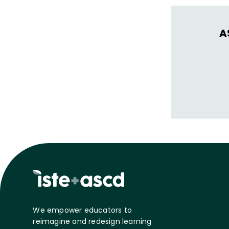
A
We empower educators to
reimagine and redesign learning