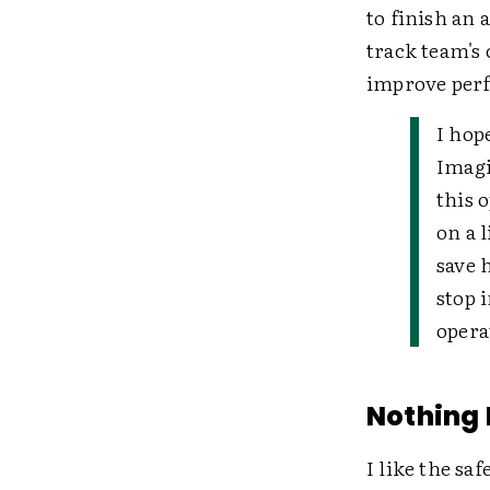
to finish an 
track team's 
improve per
I hop
Imagi
this 
on a 
save 
stop 
opera
Nothing 
I like the sa