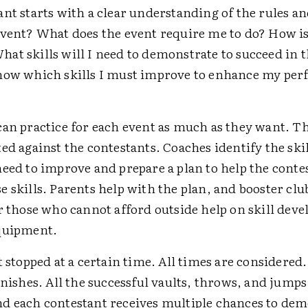
nt starts with a clear understanding of the rules an
event? What does the event require me to do? How is
at skills will I need to demonstrate to succeed in 
now which skills I must improve to enhance my per
can practice for each event as much as they want. Th
ed against the contestants. Coaches identify the skil
need to improve and prepare a plan to help the conte
 skills. Parents help with the plan, and booster clu
or those who cannot afford outside help on skill dev
quipment.
t stopped at a certain time. All times are considered
inishes. All the successful vaults, throws, and jumps
d each contestant receives multiple chances to dem