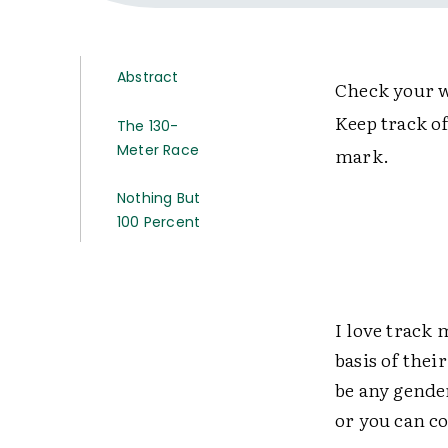
Abstract
Check your w
Keep track of
The 130-
Meter Race
mark.
Nothing But
100 Percent
I love track 
basis of thei
be any gender
or you can c