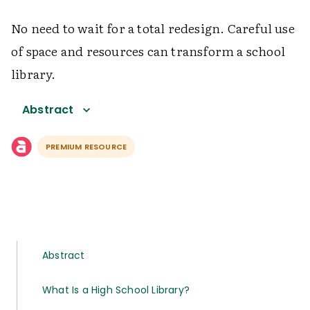
No need to wait for a total redesign. Careful use
of space and resources can transform a school
library.
Abstract
PREMIUM RESOURCE
Abstract
What Is a High School Library?