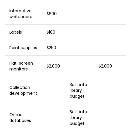
Interactive
$600
whiteboard
Labels
$100
Paint supplies
$250
Flat-screen
$2,000
$2,000
monitors
Built into
Collection
library
development
budget
Built into
Online
library
databases
budget