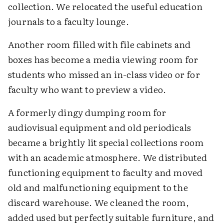
collection. We relocated the useful education
journals to a faculty lounge.
Another room filled with file cabinets and
boxes has become a media viewing room for
students who missed an in-class video or for
faculty who want to preview a video.
A formerly dingy dumping room for
audiovisual equipment and old periodicals
became a brightly lit special collections room
with an academic atmosphere. We distributed
functioning equipment to faculty and moved
old and malfunctioning equipment to the
discard warehouse. We cleaned the room,
added used but perfectly suitable furniture, and