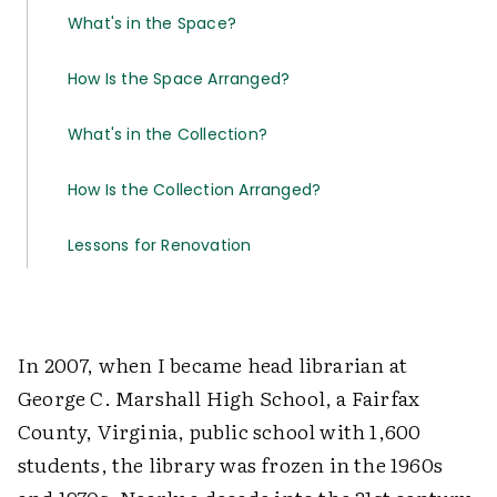
What's in the Space?
How Is the Space Arranged?
What's in the Collection?
How Is the Collection Arranged?
Lessons for Renovation
In 2007, when I became head librarian at
George C. Marshall High School, a Fairfax
County, Virginia, public school with 1,600
students, the library was frozen in the 1960s