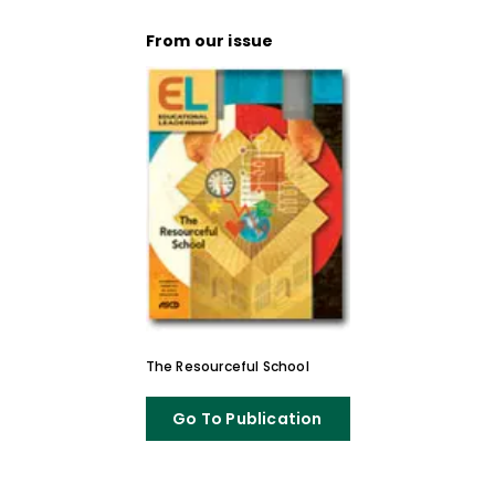
From our issue
The Resourceful School
Go To Publication