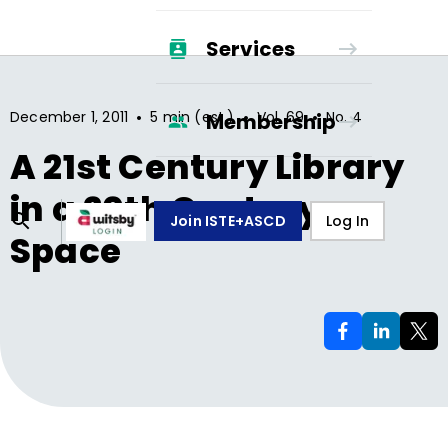
Services
•
•
•
December 1, 2011
5 min (est.)
Vol.
69
No.
4
Membership
A 21st Century Library
in a 20th Century
Join ISTE+ASCD
Log In
Space