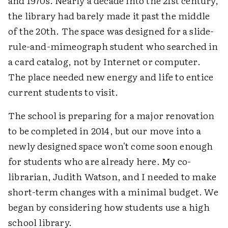
and 1970s. Nearly a decade into the 21st century,
the library had barely made it past the middle
of the 20th. The space was designed for a slide-
rule-and-mimeograph student who searched in
a card catalog, not by Internet or computer.
The place needed new energy and life to entice
current students to visit.
The school is preparing for a major renovation
to be completed in 2014, but our move into a
newly designed space won't come soon enough
for students who are already here. My co-
librarian, Judith Watson, and I needed to make
short-term changes with a minimal budget. We
began by considering how students use a high
school library.