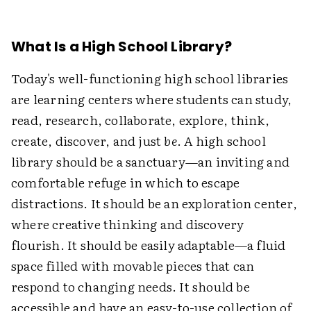
What Is a High School Library?
Today's well-functioning high school libraries
are learning centers where students can study,
read, research, collaborate, explore, think,
create, discover, and just
be
. A high school
library should be a sanctuary—an inviting and
comfortable refuge in which to escape
distractions. It should be an exploration center,
where creative thinking and discovery
flourish. It should be easily adaptable—a fluid
space filled with movable pieces that can
respond to changing needs. It should be
accessible and have an easy-to-use collection of