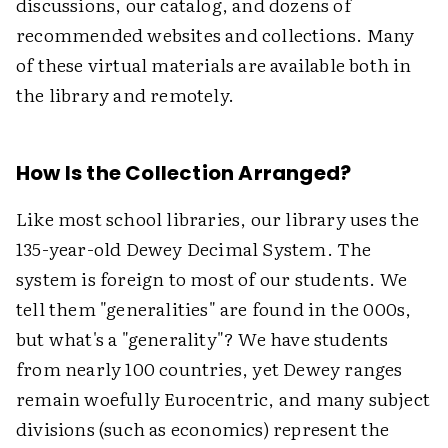
discussions, our catalog, and dozens of
recommended websites and collections. Many
of these virtual materials are available both in
the library and remotely.
How Is the Collection Arranged?
Like most school libraries, our library uses the
135-year-old Dewey Decimal System. The
system is foreign to most of our students. We
tell them "generalities" are found in the 000s,
but what's a "generality"? We have students
from nearly 100 countries, yet Dewey ranges
remain woefully Eurocentric, and many subject
divisions (such as economics) represent the