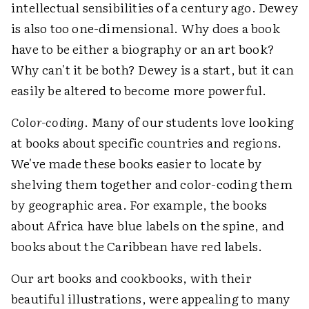
intellectual sensibilities of a century ago. Dewey
is also too one-dimensional. Why does a book
have to be either a biography or an art book?
Why can't it be both? Dewey is a start, but it can
easily be altered to become more powerful.
Color-coding
. Many of our students love looking
at books about specific countries and regions.
We've made these books easier to locate by
shelving them together and color-coding them
by geographic area. For example, the books
about Africa have blue labels on the spine, and
books about the Caribbean have red labels.
Our art books and cookbooks, with their
beautiful illustrations, were appealing to many