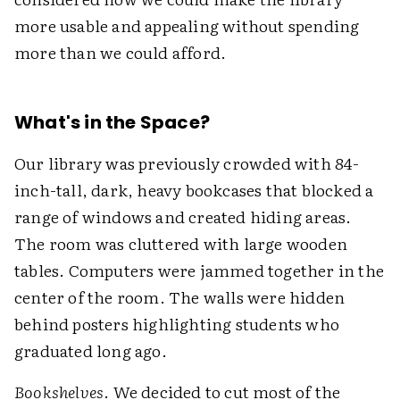
more usable and appealing without spending
more than we could afford.
What's in the Space?
Our library was previously crowded with 84-
inch-tall, dark, heavy bookcases that blocked a
range of windows and created hiding areas.
The room was cluttered with large wooden
tables. Computers were jammed together in the
center of the room. The walls were hidden
behind posters highlighting students who
graduated long ago.
Bookshelves
. We decided to cut most of the