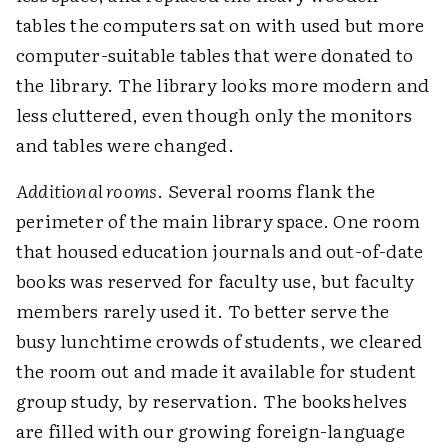
tables the computers sat on with used but more
computer-suitable tables that were donated to
the library. The library looks more modern and
less cluttered, even though only the monitors
and tables were changed.
Additional rooms
. Several rooms flank the
perimeter of the main library space. One room
that housed education journals and out-of-date
books was reserved for faculty use, but faculty
members rarely used it. To better serve the
busy lunchtime crowds of students, we cleared
the room out and made it available for student
group study, by reservation. The bookshelves
are filled with our growing foreign-language