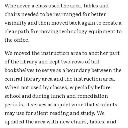
Whenever a class used the area, tables and
chairs needed to be rearranged for better
visibility and then moved back again to create a
clear path for moving technology equipment to
the office.
We moved the instruction area to another part
of the library and kept two rows of tall
bookshelves to serve as a boundary between the
central library area and the instruction area.
When not used by classes, especially before
school and during lunch and remediation
periods, it serves as a quiet zone that students
may use for silent reading and study. We
updated the area with new chairs, tables, and