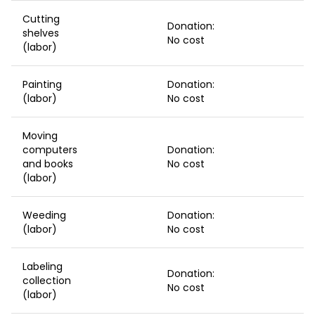
Cutting
Donation:
shelves
No cost
(labor)
Painting
Donation:
(labor)
No cost
Moving
computers
Donation:
and books
No cost
(labor)
Weeding
Donation:
(labor)
No cost
Labeling
Donation:
collection
No cost
(labor)