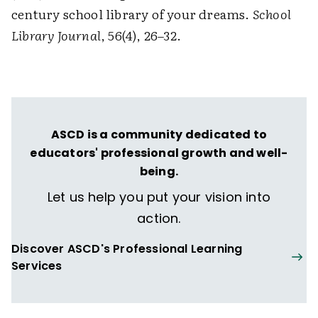
century school library of your dreams.
School
Library Journal
, 56(4), 26–32.
ASCD is a community dedicated to
educators' professional growth and well-
being.
Let us help you put your vision into
action.
Discover ASCD's Professional Learning
Services