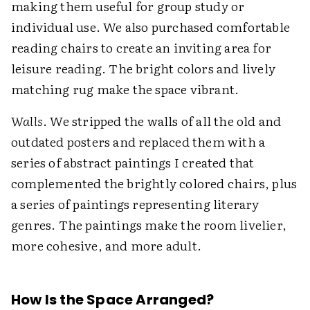
making them useful for group study or
individual use. We also purchased comfortable
reading chairs to create an inviting area for
leisure reading. The bright colors and lively
matching rug make the space vibrant.
Walls
. We stripped the walls of all the old and
outdated posters and replaced them with a
series of abstract paintings I created that
complemented the brightly colored chairs, plus
a series of paintings representing literary
genres. The paintings make the room livelier,
more cohesive, and more adult.
How Is the Space Arranged?