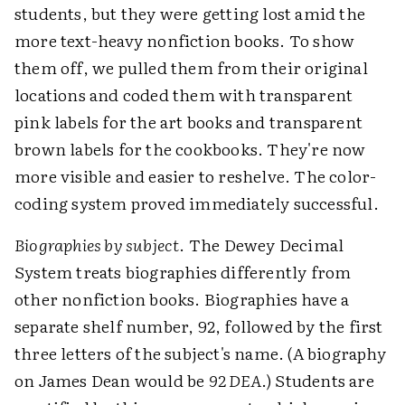
students, but they were getting lost amid the
more text-heavy nonfiction books. To show
them off, we pulled them from their original
locations and coded them with transparent
pink labels for the art books and transparent
brown labels for the cookbooks. They're now
more visible and easier to reshelve. The color-
coding system proved immediately successful.
Biographies by subject
. The Dewey Decimal
System treats biographies differently from
other nonfiction books. Biographies have a
separate shelf number, 92, followed by the first
three letters of the subject's name. (A biography
on James Dean would be
92 DEA
.) Students are