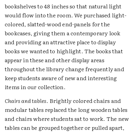
bookshelves to 48 inches so that natural light
would flow into the room. We purchased light-
colored, slatted-wood end-panels for the
bookcases, giving them a contemporary look
and providing an attractive place to display
books we wanted to highlight. The books that
appear in these and other display areas
throughout the library change frequently and
keep students aware of new and interesting
items in our collection.
Chairs and tables
. Brightly colored chairs and
modular tables replaced the long wooden tables
and chairs where students sat to work. The new
tables can be grouped together or pulled apart,