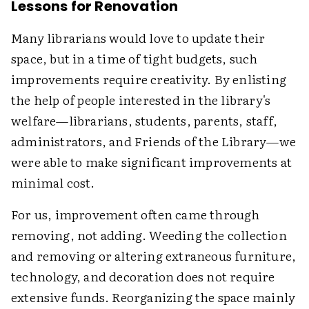
Lessons for Renovation
Many librarians would love to update their
space, but in a time of tight budgets, such
improvements require creativity. By enlisting
the help of people interested in the library's
welfare—librarians, students, parents, staff,
administrators, and Friends of the Library—we
were able to make significant improvements at
minimal cost.
For us, improvement often came through
removing, not adding. Weeding the collection
and removing or altering extraneous furniture,
technology, and decoration does not require
extensive funds. Reorganizing the space mainly