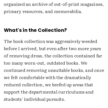
organized an archive of out-of-print magazines,
primary resources, and memorabilia.
What's in the Collection?
The book collection was aggressively weeded
before I arrived, but even after two more years
of removing dross, the collection contained far
too many worn-out, outdated books. We
continued removing unsuitable books, and once
we felt comfortable with the dramatically
reduced collection, we beefed up areas that
support the departmental curriculums and
students' individual pursuits.