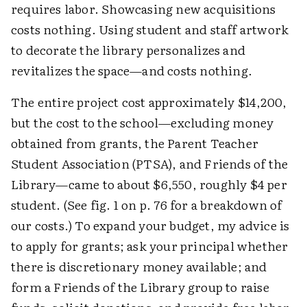
requires labor. Showcasing new acquisitions
costs nothing. Using student and staff artwork
to decorate the library personalizes and
revitalizes the space—and costs nothing.
The entire project cost approximately $14,200,
but the cost to the school—excluding money
obtained from grants, the Parent Teacher
Student Association (PTSA), and Friends of the
Library—came to about $6,550, roughly $4 per
student. (See fig. 1 on p. 76 for a breakdown of
our costs.) To expand your budget, my advice is
to apply for grants; ask your principal whether
there is discretionary money available; and
form a Friends of the Library group to raise