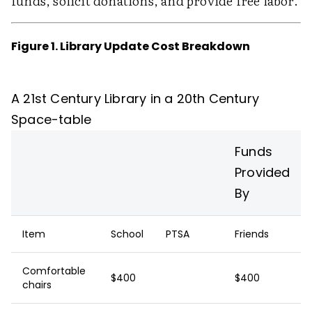
funds, solicit donations, and provide free labor.
Figure 1. Library Update Cost Breakdown
A 21st Century Library in a 20th Century
Space-table
Funds
Provided
By
Item
School
PTSA
Friends
Comfortable
$400
$400
chairs