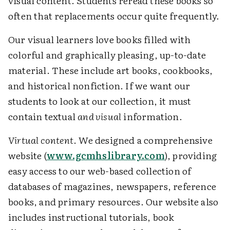
visual content. Students reread these books so
often that replacements occur quite frequently.
Our visual learners love books filled with
colorful and graphically pleasing, up-to-date
material. These include art books, cookbooks,
and historical nonfiction. If we want our
students to look at our collection, it must
contain textual
and visual
information.
Virtual content
. We designed a comprehensive
website (
www.gcmhslibrary.com
), providing
easy access to our web-based collection of
databases of magazines, newspapers, reference
books, and primary resources. Our website also
includes instructional tutorials, book