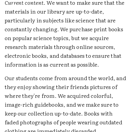
Current content
. We want to make sure that the
materials in our library are up-to-date,
particularly in subjects like science that are
constantly changing. We purchase print books
on popular science topics, but we acquire
research materials through online sources,
electronic books, and databases to ensure that
information is as current as possible.
Our students come from around the world, and
they enjoy showing their friends pictures of
where they're from. We acquired colorful,
image-rich guidebooks, and we make sure to
keep our collection up-to-date. Books with
faded photographs of people wearing outdated
clothing are immediately discarded.