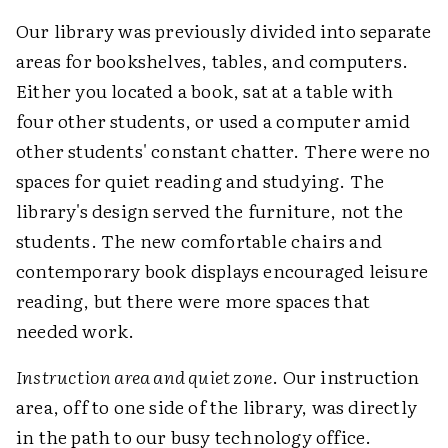
Our library was previously divided into separate
areas for bookshelves, tables, and computers.
Either you located a book, sat at a table with
four other students, or used a computer amid
other students' constant chatter. There were no
spaces for quiet reading and studying. The
library's design served the furniture, not the
students. The new comfortable chairs and
contemporary book displays encouraged leisure
reading, but there were more spaces that
needed work.
Instruction area and quiet zone
. Our instruction
area, off to one side of the library, was directly
in the path to our busy technology office.