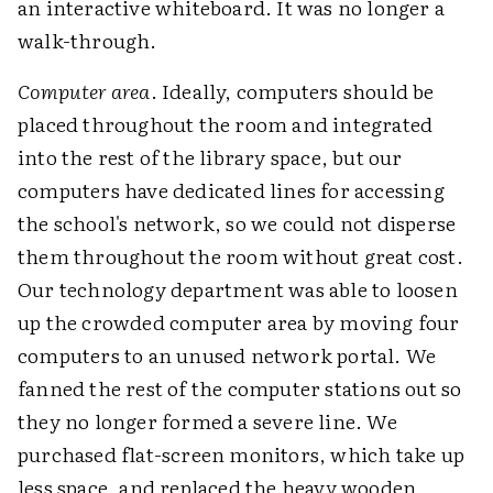
an interactive whiteboard. It was no longer a
walk-through.
Computer area
. Ideally, computers should be
placed throughout the room and integrated
into the rest of the library space, but our
computers have dedicated lines for accessing
the school's network, so we could not disperse
them throughout the room without great cost.
Our technology department was able to loosen
up the crowded computer area by moving four
computers to an unused network portal. We
fanned the rest of the computer stations out so
they no longer formed a severe line. We
purchased flat-screen monitors, which take up
less space, and replaced the heavy wooden