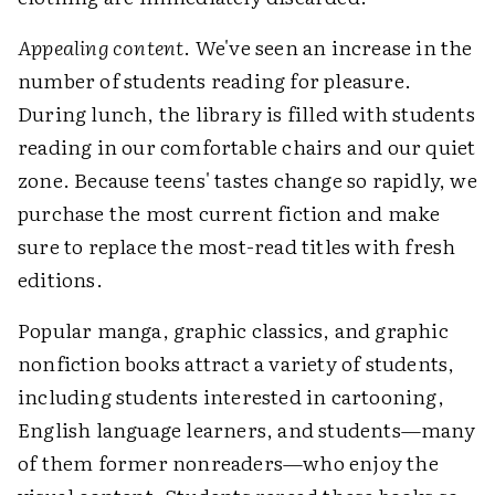
Appealing content
. We've seen an increase in the
number of students reading for pleasure.
During lunch, the library is filled with students
reading in our comfortable chairs and our quiet
zone. Because teens' tastes change so rapidly, we
purchase the most current fiction and make
sure to replace the most-read titles with fresh
editions.
Popular manga, graphic classics, and graphic
nonfiction books attract a variety of students,
including students interested in cartooning,
English language learners, and students—many
of them former nonreaders—who enjoy the