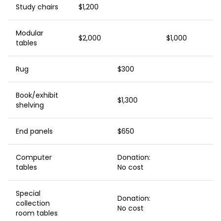
Study chairs
$1,200
Modular
$2,000
$1,000
tables
Rug
$300
Book/exhibit
$1,300
shelving
End panels
$650
Computer
Donation:
tables
No cost
Special
Donation:
collection
No cost
room tables