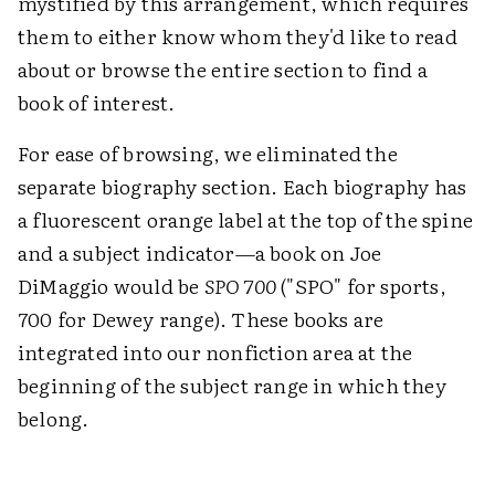
mystified by this arrangement, which requires
them to either know whom they'd like to read
about or browse the entire section to find a
book of interest.
For ease of browsing, we eliminated the
separate biography section. Each biography has
a fluorescent orange label at the top of the spine
and a subject indicator—a book on Joe
DiMaggio would be
SPO 700
("SPO" for sports,
700 for Dewey range). These books are
integrated into our nonfiction area at the
beginning of the subject range in which they
belong.