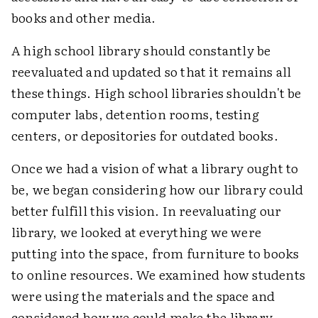
books and other media.
A high school library should constantly be
reevaluated and updated so that it remains all
these things. High school libraries shouldn't be
computer labs, detention rooms, testing
centers, or depositories for outdated books.
Once we had a vision of what a library ought to
be, we began considering how our library could
better fulfill this vision. In reevaluating our
library, we looked at everything we were
putting into the space, from furniture to books
to online resources. We examined how students
were using the materials and the space and
considered how we could make the library