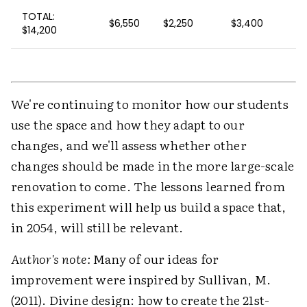
TOTAL:
$6,550
$2,250
$3,400
$14,200
We're continuing to monitor how our students
use the space and how they adapt to our
changes, and we'll assess whether other
changes should be made in the more large-scale
renovation to come. The lessons learned from
this experiment will help us build a space that,
in 2054, will still be relevant.
Author's note:
Many of our ideas for
improvement were inspired by Sullivan, M.
(2011). Divine design: how to create the 21st-