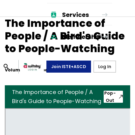
Services
The Importance of
People / A Bird's Guide
Membership
to People-Watching
Join ISTE+ASCD
Log In
Volume
10
, Number
4
,
January 1, 1953
The Importance of People / A
Pop-
Bird's Guide to People-Watching
Out