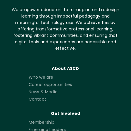
We empower educators to reimagine and redesign
learning through impactful pedagogy and
meaningful technology use. We achieve this by
offering transformative professional learning,
fostering vibrant communities, and ensuring that
digital tools and experiences are accessible and
effective.
About ASCD
Who we are
Career opportunities
News & Media
Contact
Get Involved
Membership
Emerging Leaders