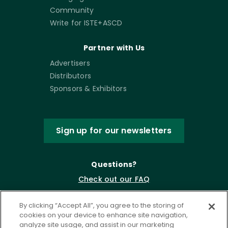
Community
Write for ISTE+ASCD
Partner with Us
Advertisers
Distributors
Sponsors & Exhibitors
Sign up for our newsletters
Questions?
Check out our FAQ
By clicking “Accept All”, you agree to the storing of
cookies on your device to enhance site navigation,
analyze site usage, and assist in our marketing