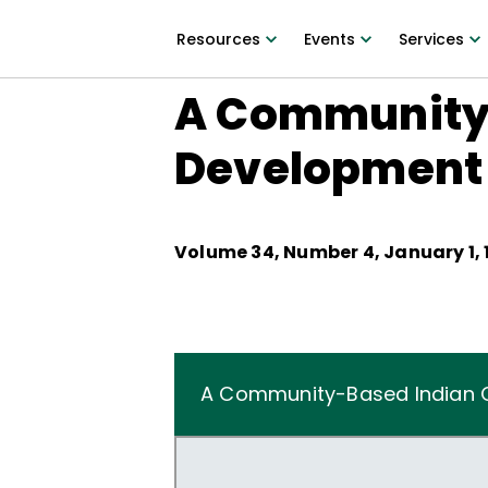
Resources
Events
Services
A Community-
Development
Volume
34
, Number
4
,
January 1, 
A Community-Based Indian 