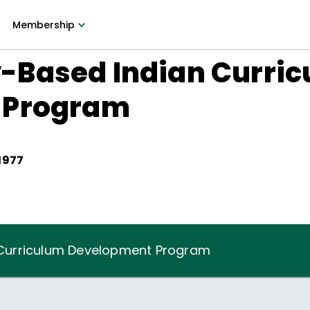
Membership
Based Indian Curri
 Program
1977
Curriculum Development Program