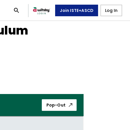
Join ISTE+ASCD
Log In
culum
Pop-Out