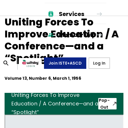
Services
Uniting Forces To
Improve Education / A
Membership
Conference—and a
“Spotlight”
Join ISTE+ASCD
Log In
Volume
13
, Number
6
,
March 1, 1956
Uniting Forces To Improve
Pop-
Education / A Conference—and a
Out
“Spotlight”