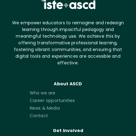
We empower educators to reimagine and redesign
learning through impactful pedagogy and
meaningful technology use. We achieve this by
offering transformative professional learning,
fostering vibrant communities, and ensuring that
digital tools and experiences are accessible and
effective.
About ASCD
Who we are
Career opportunities
News & Media
Contact
Get Involved