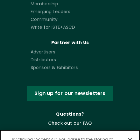
Membership
Emerging Leaders
Community
Write for ISTE+ASCD
Partner with Us
Advertisers
Distributors
Sponsors & Exhibitors
Sign up for our newsletters
Questions?
Check out our FAQ
By clicking “Accept All”, you agree to the storing of